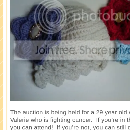
The auction is being held for a 29 year o
Valerie who is fighting cancer. If you’re in
you can attend! If you’re not, you can still 