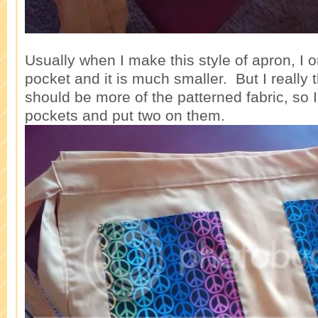
Usually when I make this style of apron, I 
pocket and it is much smaller. But I really 
should be more of the patterned fabric, so 
pockets and put two on them.