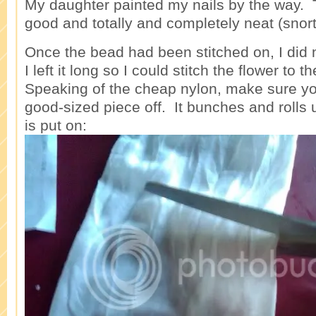
My daughter painted my nails by the way. T
good and totally and completely neat (snort
Once the bead had been stitched on, I did 
I left it long so I could stitch the flower to
Speaking of the cheap nylon, make sure you
good-sized piece off. It bunches and rolls 
is put on: