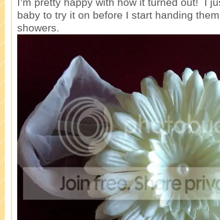
I’m pretty happy with how it turned out! I ju
baby to try it on before I start handing the
showers.