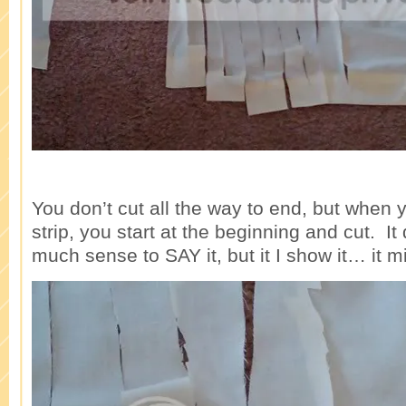
You don’t cut all the way to end, but when 
strip, you start at the beginning and cut. I
much sense to SAY it, but it I show it… it m