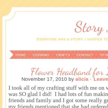
Story
EVERYONE HAS A STORY. I HAPPEN TO
HOME
COOKING
CRAFTS
CONTACT
STO
Flower Headband for 
November 17, 2010
by
alicia
·
Leav
I took all of my crafting stuff with me on 
was SO glad I did! I had lots of fun makin
friends and family and I got some really g
my friends mentioned that she had ordere