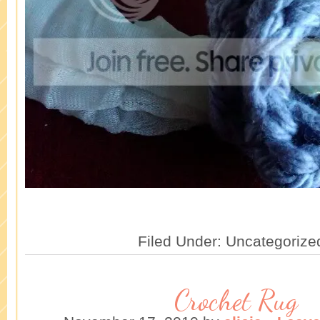
Filed Under: Uncategorize
Crochet Rug