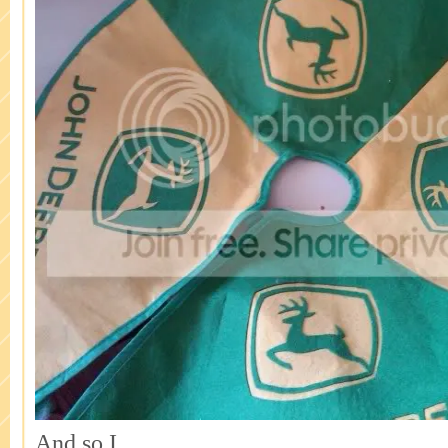
And so I…