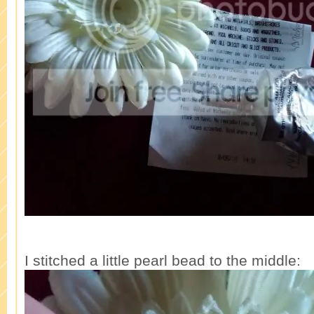
I stitched a little pearl bead to the middle: