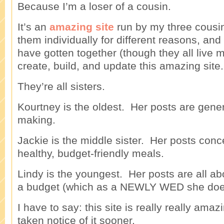
Because I’m a loser of a cousin.
It’s an
amazing site
run by my three cousins
them individually for different reasons, and
have gotten together (though they all live m
create, build, and update this amazing site.
They’re all sisters.
Kourtney is the oldest. Her posts are gener
making.
Jackie is the middle sister. Her posts con
healthy, budget-friendly meals.
Lindy is the youngest. Her posts are all ab
a budget (which as a NEWLY WED she does
I have to say: this site is really really amaz
taken notice of it sooner.