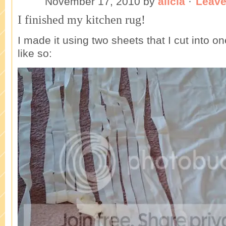
November 17, 2010
by
alicia
·
Leav
I finished my kitchen rug!
I made it using two sheets that I cut into o
like so: