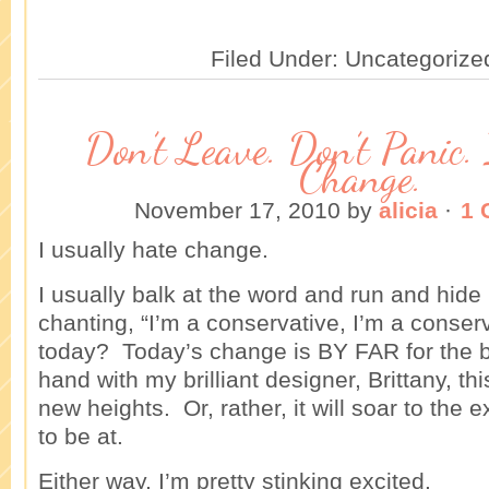
Filed Under: Uncategorize
Don’t Leave. Don’t Panic. 
Change.
November 17, 2010
by
alicia
·
1 
I usually hate change.
I usually balk at the word and run and hid
chanting, “I’m a conservative, I’m a conse
today? Today’s change is BY FAR for the 
hand with my brilliant designer, Brittany, thi
new heights. Or, rather, it will soar to the e
to be at.
Either way, I’m pretty stinking excited.