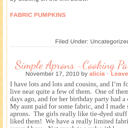
FABRIC PUMPKINS
Filed Under: Uncategorize
Simple Aprons -Cooking Pa
November 17, 2010
by
alicia
·
Leav
I have lots and lots and cousins, and I’m 
live near quite a few of them. One of the
days ago, and for her birthday party had 
My aunt paid for some fabric, and I made s
aprons. The girls really like tie-dyed stu
liked them! We have a really limited fabri