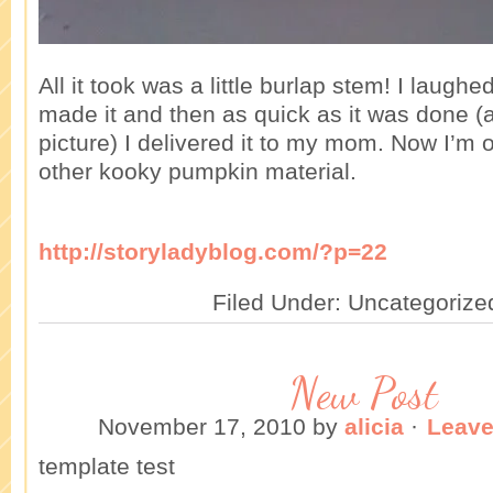
All it took was a little burlap stem! I laughed
made it and then as quick as it was done (a
picture) I delivered it to my mom. Now I’m o
other kooky pumpkin material.
http://storyladyblog.com/?p=22
Filed Under: Uncategorize
New Post
November 17, 2010
by
alicia
·
Leav
template test