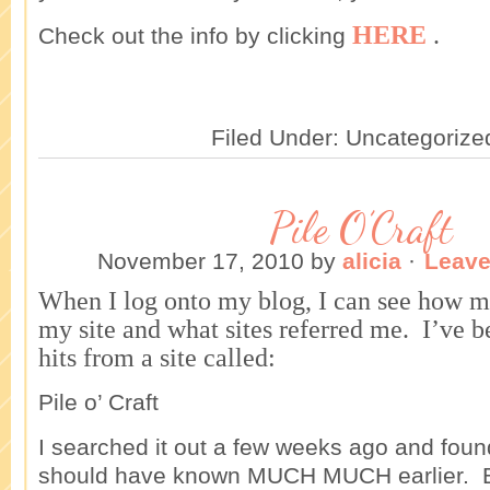
HERE
.
Check out the info by clicking
Filed Under: Uncategorize
Pile O’Craft
November 17, 2010
by
alicia
·
Leav
When I log onto my blog, I can see how m
my site and what sites referred me. I’ve b
hits from a site called:
Pile o’ Craft
I searched it out a few weeks ago and foun
should have known MUCH MUCH earlier. Bu