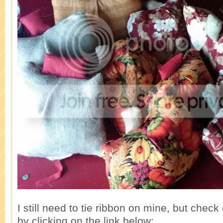
I still need to tie ribbon on mine, but che
by clicking on the link below: