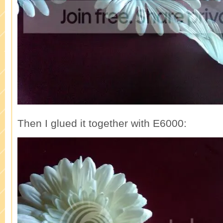
Then I glued it together with E6000: