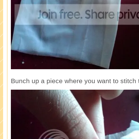
Bunch up a piece where you want to stitch t