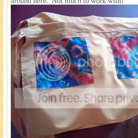
around here. Not much to work with!