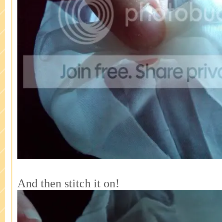
And then stitch it on!