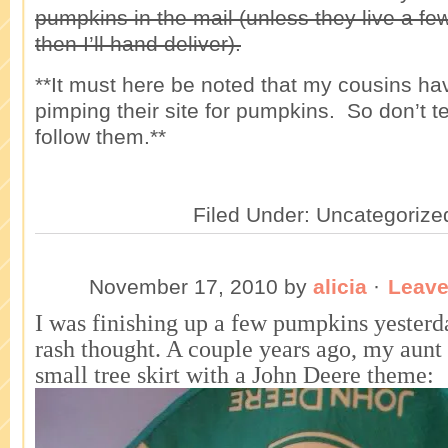
pumpkins in the mail (unless they live a fe
then I’ll hand deliver).
**It must here be noted that my cousins hav
pimping their site for pumpkins. So don’t t
follow them.**
Filed Under: Uncategorize
November 17, 2010
by
alicia
·
Leav
I was finishing up a few pumpkins yesterd
rash thought. A couple years ago, my aunt
small tree skirt with a John Deere theme: