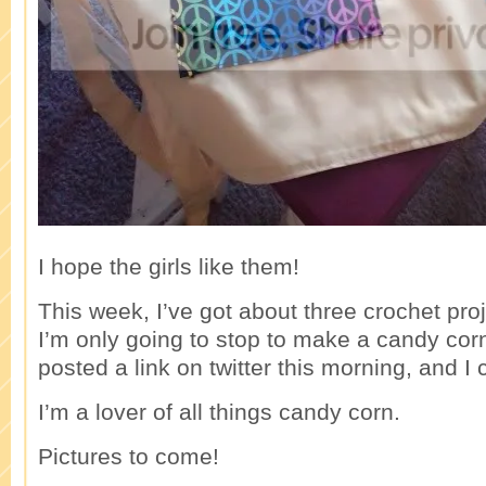
I hope the girls like them!
This week, I’ve got about three crochet proj
I’m only going to stop to make a candy co
posted a link on twitter this morning, and I ca
I’m a lover of all things candy corn.
Pictures to come!