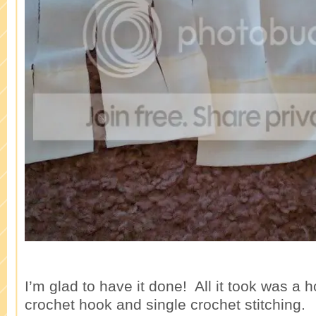
I’m glad to have it done! All it took was a h
crochet hook and single crochet stitching.