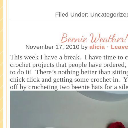
Filed Under: Uncategorize
Beenie Weather!
November 17, 2010
by
alicia
·
Leav
This week I have a break. I have time to 
crochet projects that people have ordered
to do it! There’s nothing better than sitti
chick flick and getting some crochet in. Ye
off by crocheting two beenie hats for a sil