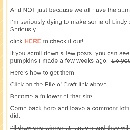
And NOT just because we all have the sa
I’m seriously dying to make some of Lindy’
Seriously.
click
HERE
to check it out!
If you scroll down a few posts, you can see 
pumpkins I made a few weeks ago.
Do you
Here’s how to get them:
Click on the Pile o’ Craft link above.
Become a follower of that site.
Come back here and leave a comment lett
did.
I’ll draw one winner at random and they will