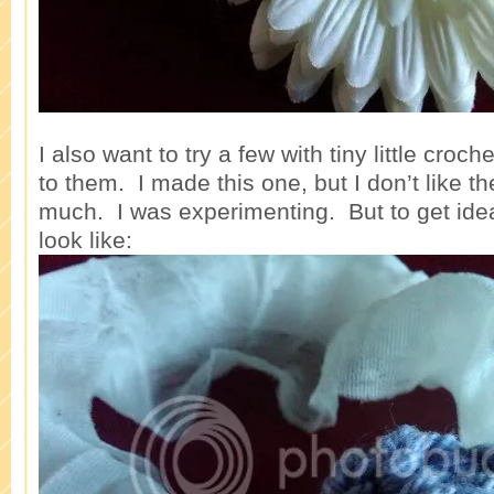
I also want to try a few with tiny little croc
to them. I made this one, but I don’t like th
much. I was experimenting. But to get idea
look like: