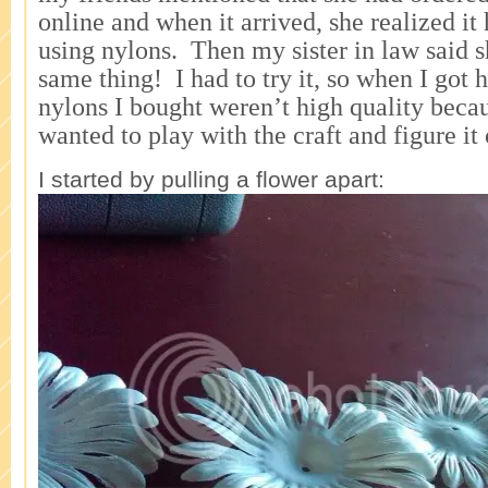
online and when it arrived, she realized i
using nylons. Then my sister in law said s
same thing! I had to try it, so when I go
nylons I bought weren’t high quality beca
wanted to play with the craft and figure it 
I started by pulling a flower apart: