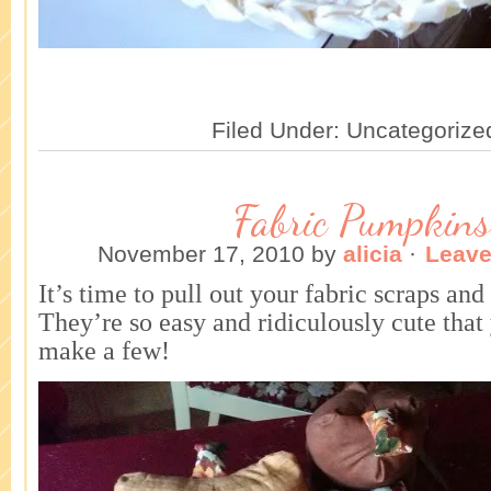
Filed Under: Uncategorize
Fabric Pumpkins
November 17, 2010
by
alicia
·
Leav
It’s time to pull out your fabric scraps a
They’re so easy and ridiculously cute tha
make a few!