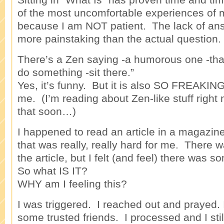
of the most uncomfortable experiences of m
because I am NOT patient. The lack of a
more painstaking than the actual question.
There’s a Zen saying -a humorous one -that
do something -sit there.”
Yes, it’s funny. But it is also SO FREAKI
me. (I’m reading about Zen-like stuff righ
that soon…)
I happened to read an article in a magazine
that was really, really hard for me. There 
the article, but I felt (and feel) there was s
So what IS IT?
WHY am I feeling this?
I was triggered. I reached out and prayed. 
some trusted friends. I processed and I still