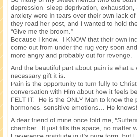
depression, sleep deprivation, exhaustion, 
anxiety were in tears over their own lack o
they read her post, and I wanted to hold th
“Give me the broom.”
Because I know. I KNOW that their own indi
come out from under the rug very soon and i
more angry and probably out for revenge.
And the beautiful part about pain is what a
necessary gift it is.
Pain is the opportunity to turn fully to Chris
conversation with Him about how it feels
FELT IT. He is the ONLY Man to know the pa
hormones, sensitive emotions… He knows
A dear friend of mine once told me, “Sufferin
chamber. It just fills the space, no matter w
I reverence gratitude in it’s pure form, but 