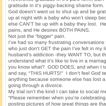
gratitude in it’s piggy-backing shame form. 
God doesn’t want us to shut up and be gra
up at night with a baby who won’t sleep 
else CAN’T be up with a baby they lost. H
pains, and He desires BOTH PAINS.
Not just the “bigger” pain.
I’ve had so many frustrating conversations 
who just don’t GET the pain I’ve felt in my 
husband’s addiction -they WANT TO, but th
understand what it’s like to live in a marria
you know what? GOD DOES, and when I tal
and say, “THIS HURTS!” I don’t feel God t
anything because someone else has lost a
going through a divorce.
My trial isn’t the kind I can take to social 
“Please remember when you’re celebrating
posting pictures of how great things are th