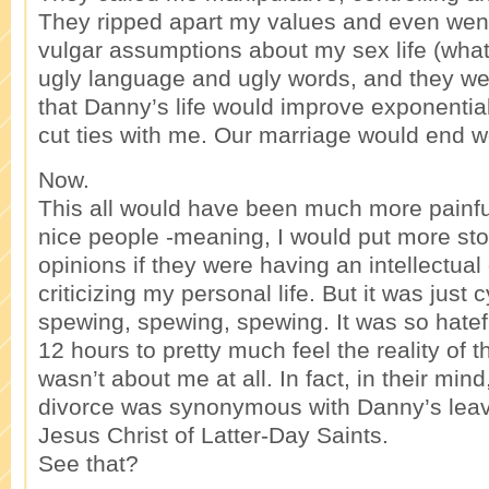
They ripped apart my values and even went
vulgar assumptions about my sex life (wha
ugly language and ugly words, and they w
that Danny’s life would improve exponentia
cut ties with me. Our marriage would end wo
Now.
This all would have been much more painf
nice people -meaning, I would put more stoc
opinions if they were having an intellectual
criticizing my personal life. But it was just 
spewing, spewing, spewing. It was so hatefu
12 hours to pretty much feel the reality of th
wasn’t about me at all. In fact, in their mind
divorce was synonymous with Danny’s leav
Jesus Christ of Latter-Day Saints.
See that?