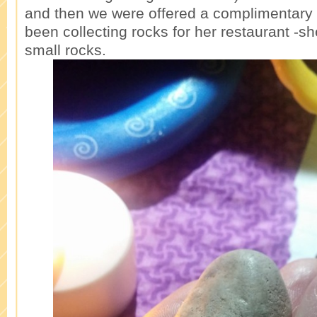
and then we were offered a complimentary 
been collecting rocks for her restaurant -s
small rocks.