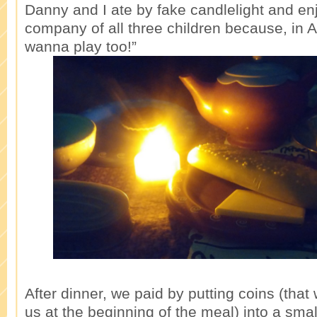
Danny and I ate by fake candlelight and en
company of all three children because, in Al
wanna play too!”
After dinner, we paid by putting coins (that
us at the beginning of the meal) into a sma