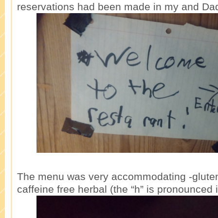
reservations had been made in my and Da
The menu was very accommodating -gluten
caffeine free herbal (the “h” is pronounced i