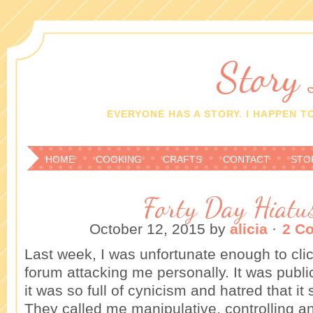
Story
EVERYONE HAS A STORY. I HAPPEN TO
HOME
COOKING
CRAFTS
CONTACT
STO
Forty Day Hiatu
October 12, 2015
by
alicia
·
2 C
Last week, I was unfortunate enough to clic
forum attacking me personally. It was publi
it was so full of cynicism and hatred that i
They called me manipulative, controlling an