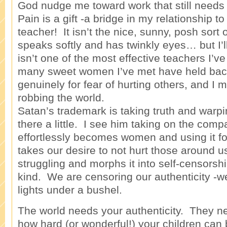
God nudge me toward work that still needs
Pain is a gift -a bridge in my relationship t
teacher! It isn’t the nice, sunny, posh sort
speaks softly and has twinkly eyes… but I’ll
isn’t one of the most effective teachers I’v
many sweet women I’ve met have held back
genuinely for fear of hurting others, and I 
robbing the world.
Satan’s trademark is taking truth and warping
there a little. I see him taking on the comp
effortlessly becomes women and using it fo
takes our desire to not hurt those around 
struggling and morphs it into self-censorshi
kind. We are censoring our authenticity -w
lights under a bushel.
The world needs your authenticity. They n
how hard (or wonderful!) your children can