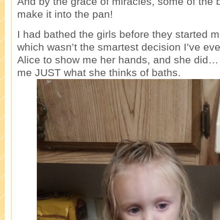
And by the grace of miracles, some of the 
make it into the pan!
I had bathed the girls before they started 
which wasn’t the smartest decision I’ve ev
Alice to show me her hands, and she did…
me JUST what she thinks of baths.