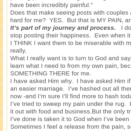
have been incredibly painful.”
Does that make seeing posts with couples
hard for me? YES. But that is MY PAIN, a
It’s part of my journey and process.
I don
stop posting their happiness. Even when i
I THINK I want them to be miserable with m
really.
What I really want is to turn to God and s
learn what I need to from my own pain, bec
SOMETHING THERE for me.
I have asked Him why. I have asked Him if 
an easier marriage. I’ve hashed out all ther
now -and I’m sure I’ll find more to hash to
I’ve tried to sweep my pain under the rug. 
it out with food and business.But the only tr
I’ve done is taken it to God when I’ve been
Sometimes I feel a release from the pain, 