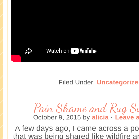
Filed Under:
Uncategorize
Pain Shame and Rug S
October 9, 2015
by
alicia
·
Leave 
A few days ago, I came across a po
that was being shared like wildfire