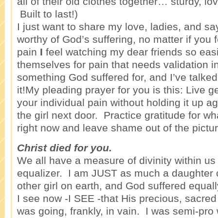
all of their old clothes together… sturdy, lo
Built to last!)
I just want to share my love, ladies, and sa
worthy of God’s suffering, no matter if you fe
pain
I
feel watching my dear friends so easil
themselves for pain that needs validation 
something God suffered for, and I’ve talke
it!My pleading prayer for you is this: Live g
your individual pain without holding it up ag
the girl next door. Practice gratitude for wha
right now and leave shame out of the pictur
Christ died for you.
We all have a measure of divinity within us -
equalizer. I am JUST as much a daughter 
other girl on earth, and God suffered equally
I see now -I SEE -that His precious, sacred
was going, frankly, in vain. I was semi-pr