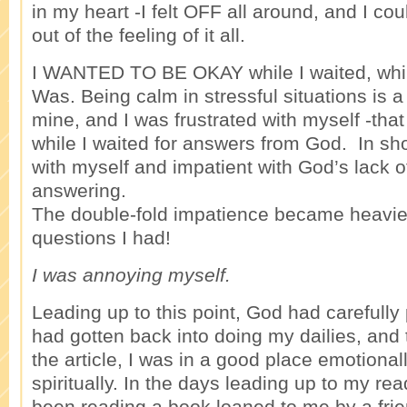
in my heart -I felt OFF all around, and I co
out of the feeling of it all.
I WANTED TO BE OKAY while I waited, whil
Was. Being calm in stressful situations is a
mine, and I was frustrated with myself -th
while I waited for answers from God. In sho
with myself and impatient with God’s lack 
answering.
The double-fold impatience became heavie
questions I had!
I was annoying myself.
Leading up to this point, God had carefully
had gotten back into doing my dailies, and 
the article, I was in a good place emotional
spiritually. In the days leading up to my read
been reading a book loaned to me by a frien