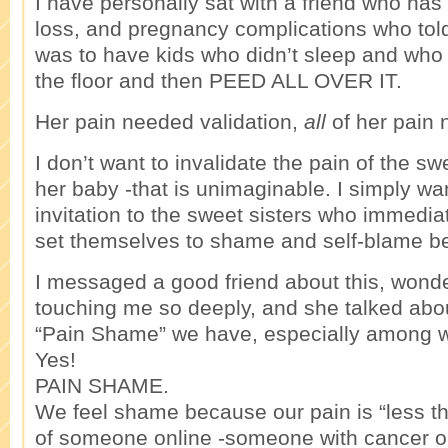
I have personally sat with a friend who has su
loss, and pregnancy complications who to
was to have kids who didn’t sleep and who
the floor and then PEED ALL OVER IT.
Her pain needed validation,
all
of her pain 
I don’t want to invalidate the pain of the sw
her baby -that is unimaginable. I simply wa
invitation to the sweet sisters who immedia
set themselves to shame and self-blame be
I messaged a good friend about this, wonde
touching me so deeply, and she talked abo
“Pain Shame” we have, especially among
Yes!
PAIN SHAME.
We feel shame because our pain is “less t
of someone online -someone with cancer or