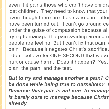
even if it pains those who can’t have child
lost children. They need to know that your h
even though there are those who can’t aff
have been turned out. I can’t go around c
under the guise of compassion because all I
trying to manage the pain swirling around m
people are feeling. But I can’t fix that pain, 
pain. Because it negates Christ’s sacrifice.
I don’t believe for ONE SECOND that we are
hurt or cause harm. Does it happen? Yes. T
plan, the path, and the test.
But to try and manage another’s pain? 
be done while being true to ourselves? 
Because their pain is not ours to mana
is barely ours to manage because Christ 
already.