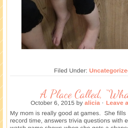
Filed Under:
Uncategorize
A Place Called, “What
October 6, 2015
by
alicia
·
Leave 
My mom is really good at games. She fills 
record time, answers trivia questions with 
watch game shows when she gets a chanc