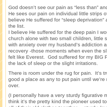
God doesn’t see our pain as “less than” and
He sees our pain on individual little strips o
believe He suffered for “sleep deprivation” 
the list.
I believe He suffered for the deep pain I wo
church alone with two small children, little
with anxiety over my husband’s addiction a
recovery -those moments when even the slig
felt like Everest. God suffered for my BIG
the lack of sleep or the slight irritations.
There is room under the rug for pain. It’s t
good a place as any to put pain until we’re 
over.
(I personally have a very sturdy figurative m
think it’s the pretty kind the pioneer used 