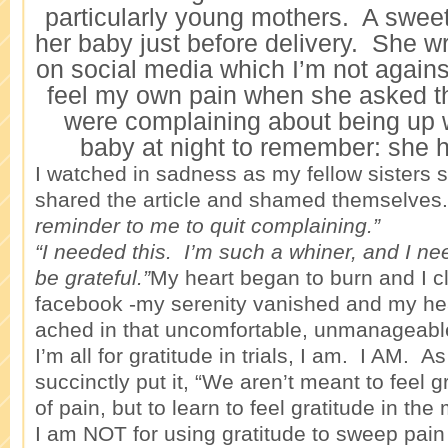
particularly young mothers. A sweet 
her baby just before delivery. She wr
on social media which I’m not against
feel my own pain when she asked t
were complaining about being up w
baby at night to remember: she 
I watched in sadness as my fellow sisters 
shared the article and shamed themselves.
reminder to me to quit complaining.”
“I needed this. I’m such a whiner, and I ne
be grateful.”
My heart began to burn and I c
facebook -my serenity vanished and my he
ached in that uncomfortable, unmanageabl
I’m all for gratitude in trials, I am. I AM. As
succinctly put it, “We aren’t meant to feel
of pain, but to learn to feel gratitude in the 
I am NOT for using gratitude to sweep pain