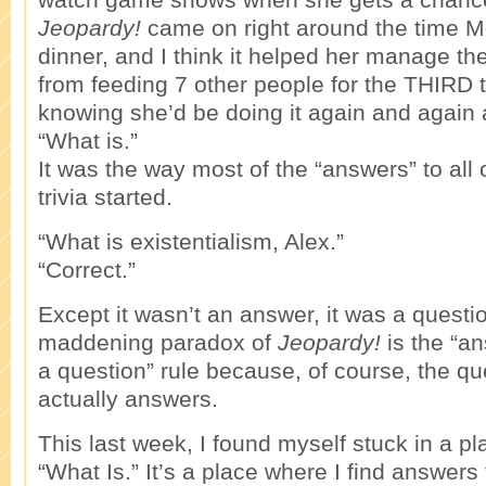
Jeopardy!
came on right around the time 
dinner, and I think it helped her manage th
from feeding 7 other people for the THIRD 
knowing she’d be doing it again and again 
“What is.”
It was the way most of the “answers” to all 
trivia started.
“What is existentialism, Alex.”
“Correct.”
Except it wasn’t an answer, it was a quest
maddening paradox of
Jeopardy!
is the “an
a question” rule because, of course, the q
actually answers.
This last week, I found myself stuck in a plac
“What Is.” It’s a place where I find answers