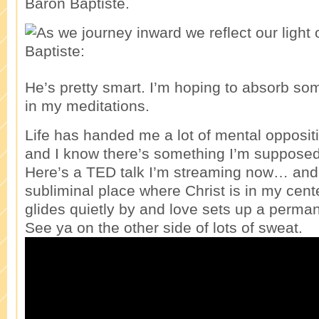
Baron Baptiste.
He’s pretty smart. I’m hoping to absorb so
in my meditations.
Life has handed me a lot of mental opposit
and I know there’s something I’m supposed 
Here’s a TED talk I’m streaming now… and h
subliminal place where Christ is in my cent
glides quietly by and love sets up a perma
See ya on the other side of lots of sweat.