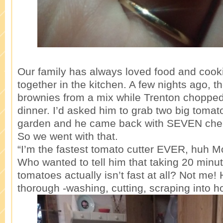
Our family has always loved food and cook
together in the kitchen. A few nights ago, t
brownies from a mix while Trenton chopped
dinner. I’d asked him to grab two big tomat
garden and he came back with SEVEN cher
So we went with that.
“I’m the fastest tomato cutter EVER, huh 
Who wanted to tell him that taking 20 minut
tomatoes actually isn’t fast at all? Not me!
thorough -washing, cutting, scraping into 