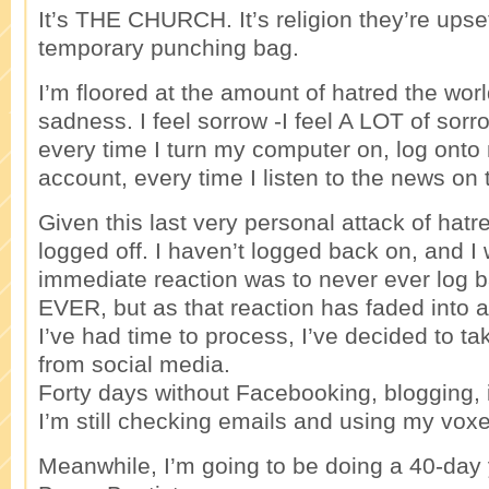
It’s THE CHURCH. It’s religion they’re upset
temporary punching bag.
I’m floored at the amount of hatred the worl
sadness. I feel sorrow -I feel A LOT of sor
every time I turn my computer on, log ont
account, every time I listen to the news on 
Given this last very personal attack of hatr
logged off. I haven’t logged back on, and I
immediate reaction was to never ever log b
EVER, but as that reaction has faded int
I’ve had time to process, I’ve decided to ta
from social media.
Forty days without Facebooking, blogging,
I’m still checking emails and using my voxe
Meanwhile, I’m going to be doing a 40-day