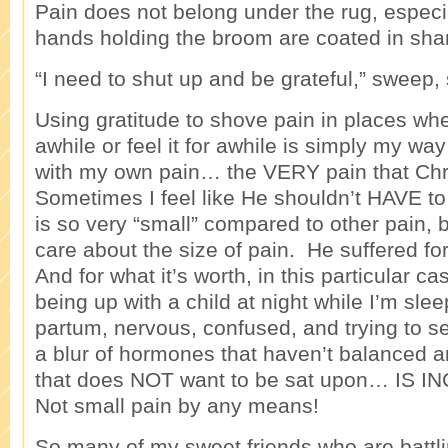
Pain does not belong under the rug, especi
hands holding the broom are coated in sh
“I need to shut up and be grateful,” sweep
Using gratitude to shove pain in places wher
awhile or feel it for awhile is simply my way 
with my own pain… the VERY pain that Chri
Sometimes I feel like He shouldn’t HAVE to 
is so very “small” compared to other pain, b
care about the size of pain. He suffered for
And for what it’s worth, in this particular ca
being up with a child at night while I’m sle
partum, nervous, confused, and trying to se
a blur of hormones that haven’t balanced a
that does NOT want to be sat upon… IS
Not small pain by any means!
So many of my sweet friends who are battl