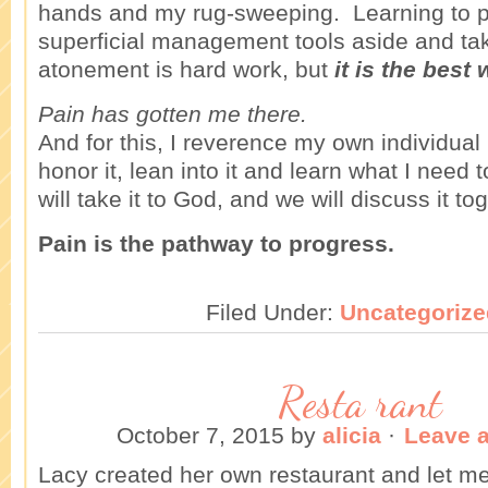
hands and my rug-sweeping. Learning to 
superficial management tools aside and ta
atonement is hard work, but
it is the best 
Pain has gotten me there.
And for this, I reverence my own individual 
honor it, lean into it and learn what I need t
will take it to God, and we will discuss it to
Pain is the pathway to progress.
Filed Under:
Uncategorize
Resta rant
October 7, 2015
by
alicia
·
Leave 
Lacy created her own restaurant and let m