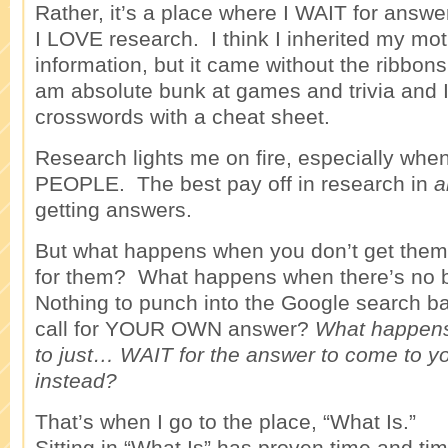
Rather, it’s a place where I WAIT for answe
I LOVE research. I think I inherited my mot
information, but it came without the ribbon
am absolute bunk at games and trivia and I
crosswords with a cheat sheet.
Research lights me on fire, especially whe
PEOPLE. The best pay off in research in
a
getting answers.
But what happens when you don’t get them 
for them? What happens when there’s no b
Nothing to punch into the Google search b
call for YOUR OWN answer?
What happen
to just… WAIT for the answer to come to y
instead?
That’s when I go to the place, “What Is.”
Sitting in “What Is” has proven time and ti