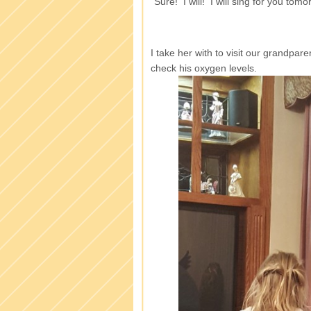
“Sure! I will! I will sing for you to
I take her with to visit our grandpar
check his oxygen levels.