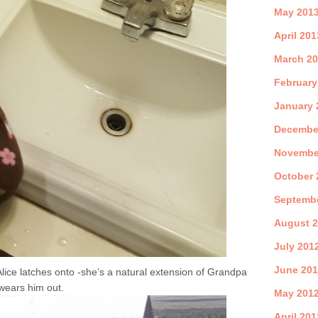
May 201
April 201
March 2
February
January 
Decembe
Novembe
October 
Septemb
August 
July 201
June 20
Alice latches onto -she’s a natural extension of Grandpa
wears him out.
May 201
April 201