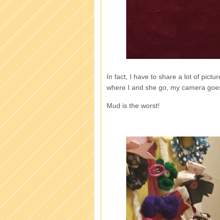
In fact, I have to share a lot of pic
where I and she go, my camera goes. 
Mud is the worst!