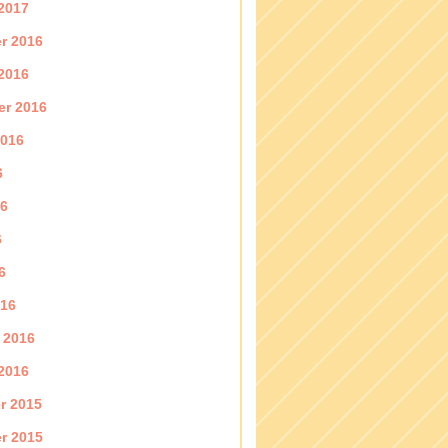
2017
r 2016
2016
er 2016
2016
6
16
6
6
016
 2016
2016
r 2015
r 2015