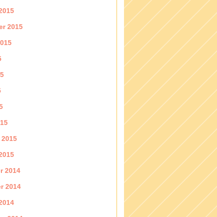
2015
er 2015
2015
5
15
5
5
015
 2015
2015
r 2014
r 2014
2014