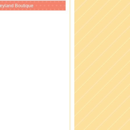
eyland Boutique