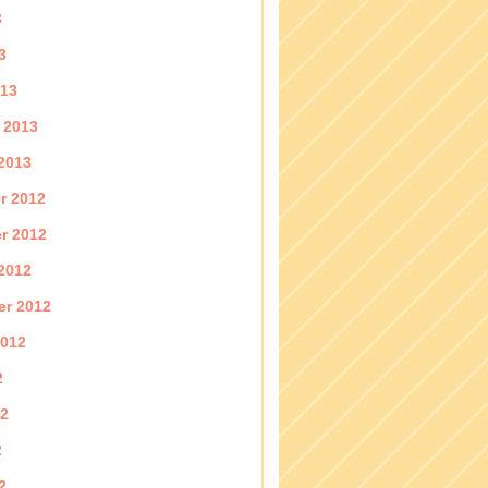
3
3
013
 2013
2013
r 2012
r 2012
2012
er 2012
2012
2
12
2
2