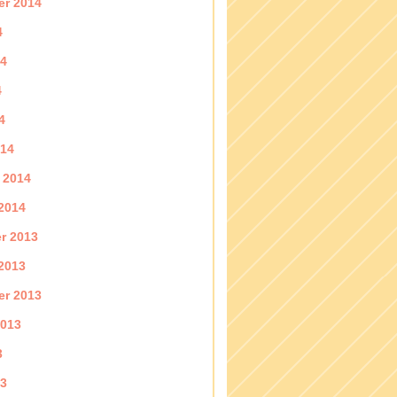
er 2014
4
14
4
4
014
 2014
2014
r 2013
2013
er 2013
2013
3
13