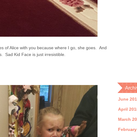
tures of Alice with you because where I go, she goes. And
Sad Kid Face is just irresistible.
Archi
June 20
April 201
March 2
February