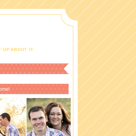
 UP ABOUT IT.
ome!