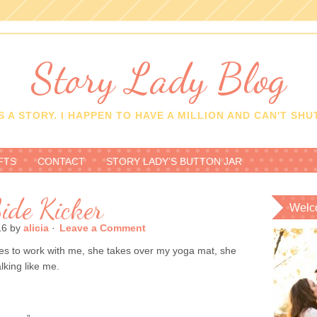
Story Lady Blog
 A STORY. I HAPPEN TO HAVE A MILLION AND CAN'T SHUT
FTS
CONTACT
STORY LADY’S BUTTON JAR
ide Kicker
Welc
16
by
alicia
·
Leave a Comment
es to work with me, she takes over my yoga mat, she
lking like me.