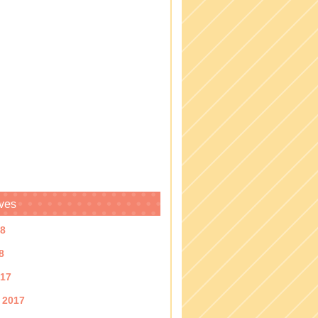
ves
18
8
017
 2017