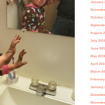
January 
Novembe
October 
Septemb
August 
July 201
June 20
May 201
April 201
March 2
February
January 
Decembe
Novembe