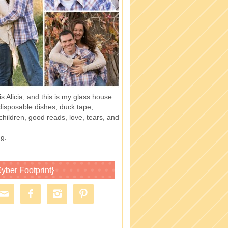
 Alicia, and this is my glass house.
of disposable dishes, duck tape,
children, good reads, love, tears, and
g.
yber Footprint}



