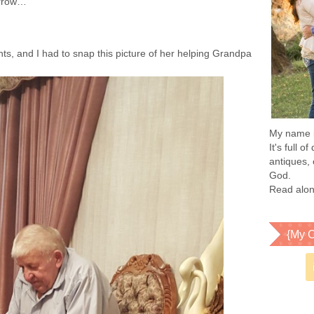
morrow…”
ents, and I had to snap this picture of her helping Grandpa
My name is
It's full 
antiques, 
God.
Read alon
{My C