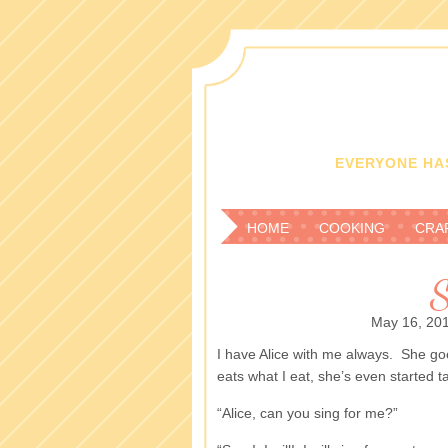
EVERYONE HAS
HOME
COOKING
CRA
S
May 16, 20
I have Alice with me always. She go
eats what I eat, she’s even started ta
“Alice, can you sing for me?”