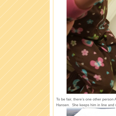
To be fair, there’s one other person 
Hansen. She keeps him in line and 