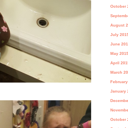
October 
Septemb
August 
July 201
June 20
May 201
April 201
March 2
February
January 
Decembe
Novembe
October 