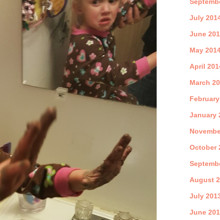
Septemb
July 201
June 20
May 201
April 201
March 2
February
January 
Novembe
October 
Septemb
August 
July 201
June 20