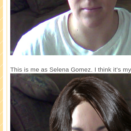
This is me as Selena Gomez. I think it’s my 