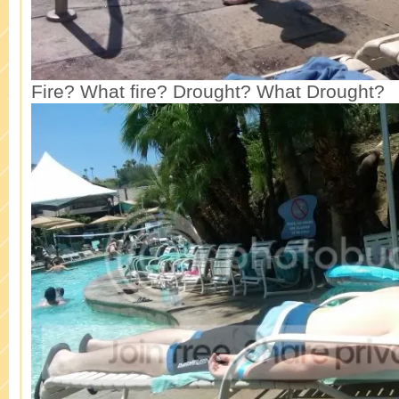
Fire? What fire? Drought? What Drought?