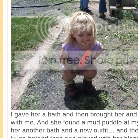
I gave her a bath and then brought her and
with me. And she found a mud puddle at m
her another bath and a new outfit… and the