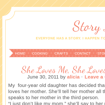
Story
EVERYONE HAS A STORY. I HAPPEN TO
HOME
COOKING
CRAFTS
CONTACT
STO
She Loves Me, She Love
June 30, 2011
by
alicia
·
Leave a
My four-year old daughter has decided tha
loves her mother. She’ll tell her mother all
speaks to her mother in the third person.
“I just don’t like my mom,” she’ll say to he