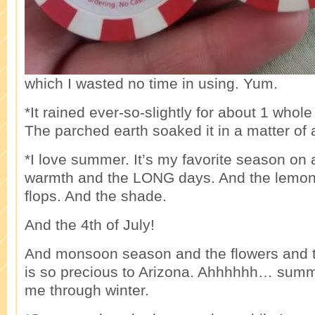
which I wasted no time in using. Yum.
*It rained ever-so-slightly for about 1 whol
The parched earth soaked it in a matter of
*I love summer. It’s my favorite season on 
warmth and the LONG days. And the lemona
flops. And the shade.
And the 4th of July!
And monsoon season and the flowers and t
is so precious to Arizona. Ahhhhhh… summ
me through winter.