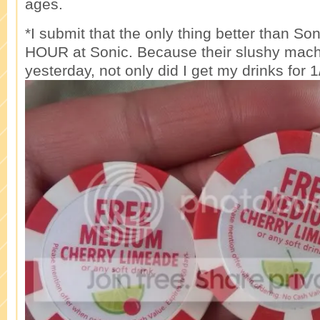
ages.
*I submit that the only thing better than So
HOUR at Sonic. Because their slushy mac
yesterday, not only did I get my drinks for 1/