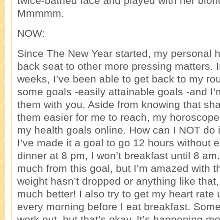
twice-bathed face and played with her blon
Mmmmm.
NOW:
Since The New Year started, my personal h
back seat to other more pressing matters. I
weeks, I’ve been able to get back to my rout
some goals -easily attainable goals -and I’
them with you. Aside from knowing that sh
them easier for me to reach, my horoscope
my health goals online. How can I NOT do i
I’ve made it a goal to go 12 hours without eat
dinner at 8 pm, I won’t breakfast until 8 am.
much from this goal, but I’m amazed with t
weight hasn’t dropped or anything like that
much better! I also try to get my heart rate
every morning before I eat breakfast. Some
work out, but that’s okay. It’s happening mo