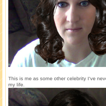
This is me as some other celebrity I’ve neve
my life.