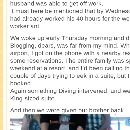
husband was able to get off work.
It must here be mentioned that by Wedne
had already worked his 40 hours for the wee
worker ant.
We woke up early Thursday morning and dro
Blogging, dears, was far from my mind. Whil
airport, I got on the phone with a nearby r
some reservations. The entire family was 
weekend at a resort, and I’d been calling th
couple of days trying to eek in a suite, but 
booked.
Again something Diving intervened, and we
King-sized suite.
And then we were given our brother back.