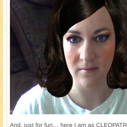
And, just for fun… here I am as CLEOPATR