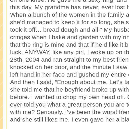
this day. My grandma has never, ever lost 
When a bunch of the women in the family 
she’d managed to keep it for so long, she s
took it off… bread dough and all!” My hus
cringes when I bake and garden with my ring
that the ring is mine and that if he’d like i
luck. ANYWAY, like any girl, I woke up on 
28th, 2004 and ran straight to my best frien
knocked on her door, and the minute I saw h
left hand in her face and gushed my entire
And then I said, “Enough about me. Let’s t
she told me that he boyfriend broke up with
before. I wanted to chop my own head off. 
ever told you what a great person you are to
with me? Seriously. I’ve been the worst frie
and she still likes me. I even gave her a b