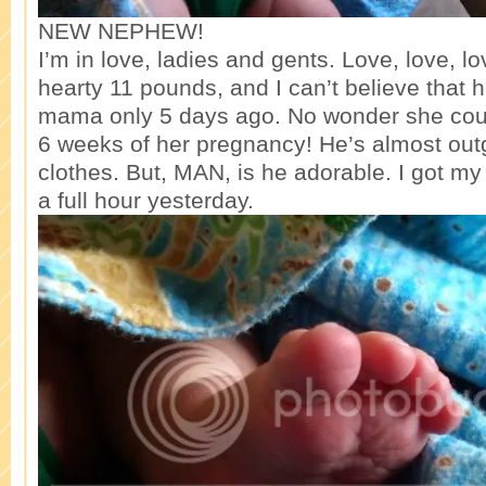
NEW NEPHEW!
I’m in love, ladies and gents. Love, love, lo
hearty 11 pounds, and I can’t believe that 
mama only 5 days ago. No wonder she coul
6 weeks of her pregnancy! He’s almost ou
clothes. But, MAN, is he adorable. I got my
a full hour yesterday.