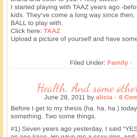
I started playing with TAAZ years ago -bef
kids. They’ve come a long way since then, 
BALL to play with.
Click here:
TAAZ
Upload a picture of yourself and have some
Filed Under:
Family
·
Health. And some other
June 28, 2011
by
alicia
·
6 Co
Before I get to my thesis (ha. ha. ha.) today
something. Two some things.
#1) Seven years ago yesterday, I said “YE
on one knee. He gave me a sexy ring, and I