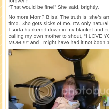
forever?”
“That would be fine!” She said, brightly.
No more Mom? Bliss! The truth is, she’s a
time. She gets sicks of me. It’s only natural. 
I sorta hunkered down in my blanket and 
calling my own mother to shout, “I LOV
MOM!!!!” and I might have had it not been 