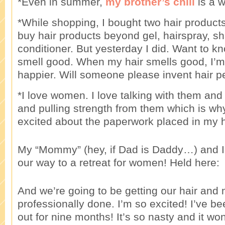
*Even in summer,
my brother’s chili
is a 
*While shopping, I bought two hair products.
buy hair products beyond gel, hairspray, 
conditioner. But yesterday I did. Want to 
smell good. When my hair smells good, I’
happier. Will someone please invent hair 
*I love women. I love talking with them an
and pulling strength from them which is wh
excited about the paperwork placed in my 
My “Mommy” (hey, if Dad is Daddy…) and I
our way to a retreat for women! Held here:
And we’re going to be getting our hair and
professionally done. I’m so excited! I’ve b
out for nine months! It’s so nasty and it won’