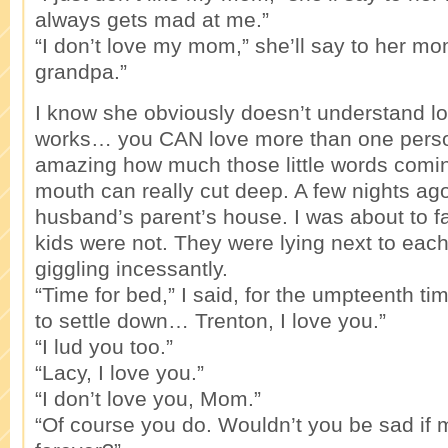
always gets mad at me.”
“I don’t love my mom,” she’ll say to her mom
grandpa.”
I know she obviously doesn’t understand lo
works… you CAN love more than one person
amazing how much those little words coming 
mouth can really cut deep. A few nights ag
husband’s parent’s house. I was about to fa
kids were not. They were lying next to each
giggling incessantly.
“Time for bed,” I said, for the umpteenth t
to settle down… Trenton, I love you.”
“I lud you too.”
“Lacy, I love you.”
“I don’t love you, Mom.”
“Of course you do. Wouldn’t you be sad i