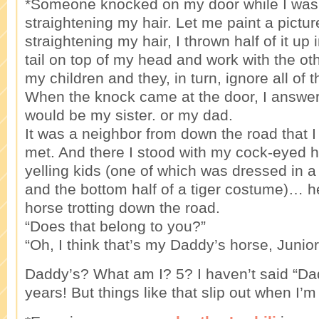
*Someone knocked on my door while I was 
straightening my hair. Let me paint a pictur
straightening my hair, I thrown half of it up 
tail on top of my head and work with the oth
my children and they, in turn, ignore all of 
When the knock came at the door, I answere
would be my sister. or my dad.
It was a neighbor from down the road that 
met. And there I stood with my cock-eyed 
yelling kids (one of which was dressed in a
and the bottom half of a tiger costume)… h
horse trotting down the road.
“Does that belong to you?”
“Oh, I think that’s my Daddy’s horse, Junior
Daddy’s? What am I? 5? I haven’t said “Da
years! But things like that slip out when I