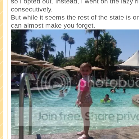
so I opted out. Instead, I went on the lazy r
consecutively.
But while it seems the rest of the state is on
can almost make you forget.