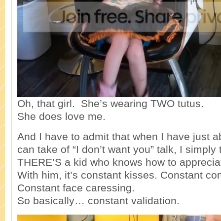
Oh, that girl. She’s wearing TWO tutus.
She does love me.
And I have to admit that when I have just 
can take of “I don’t want you” talk, I simply 
THERE’S a kid who knows how to apprecia
With him, it’s constant kisses. Constant c
Constant face caressing.
So basically… constant validation.