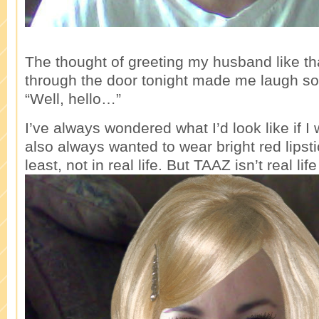
The thought of greeting my husband like t
through the door tonight made me laugh so 
“Well, hello…”
I’ve always wondered what I’d look like if I
also always wanted to wear bright red lipstic
least, not in real life. But TAAZ isn’t real li