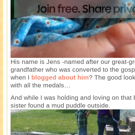
His name is Jens -named after our great-gr
grandfather who was converted to the go
when I
blogged about him
? The good look
with all the medals…
And while I was holding and loving on that 
sister found a mud puddle outside.