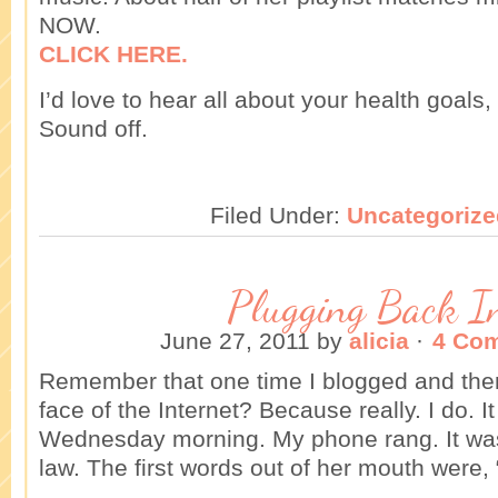
NOW.
CLICK HERE.
I’d love to hear all about your health goals,
Sound off.
Filed Under:
Uncategorize
Plugging Back I
June 27, 2011
by
alicia
·
4 Co
Remember that one time I blogged and then
face of the Internet? Because really. I do. It
Wednesday morning. My phone rang. It wa
law. The first words out of her mouth were,