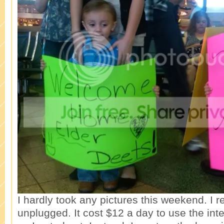
I hardly took any pictures this weekend. I r
unplugged. It cost $12 a day to use the inter