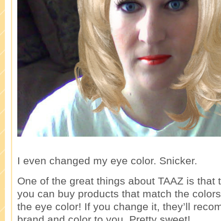
I even changed my eye color. Snicker.
One of the great things about TAAZ is that 
you can buy products that match the color
the eye color! If you change it, they’ll re
brand and color to you. Pretty sweet!