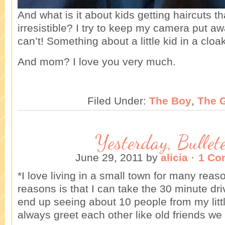
And what is it about kids getting haircuts th
irresistible? I try to keep my camera put away
can’t! Something about a little kid in a cloa
And mom? I love you very much.
Filed Under:
The Boy
,
The G
Yesterday, Bullet
June 29, 2011
by
alicia
·
1 Co
*I love living in a small town for many rea
reasons is that I can take the 30 minute dr
end up seeing about 10 people from my lit
always greet each other like old friends we