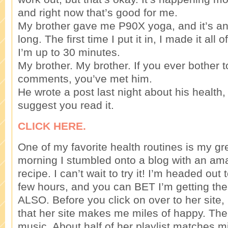
and right now that’s good for me.
My brother gave me P90X yoga, and it’s an
long. The first time I put it in, I made it all
I’m up to 30 minutes.
My brother. My brother. If you ever bother 
comments, you’ve met him.
He wrote a post last night about his health,
suggest you read it.
CLICK HERE.
One of my favorite health routines is my gr
morning I stumbled onto a blog with an am
recipe. I can’t wait to try it! I’m headed out
few hours, and you can BET I’m getting the st
ALSO. Before you click on over to her site, 
that her site makes me miles of happy. Th
music. About half of her playlist matches mi