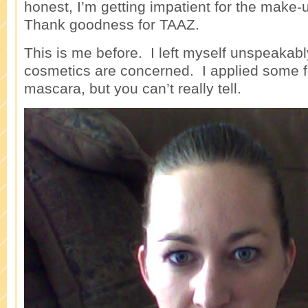
honest, I’m getting impatient for the make-u
Thank goodness for TAAZ.
This is me before. I left myself unspeaka
cosmetics are concerned. I applied some 
mascara, but you can’t really tell.