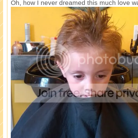
Oh, how I never dreamed this much love wa