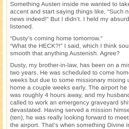
Something Austen inside me wanted to take
accent and start saying things like, “Such 
news indeed!” But I didn’t. I held my absurd
listened.
“Dusty’s coming home tomorrow.”
“What the HECK?!” I said, which I think 
smooth that anything Austenish. Agree?
Dusty, my brother-in-law, has been on a mis
two years. He was scheduled to come home
weeks but due to some missionary mixing 
home a couple weeks early. The airport he 
was roughly 4 hours away, and my husband
called to work an emergency graveyard shi
devastated. Having served a mission hims
(ten), he was really looking forward to meet
the airport. That’s when something Divine 