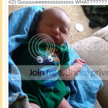
#2) Guuuuueeeessssssssss WHAT??????