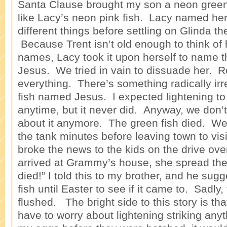
Santa Clause brought my son a neon green 
like Lacy’s neon pink fish. Lacy named her
different things before settling on Glinda t
Because Trent isn’t old enough to think of 
names, Lacy took it upon herself to name t
Jesus. We tried in vain to dissuade her. Re
everything. There’s something radically irr
fish named Jesus. I expected lightening to 
anytime, but it never did. Anyway, we don’
about it anymore. The green fish died. We 
the tank minutes before leaving town to v
broke the news to the kids on the drive ov
arrived at Grammy’s house, she spread th
died!” I told this to my brother, and he su
fish until Easter to see if it came to. Sadly
flushed. The bright side to this story is that
have to worry about lightening striking any