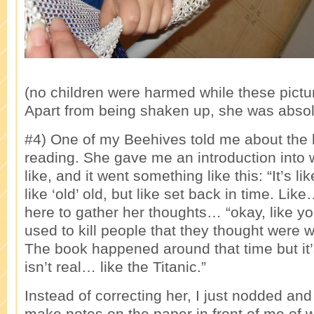
(no children were harmed while these pictu
Apart from being shaken up, she was absolu
#4) One of my Beehives told me about the
reading. She gave me an introduction into 
like, and it went something like this: “It’s l
like ‘old’ old, but like set back in time. Li
here to gather her thoughts… “okay, like 
used to kill people that they thought were w
The book happened around that time but it’
isn’t real… like the Titanic.”
Instead of correcting her, I just nodded an
make notes on the paper in front of me of 