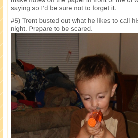
saying so I’d be sure not to forget it.
#5) Trent busted out what he likes to call hi
night. Prepare to be scared.