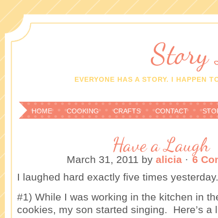
Story
EVERYONE HAS A STORY. I HAPPEN TO
HOME
COOKING
CRAFTS
CONTACT
STO
Have a Laugh
March 31, 2011
by
alicia
·
6 Co
I laughed hard exactly five times yesterday
#1) While I was working in the kitchen in 
cookies, my son started singing. Here’s a l