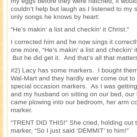
my eggs before they were hatched, it woul
couldn’t help but laugh as I listened to my 
only songs he knows by heart:
“He’s makin’ a list and checkin’ it Christ.”
I corrected him and he now sings it correct
one more, “He’s makin’ a list and checkin’
But he did get it. And that’s all that matter
#2) Lacy has some markers. I bought them
Wal-Mart and they hardly ever come out to
special occasion markers. As I was getting
and my husband on sitting on our bed, our l
came plowing into our bedroom, her arm co
marker.
“TRENT DID THIS!” She cried, holding out t
marker, “So I just said ‘DEMMIT’ to him!”