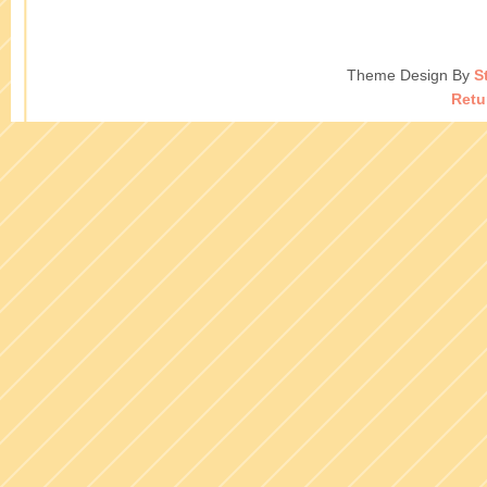
Theme Design By
S
Retu