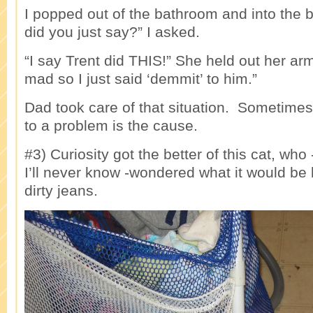
I popped out of the bathroom and into the
did you just say?” I asked.
“I say Trent did THIS!” She held out her ar
mad so I just said ‘demmit’ to him.”
Dad took care of that situation. Sometimes
to a problem is the cause.
#3) Curiosity got the better of this cat, wh
I’ll never know -wondered what it would be l
dirty jeans.