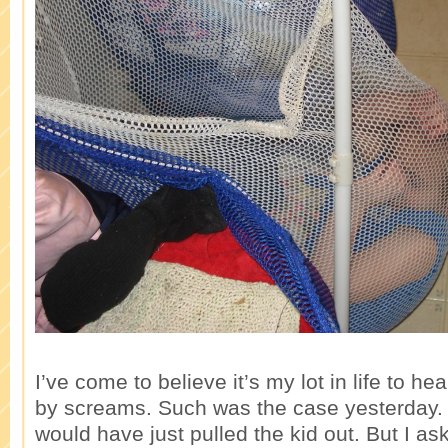
I’ve come to believe it’s my lot in life to he
by screams. Such was the case yesterday.
would have just pulled the kid out. But I as