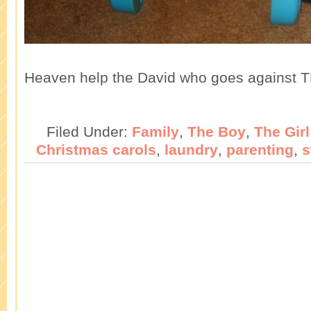
Heaven help the David who goes against T
Filed Under:
Family
,
The Boy
,
The Girl
Christmas carols
,
laundry
,
parenting
,
s