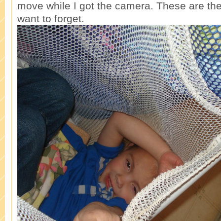
move while I got the camera. These are th
want to forget.