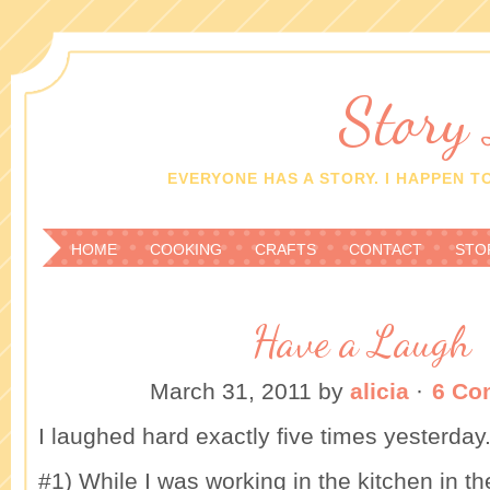
Story
EVERYONE HAS A STORY. I HAPPEN TO
HOME
COOKING
CRAFTS
CONTACT
STO
Have a Laugh
March 31, 2011
by
alicia
·
6 Co
I laughed hard exactly five times yesterday
#1) While I was working in the kitchen in 