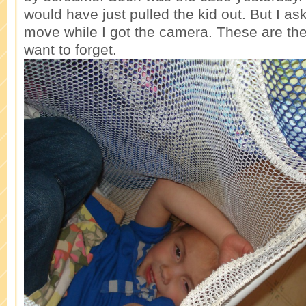
would have just pulled the kid out. But I as
move while I got the camera. These are th
want to forget.