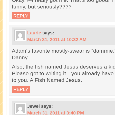
funny, but seriously????
REPLY
Laurie
says:
March 31, 2011 at 10:32 AM
Adam’s favorite mostly-swear is “dammie.”
Danny.
Also, the fish named Jesus deserves a kid
Please get to writing it…you already have th
to you. A Fish Named Jesus.
REPLY
Jewel
says:
March 31, 2011 at 3:40 PM