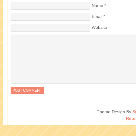
Name
*
Email
*
Website
Theme Design By
S
Retu