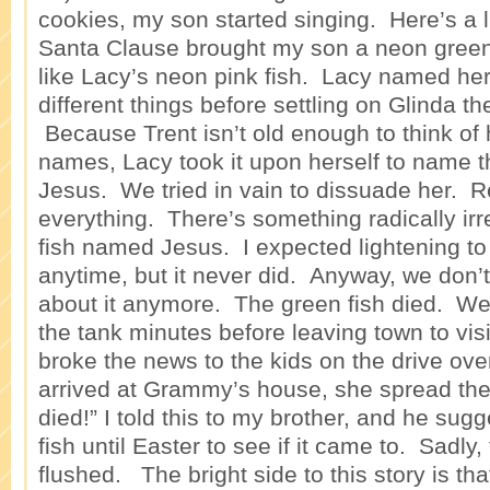
cookies, my son started singing. Here’s a l
Santa Clause brought my son a neon green 
like Lacy’s neon pink fish. Lacy named her
different things before settling on Glinda t
Because Trent isn’t old enough to think of 
names, Lacy took it upon herself to name t
Jesus. We tried in vain to dissuade her. Re
everything. There’s something radically irr
fish named Jesus. I expected lightening to 
anytime, but it never did. Anyway, we don’
about it anymore. The green fish died. We 
the tank minutes before leaving town to v
broke the news to the kids on the drive ov
arrived at Grammy’s house, she spread th
died!” I told this to my brother, and he su
fish until Easter to see if it came to. Sadly
flushed. The bright side to this story is that