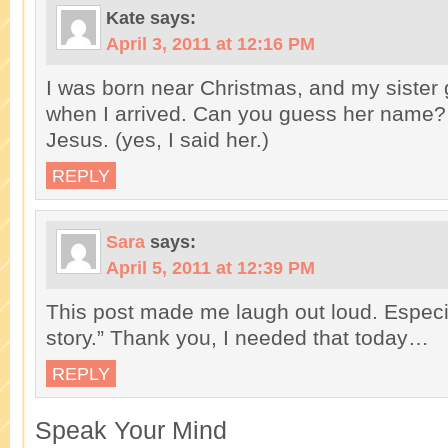
Kate
says:
April 3, 2011 at 12:16 PM
I was born near Christmas, and my sister 
when I arrived. Can you guess her name? 
Jesus. (yes, I said her.)
REPLY
Sara
says:
April 5, 2011 at 12:39 PM
This post made me laugh out loud. Especia
story.” Thank you, I needed that today…
REPLY
Speak Your Mind