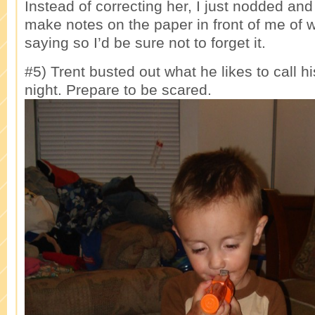
Instead of correcting her, I just nodded an
make notes on the paper in front of me of 
saying so I’d be sure not to forget it.
#5) Trent busted out what he likes to call hi
night. Prepare to be scared.