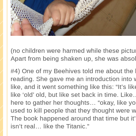
(no children were harmed while these pictu
Apart from being shaken up, she was absolu
#4) One of my Beehives told me about the
reading. She gave me an introduction into 
like, and it went something like this: “It’s l
like ‘old’ old, but like set back in time. Li
here to gather her thoughts… “okay, like 
used to kill people that they thought were w
The book happened around that time but it’
isn’t real… like the Titanic.”