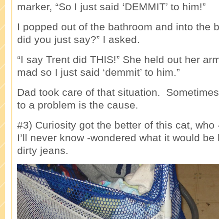
marker, “So I just said ‘DEMMIT’ to him!”
I popped out of the bathroom and into the
did you just say?” I asked.
“I say Trent did THIS!” She held out her ar
mad so I just said ‘demmit’ to him.”
Dad took care of that situation. Sometimes
to a problem is the cause.
#3) Curiosity got the better of this cat, wh
I’ll never know -wondered what it would be l
dirty jeans.