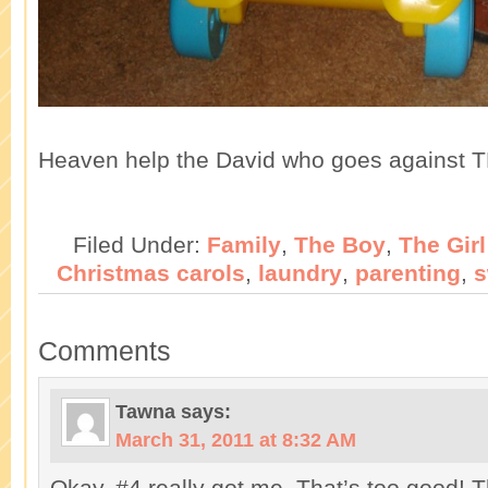
Heaven help the David who goes against T
Filed Under:
Family
,
The Boy
,
The Girl
Christmas carols
,
laundry
,
parenting
,
s
Comments
Tawna
says:
March 31, 2011 at 8:32 AM
Okay, #4 really got me. That’s too good! T