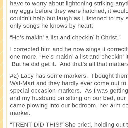
have to worry about lightening striking any
my eggs before they were hatched, it woul
couldn’t help but laugh as I listened to my 
only songs he knows by heart:
“He’s makin’ a list and checkin’ it Christ.”
I corrected him and he now sings it correct
one more, “He’s makin’ a list and checkin’
But he did get it. And that’s all that matter
#2) Lacy has some markers. I bought them
Wal-Mart and they hardly ever come out to
special occasion markers. As I was getting
and my husband on sitting on our bed, our l
came plowing into our bedroom, her arm co
marker.
“TRENT DID THIS!” She cried, holding out t