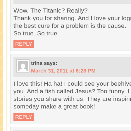
Wow. The Titanic? Really?
Thank you for sharing. And I love your l
the best cure for a problem is the cause.
So true. So true.
REPLY
trina
says:
March 31, 2011 at 6:28 PM
I love this! Ha ha! I could see your beehiv
you. And a fish called Jesus? Too funny. I
stories you share with us. They are inspiri
someday make a great book!
REPLY