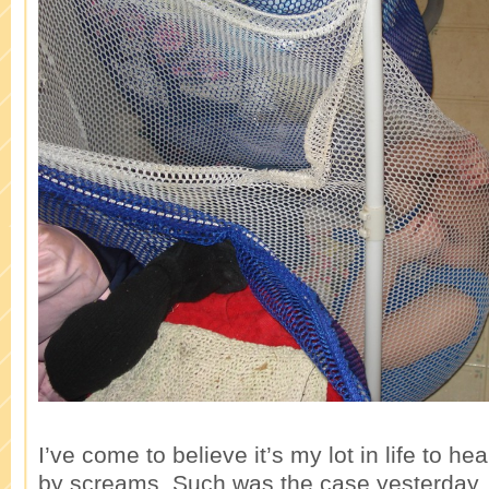
I’ve come to believe it’s my lot in life to he
by screams. Such was the case yesterday.