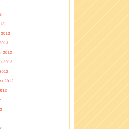
3
3
013
 2013
2013
r 2012
r 2012
2012
er 2012
2012
2
12
2
2