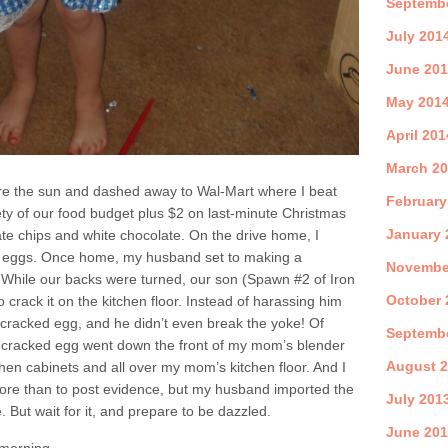
Septemb
July 201
June 20
May 201
April 201
March 2
ore the sun and dashed away to Wal-Mart where I beat
February
ety of our food budget plus $2 on last-minute Christmas
January 
te chips and white chocolate. On the drive home, I
h eggs. Once home, my husband set to making a
Novembe
 While our backs were turned, our son (Spawn #2 of Iron
October 
rack it on the kitchen floor. Instead of harassing him
rst cracked egg, and he didn’t even break the yoke! Of
Septemb
t cracked egg went down the front of my mom’s blender
August 
en cabinets and all over my mom’s kitchen floor. And I
ore than to post evidence, but my husband imported the
July 201
e. But wait for it, and prepare to be dazzled.
June 20