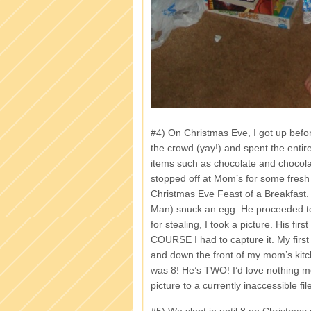
#4) On Christmas Eve, I got up bef
the crowd (yay!) and spent the entir
items such as chocolate and chocola
stopped off at Mom’s for some fres
Christmas Eve Feast of a Breakfast.
Man) snuck an egg. He proceeded to c
for stealing, I took a picture. His fi
COURSE I had to capture it. My firs
and down the front of my mom’s kitch
was 8! He’s TWO! I’d love nothing m
picture to a currently inaccessible fil