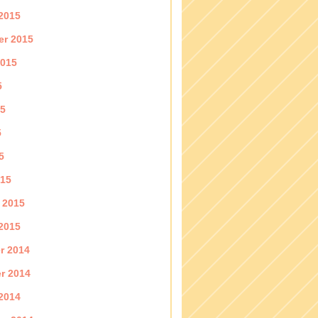
2015
er 2015
2015
5
15
5
5
015
 2015
2015
r 2014
r 2014
2014