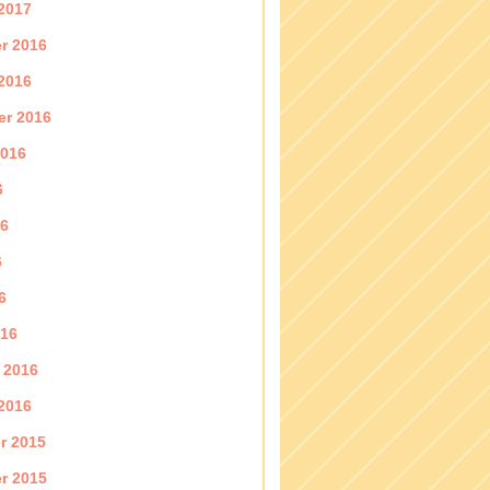
2017
r 2016
2016
er 2016
2016
6
16
6
6
016
 2016
2016
r 2015
r 2015