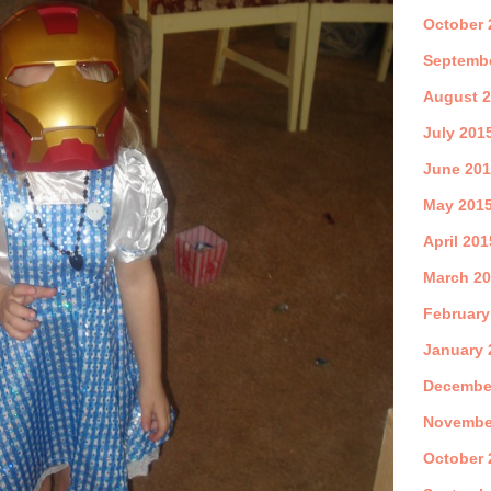
October 
Septemb
August 
July 201
June 20
May 201
April 201
March 2
February
January 
Decembe
Novembe
October 