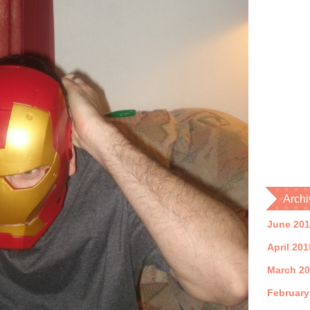
Archi
June 20
April 201
March 2
February