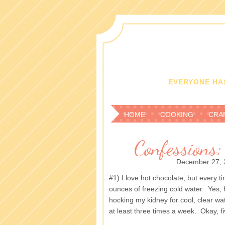
EVERYONE HAS
HOME
COOKING
CRA
Confessions:
December 27, 
#1) I love hot chocolate, but every ti
ounces of freezing cold water. Yes, 
hocking my kidney for cool, clear water
at least three times a week. Okay, fi