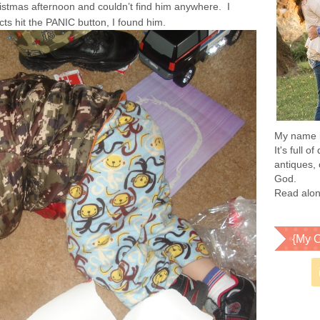
ristmas afternoon and couldn’t find him anywhere. I
ncts hit the PANIC button, I found him.
My name is
It's full 
antiques, 
God.
Read alon
{My C