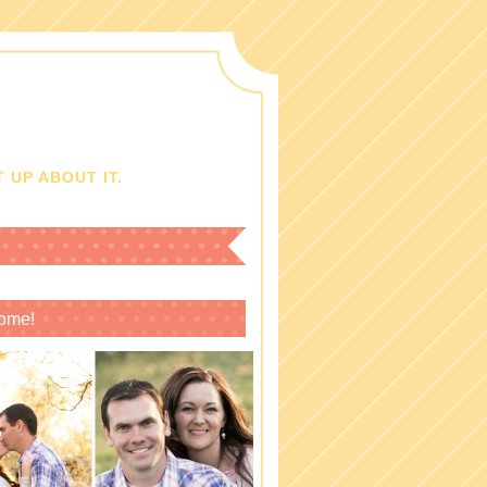
 UP ABOUT IT.
ome!