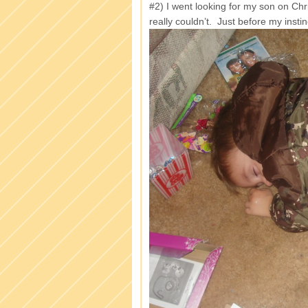
#2) I went looking for my son on Ch
really couldn’t. Just before my insti