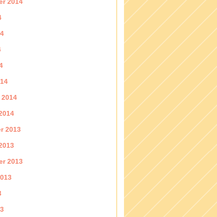
er 2014
4
14
4
4
014
 2014
2014
r 2013
2013
er 2013
2013
3
13