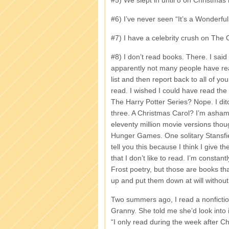
#5) We slept in until 8 on Christmas
#6) I’ve never seen “It’s a Wonderful 
#7) I have a celebrity crush on Th
#8) I don’t read books. There. I said 
apparently not many people have re
list and then report back to all of
read. I wished I could have read the 
The Harry Potter Series? Nope. I di
three. A Christmas Carol? I’m ashame
eleventy million movie versions thoug
Hunger Games. One solitary Stansfiel
tell you this because I think I give the
that I don’t like to read. I’m consta
Frost poetry, but those are books th
up and put them down at will without
Two summers ago, I read a nonfictio
Granny. She told me she’d look into i
“I only read during the week after Ch