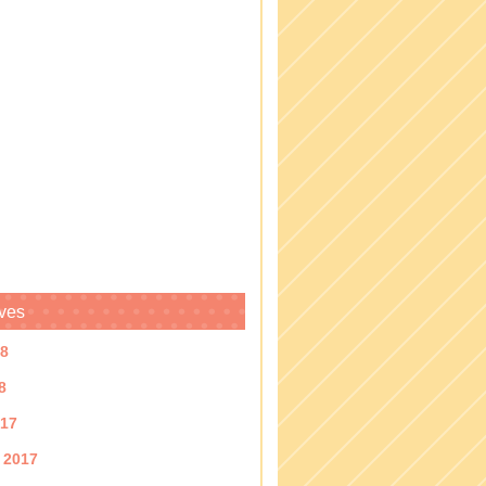
ves
18
8
017
 2017