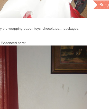
Bung
 the wrapping paper, toys, chocolates… packages,
. Evidenced here: