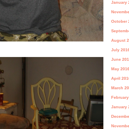
January 
Novembe
October 
Septemb
August 
July 201
June 20
May 201
April 201
March 2
February
January 
Decembe
Novembe