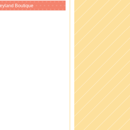
eyland Boutique