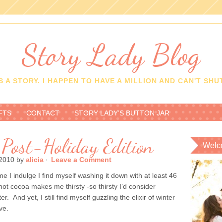
Story Lady Blog
 A STORY. I HAPPEN TO HAVE A MILLION AND CAN'T SHUT
FTS
CONTACT
STORY LADY’S BUTTON JAR
 Post-Holiday Edition
Welc
2010
by
alicia
·
Leave a Comment
me I indulge I find myself washing it down with at least 46
hot cocoa makes me thirsty -so thirsty I’d consider
. And yet, I still find myself guzzling the elixir of winter
ve.