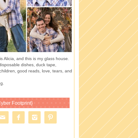
 Alicia, and this is my glass house.
of disposable dishes, duck tape,
children, good reads, love, tears, and
g.
yber Footprint}



