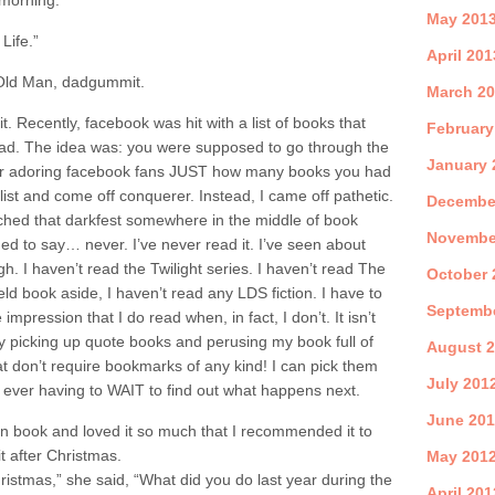
 morning.
May 201
Life.”
April 201
e Old Man, dadgummit.
March 2
it. Recently, facebook was hit with a list of books that
February
ad. The idea was: you were supposed to go through the
January 
 your adoring facebook fans JUST how many books you had
list and come off conquerer. Instead, I came off pathetic.
Decembe
tched that darkfest somewhere in the middle of book
Novembe
d to say… never. I’ve never read it. I’ve seen about
h. I haven’t read the Twilight series. I haven’t read The
October 
d book aside, I haven’t read any LDS fiction. I have to
Septemb
 impression that I do read when, in fact, I don’t. It isn’t
ntly picking up quote books and perusing my book full of
August 
at don’t require bookmarks of any kind! I can pick them
July 201
 ever having to WAIT to find out what happens next.
June 20
n book and loved it so much that I recommended it to
t after Christmas.
May 201
ristmas,” she said, “What did you do last year during the
April 201