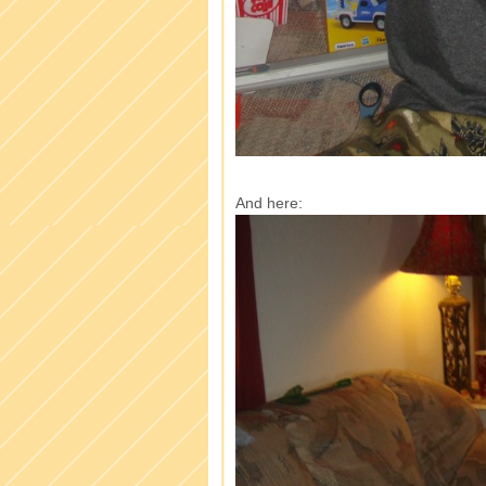
And here: