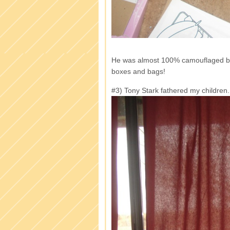
He was almost 100% camouflaged by
boxes and bags!
#3) Tony Stark fathered my children