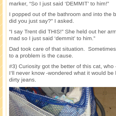
marker, “So I just said ‘DEMMIT’ to him!”
I popped out of the bathroom and into the
did you just say?” I asked.
“I say Trent did THIS!” She held out her ar
mad so I just said ‘demmit’ to him.”
Dad took care of that situation. Sometimes
to a problem is the cause.
#3) Curiosity got the better of this cat, wh
I’ll never know -wondered what it would be l
dirty jeans.