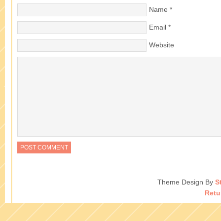
Name
*
Email
*
Website
Theme Design By
S
Retu