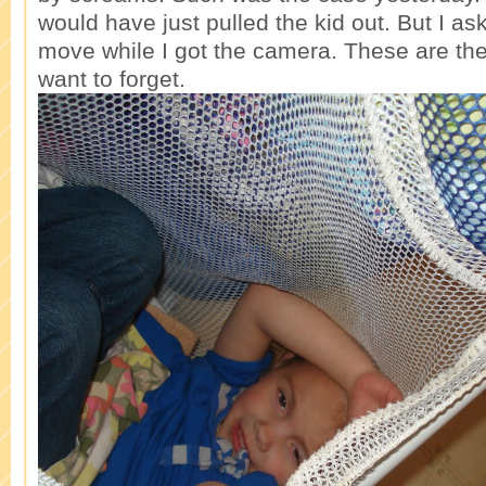
would have just pulled the kid out. But I as
move while I got the camera. These are th
want to forget.