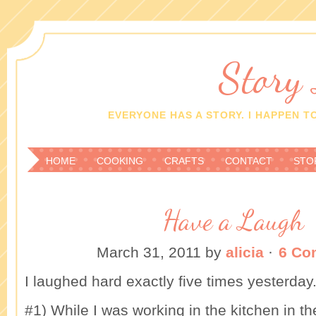
Story
EVERYONE HAS A STORY. I HAPPEN TO
HOME
COOKING
CRAFTS
CONTACT
STO
Have a Laugh
March 31, 2011
by
alicia
·
6 Co
I laughed hard exactly five times yesterday
#1) While I was working in the kitchen in 