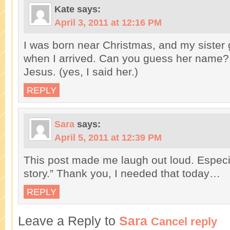
Kate
says:
April 3, 2011 at 12:16 PM
I was born near Christmas, and my sister 
when I arrived. Can you guess her name? 
Jesus. (yes, I said her.)
REPLY
Sara
says:
April 5, 2011 at 12:39 PM
This post made me laugh out loud. Especia
story.” Thank you, I needed that today…
REPLY
Leave a Reply to
Sara
Cancel reply