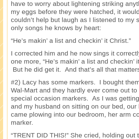
have to worry about lightening striking any
my eggs before they were hatched, it woul
couldn’t help but laugh as I listened to my 
only songs he knows by heart:
“He’s makin’ a list and checkin’ it Christ.”
I corrected him and he now sings it correct
one more, “He’s makin’ a list and checkin’
But he did get it. And that’s all that matter
#2) Lacy has some markers. I bought them
Wal-Mart and they hardly ever come out to
special occasion markers. As I was getting
and my husband on sitting on our bed, our l
came plowing into our bedroom, her arm co
marker.
“TRENT DID THIS!” She cried, holding out t