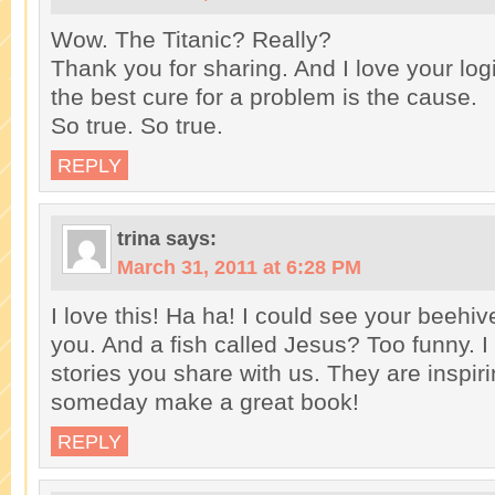
Wow. The Titanic? Really?
Thank you for sharing. And I love your l
the best cure for a problem is the cause.
So true. So true.
REPLY
trina
says:
March 31, 2011 at 6:28 PM
I love this! Ha ha! I could see your beehiv
you. And a fish called Jesus? Too funny. I
stories you share with us. They are inspiri
someday make a great book!
REPLY