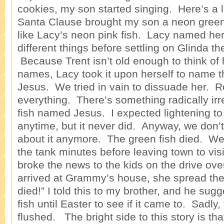
cookies, my son started singing. Here’s a l
Santa Clause brought my son a neon green 
like Lacy’s neon pink fish. Lacy named her
different things before settling on Glinda t
Because Trent isn’t old enough to think of 
names, Lacy took it upon herself to name t
Jesus. We tried in vain to dissuade her. Re
everything. There’s something radically irr
fish named Jesus. I expected lightening to 
anytime, but it never did. Anyway, we don’
about it anymore. The green fish died. We 
the tank minutes before leaving town to v
broke the news to the kids on the drive ov
arrived at Grammy’s house, she spread th
died!” I told this to my brother, and he su
fish until Easter to see if it came to. Sadly
flushed. The bright side to this story is that