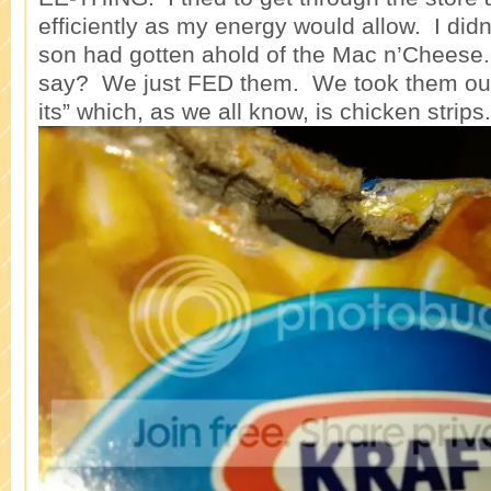
efficiently as my energy would allow. I didn
son had gotten ahold of the Mac n’Cheese.
say? We just FED them. We took them out 
its” which, as we all know, is chicken strips.