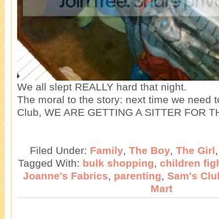
We all slept REALLY hard that night.
The moral to the story: next time we need 
Club, WE ARE GETTING A SITTER FOR T
Filed Under:
Family
,
The Boy
,
The Girl
Tagged With:
bulk shopping
,
children fig
Joanne's Fabrics
,
parenting
,
Sam's Clu
Mart