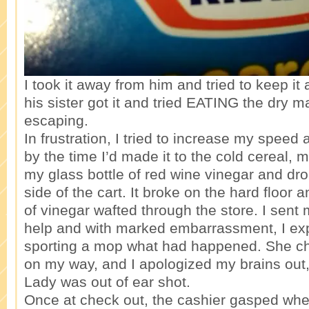
I took it away from him and tried to keep it
his sister got it and tried EATING the dry 
escaping.
In frustration, I tried to increase my speed 
by the time I’d made it to the cold cereal,
my glass bottle of red wine vinegar and dro
side of the cart. It broke on the hard floor a
of vinegar wafted through the store. I sent
help and with marked embarrassment, I exp
sporting a mop what had happened. She ch
on my way, and I apologized my brains out
Lady was out of ear shot.
Once at check out, the cashier gasped wh