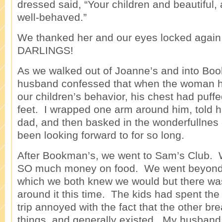
dressed said, “Your children and beautiful,
well-behaved.”
We thanked her and our eyes locked again.
DARLINGS!
As we walked out of Joanne’s and into Bo
husband confessed that when the woman 
our children’s behavior, his chest had puff
feet. I wrapped one arm around him, told 
dad, and then basked in the wonderfullnes 
been looking forward to for so long.
After Bookman’s, we went to Sam’s Club.
SO much money on food. We went beyond 
which we both knew we would but there was
around it this time. The kids had spent the
trip annoyed with the fact that the other br
things, and generally existed. My husband