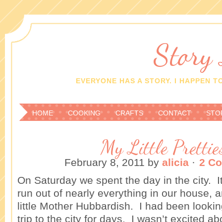
Story
EVERYONE HAS A STORY. I HAPPEN TO
HOME
COOKING
CRAFTS
CONTACT
STO
My Little Prettie
February 8, 2011
by
alicia
·
2 C
On Saturday we spent the day in the city.
run out of nearly everything in our house, a
little Mother Hubbardish. I had been lookin
trip to the city for days. I wasn’t excited a