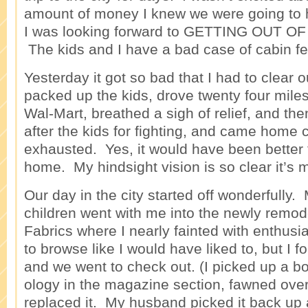
amount of money I knew we were going to 
I was looking forward to GETTING OUT 
The kids and I have a bad case of cabin fe
Yesterday it got so bad that I had to clear 
packed up the kids, drove twenty four miles
Wal-Mart, breathed a sigh of relief, and th
after the kids for fighting, and came home 
exhausted. Yes, it would have been better 
home. My hindsight vision is so clear it’s
Our day in the city started off wonderfull
children went with me into the newly remo
Fabrics where I nearly fainted with enthusi
to browse like I would have liked to, but I 
and we went to check out. (I picked up a bo
ology in the magazine section, fawned over
replaced it. My husband picked it back up a