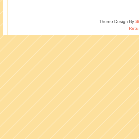
Theme Design By
S
Retu