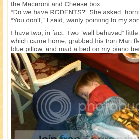
the Macaroni and Cheese box.
“Do we have RODENTS?” She asked, horrif
“You don’t,” I said, warily pointing to my son
I have two, in fact. Two “well behaved” littl
which came home, grabbed his Iron Man fl
blue pillow, and mad a bed on my piano be