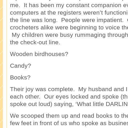
me. It has been my constant companion ev
computers at the registers weren’t functioni
the line was long. People were impatient. 
crocheters alike were beginning to voice t
My children were busy rummaging through 
the check-out line.
Wooden birdhouses?
Candy?
Books?
Their joy was complete. My husband and I 
each other. Our eyes locked and spoke (t
spoke out loud) saying, ‘What little DARLI
We scooped them up and read books to t
few feet in front of us who spoke as busine