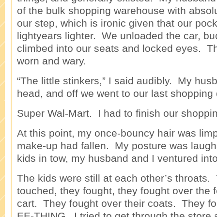
of the bulk shopping warehouse with absol
our step, which is ironic given that our poc
lightyears lighter. We unloaded the car, buc
climbed into our seats and locked eyes. T
worn and wary.
“The little stinkers,” I said audibly. My hu
head, and off we went to our last shopping 
Super Wal-Mart. I had to finish our shopping
At this point, my once-bouncy hair was lim
make-up had fallen. My posture was laugh
kids in tow, my husband and I ventured into
The kids were still at each other’s throats.
touched, they fought, they fought over the f
cart. They fought over their coats. They 
EE-THING. I tried to get through the store 