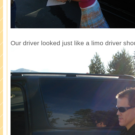
Our driver looked just like a limo driver sho