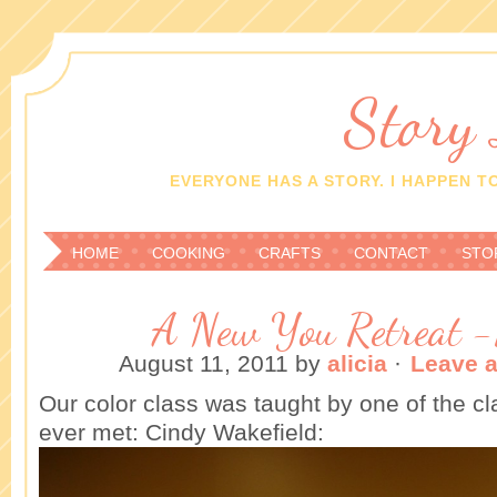
Story
EVERYONE HAS A STORY. I HAPPEN TO
HOME
COOKING
CRAFTS
CONTACT
STO
A New You Retreat -
August 11, 2011
by
alicia
·
Leave 
Our color class was taught by one of the c
ever met: Cindy Wakefield: