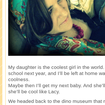
My daughter is the coolest girl in the world
school next year, and I’ll be left at home wa
coolness.
Maybe then I’ll get my next baby. And she’ll
she’ll be cool like Lacy.
We headed back to the dino museum that nig