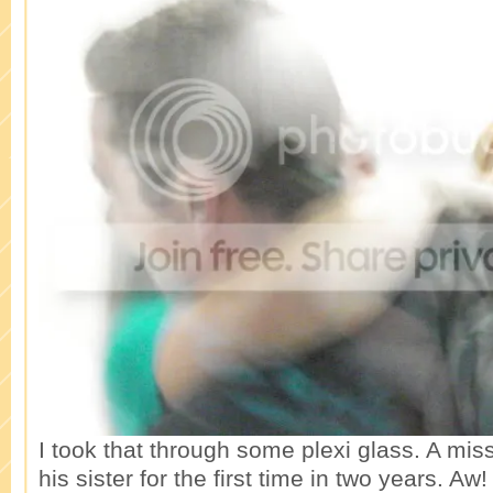
I took that through some plexi glass. A mi
his sister for the first time in two years. Aw!