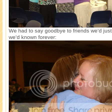
We had to say goodbye to friends we’d just 
we’d known forever: