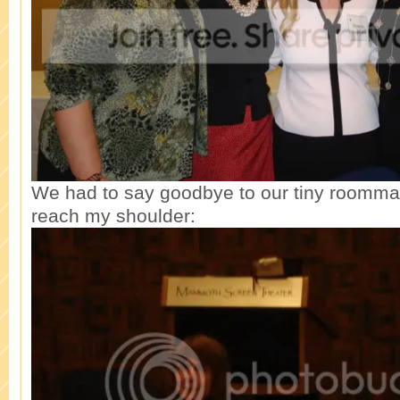
We had to say goodbye to our tiny roommat
reach my shoulder: