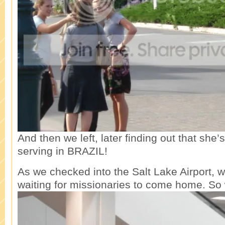
And then we left, later finding out that she’
serving in BRAZIL!
As we checked into the Salt Lake Airport, 
waiting for missionaries to come home. So