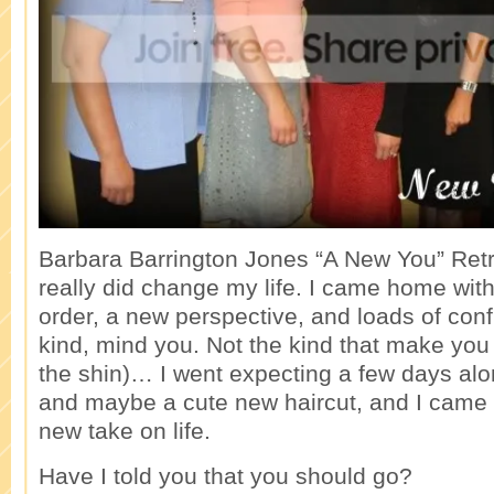
Barbara Barrington Jones “A New You” Ret
really did change my life. I came home with 
order, a new perspective, and loads of con
kind, mind you. Not the kind that make you
the shin)… I went expecting a few days a
and maybe a cute new haircut, and I came
new take on life.
Have I told you that you should go?