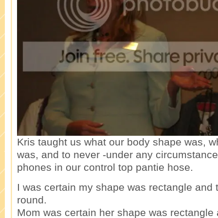
Kris taught us what our body shape was, w
was, and to never -under any circumstances
phones in our control top pantie hose.
I was certain my shape was rectangle and 
round.
Mom was certain her shape was rectangle a