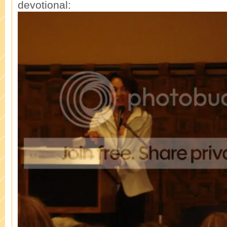
devotional: