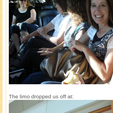
The limo dropped us off at: