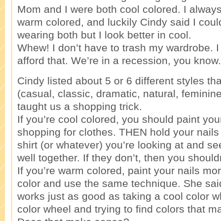
Mom and I were both cool colored. I always
warm colored, and luckily Cindy said I coul
wearing both but I look better in cool.
Whew! I don’t have to trash my wardrobe. I 
afford that. We’re in a recession, you know.
Cindy listed about 5 or 6 different styles that
(casual, classic, dramatic, natural, femini
taught us a shopping trick.
If you’re cool colored, you should paint you
shopping for clothes. THEN hold your nails 
shirt (or whatever) you’re looking at and see
well together. If they don’t, then you shouldn
If you’re warm colored, paint your nails mo
color and use the same technique. She sai
works just as good as taking a cool color 
color wheel and trying to find colors that m