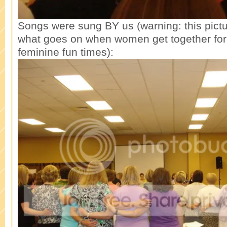
Songs were sung BY us (warning: this pictur
what goes on when women get together for 
feminine fun times):