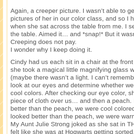
Again, a creeper picture. I wasn’t able to g
pictures of her in our color class, and so I
when she sat across the table from me. I 
the table. Aimed it… and *snap!* But it wasn’
Creeping does not pay.
I wonder why I keep doing it.
Cindy had us each sit in a chair at the front
she took a magical little magnifying glass wi
(maybe there wasn’t a light. I can’t rememb
look at our eyes and determine whether w
cool colors. After checking our eye color, s
piece of cloth over us… and then a peach. I
better than the peach, we were cool colored
looked better than the peach, we were war
My Aunt Julie Strong joked as she sat in 
felt like she was at Hogwarts getting sorted