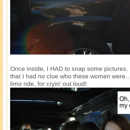
Once inside, I HAD to snap some pictures. I
that I had no clue who these women were
limo ride, for cryin’ out loud!