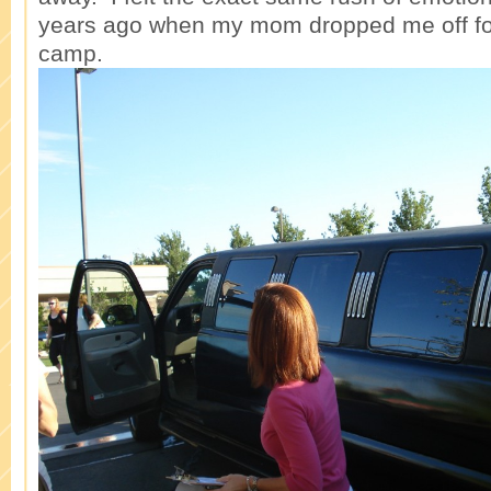
years ago when my mom dropped me off fo
camp.