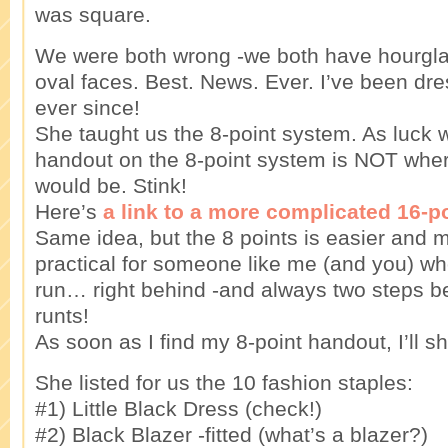
was square.
We were both wrong -we both have hourglass
oval faces. Best. News. Ever. I’ve been dres
ever since!
She taught us the 8-point system. As luck 
handout on the 8-point system is NOT where
would be. Stink!
Here’s
a link to a more complicated 16-p
Same idea, but the 8 points is easier and
practical for someone like me (and you) wh
run… right behind -and always two steps beh
runts!
As soon as I find my 8-point handout, I’ll sh
She listed for us the 10 fashion staples:
#1) Little Black Dress (check!)
#2) Black Blazer -fitted (what’s a blazer?)