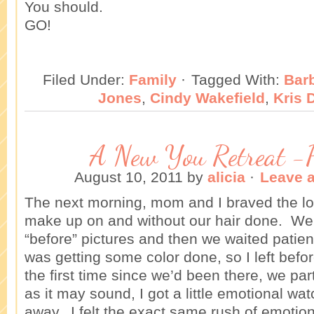
You should.
GO!
Filed Under:
Family
·
Tagged With:
Bar
Jones
,
Cindy Wakefield
,
Kris 
A New You Retreat -
August 10, 2011
by
alicia
·
Leave 
The next morning, mom and I braved the lo
make up on and without our hair done. W
“before” pictures and then we waited patient
was getting some color done, so I left be
the first time since we’d been there, we par
as it may sound, I got a little emotional wa
away. I felt the exact same rush of emotion