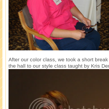
After our color class, we took a short bre
the hall to our style class taught by Kris De