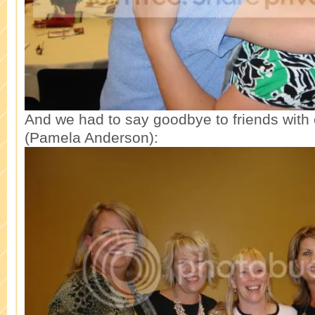
And we had to say goodbye to friends with
(Pamela Anderson):