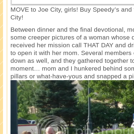
MOVE to Joe City, girls! Buy Speedy’s an
City!
Between dinner and the final devotional, m
some creeper pictures of a woman whose 
received her mission call THAT DAY and dri
to open it with her mom. Several members o
down as well, and they gathered together t
moment… mom and I hunkered behind som
pillars or what-have-yous and snapped a pi