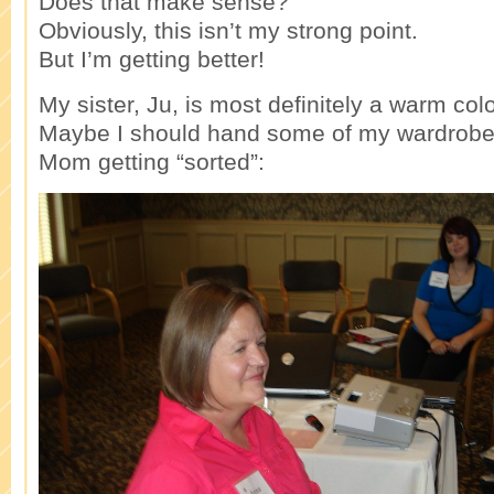
Does that make sense?
Obviously, this isn’t my strong point.
But I’m getting better!
My sister, Ju, is most definitely a warm col
Maybe I should hand some of my wardrobe 
Mom getting “sorted”: