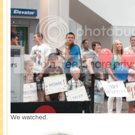
We watched.