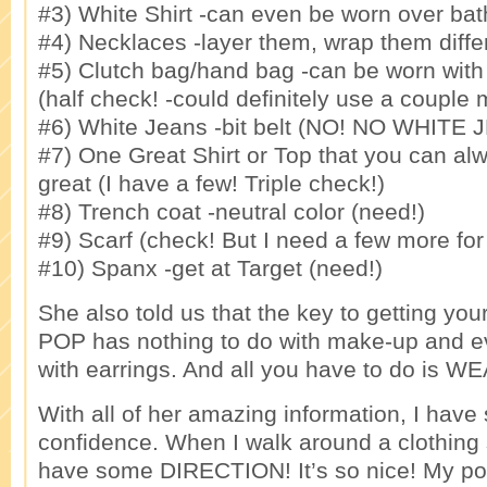
#3) White Shirt -can even be worn over bath
#4) Necklaces -layer them, wrap them differ
#5) Clutch bag/hand bag -can be worn with 
(half check! -could definitely use a couple 
#6) White Jeans -bit belt (NO! NO WHITE 
#7) One Great Shirt or Top that you can al
great (I have a few! Triple check!)
#8) Trench coat -neutral color (need!)
#9) Scarf (check! But I need a few more for 
#10) Spanx -get at Target (need!)
She also told us that the key to getting your
POP has nothing to do with make-up and ev
with earrings. And all you have to do is 
With all of her amazing information, I hav
confidence. When I walk around a clothing st
have some DIRECTION! It’s so nice! My p