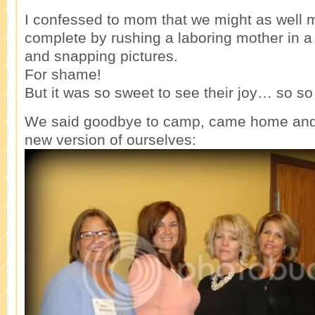
I confessed to mom that we might as well 
complete by rushing a laboring mother in a
and snapping pictures.
For shame!
But it was so sweet to see their joy… so so
We said goodbye to camp, came home and s
new version of ourselves: