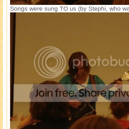
Songs were sung TO us (by Stephi, who was