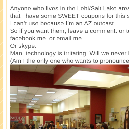
Anyone who lives in the Lehi/Salt Lake a
that I have some SWEET coupons for this sp
I can’t use because I’m an AZ outcast.
So if you want them, leave a comment. or t
facebook me. or email me.
Or skype.
Man, technology is irritating. Will we neve
(Am I the only one who wants to pronounce 