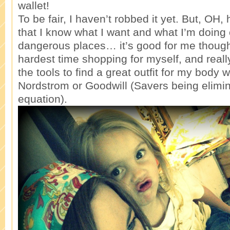
wallet!
To be fair, I haven’t robbed it yet. But, OH,
that I know what I want and what I’m doing 
dangerous places… it’s good for me though
hardest time shopping for myself, and reall
the tools to find a great outfit for my body 
Nordstrom or Goodwill (Savers being elimi
equation).