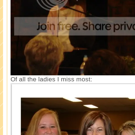
Of all the ladies I miss most: