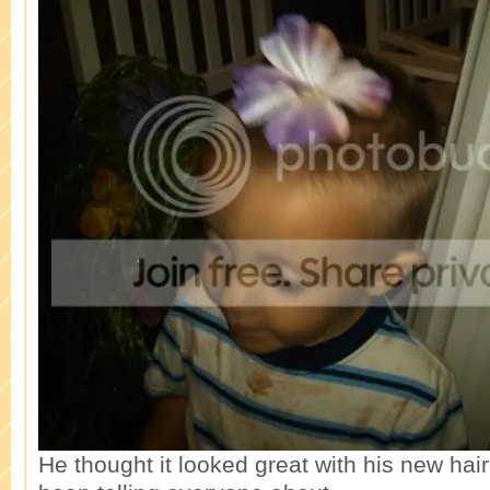
He thought it looked great with his new hai