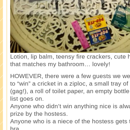
Lotion, lip balm, teensy fire crackers, cut
that matches my bathroom… lovely!
HOWEVER, there were a few guests we we
to “win” a cricket in a ziploc, a small tray
(gag!), a roll of toilet paper, an empty bott
list goes on.
Anyone who didn’t win anything nice is alw
prize by the hostess.
Anyone who is a niece of the hostess gets 
bra.