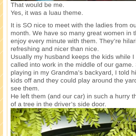
That would be me.
Yes, it was a luau theme.
It is SO nice to meet with the ladies from 
month. We have so many great women in th
enjoy every minute with them. They’re hila
refreshing and nicer than nice.
Usually my husband keeps the kids while I 
called into work in the middle of our game
playing in my Grandma’s backyard, I told hi
kids off and they could play around the yar
see them.
He left them (and our car) in such a hurry t
of a tree in the driver’s side door.