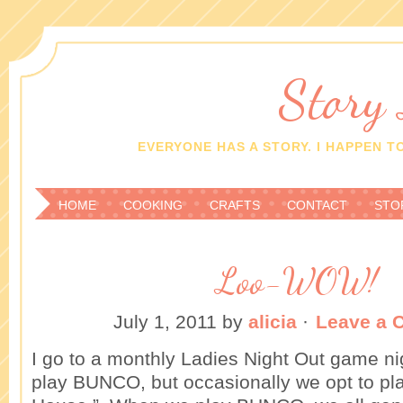
Story
EVERYONE HAS A STORY. I HAPPEN TO
HOME
COOKING
CRAFTS
CONTACT
STO
Loo-WOW!
July 1, 2011
by
alicia
·
Leave a
I go to a monthly Ladies Night Out game n
play BUNCO, but occasionally we opt to pl