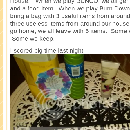
House.” When we play BUNCO, we all genera
and a food item. When we play Burn Down
bring a bag with 3 useful items from aroun
three useless items from around our house.
go home, we all leave with 6 items. Some 
Some we keep.
I scored big time last night: