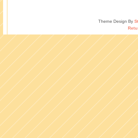
Theme Design By
S
Retu