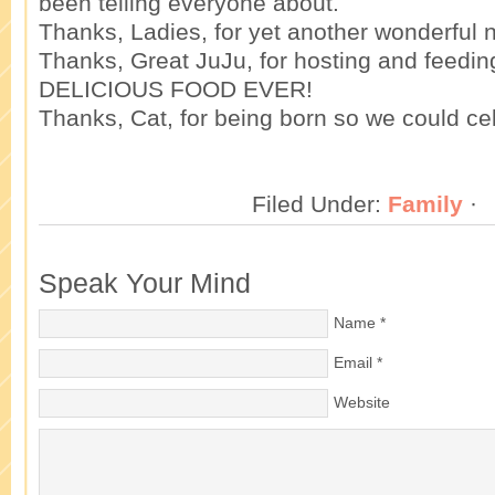
been telling everyone about.
Thanks, Ladies, for yet another wonderful n
Thanks, Great JuJu, for hosting and feedin
DELICIOUS FOOD EVER!
Thanks, Cat, for being born so we could ce
Filed Under:
Family
·
Speak Your Mind
Name
*
Email
*
Website