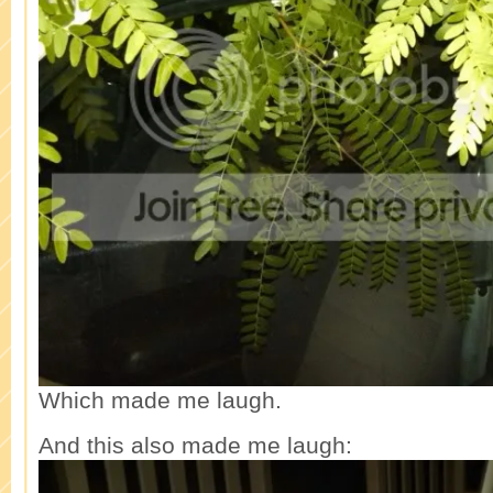
Which made me laugh.
And this also made me laugh: