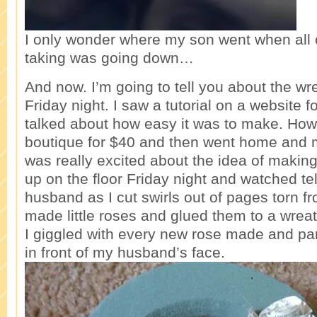
I only wonder where my son went when all o
taking was going down…
And now. I’m going to tell you about the wrea
Friday night. I saw a tutorial on a website 
talked about how easy it was to make. How
boutique for $40 and then went home and m
was really excited about the idea of making
up on the floor Friday night and watched te
husband as I cut swirls out of pages torn 
made little roses and glued them to a wreat
I giggled with every new rose made and pa
in front of my husband’s face.