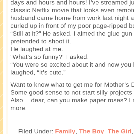
days and hours and hours! I’ve streamed j
classic Netflix movie that looks even remot
husband came home from work last night 
curled up in front of my poor page-ripped b
“Still at it?” He asked. I aimed the glue gu
pretended to shoot it.
He laughed at me.
“What’s so funny?” I asked.
“You were so excited about it and now you h
laughed, “It’s cute.”
Want to know what to get me for Mother’s 
Some good sense to not start silly projects l
Also… dear, can you make paper roses? I 
more.
Filed Under:
Family
,
The Boy
,
The Girl