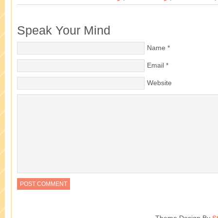
Speak Your Mind
Name
*
Email
*
Website
Theme Design By
S