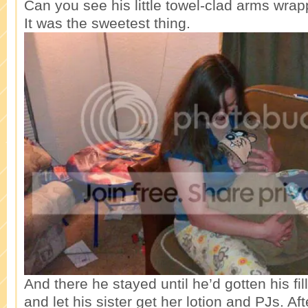
Can you see his little towel-clad arms wr
It was the sweetest thing.
And there he stayed until he’d gotten his f
and let his sister get her lotion and PJs. Aft