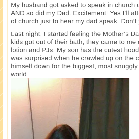
My husband got asked to speak in church 
AND so did my Dad. Excitement! Yes I’ll at
of church just to hear my dad speak. Don’t y
Last night, I started feeling the Mother’s Da
kids got out of their bath, they came to me
lotion and PJs. My son has the cutest hood
was surprised when he crawled up on the 
himself down for the biggest, most snuggly
world.