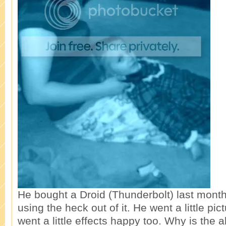
He bought a Droid (Thunderbolt) last mont
using the heck out of it. He went a little pi
went a little effects happy too. Why is the 