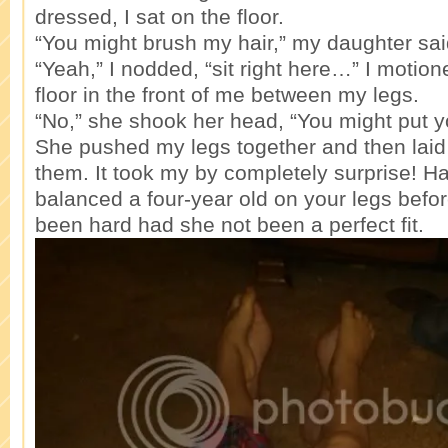
dressed, I sat on the floor.
“You might brush my hair,” my daughter sai
“Yeah,” I nodded, “sit right here…” I motion
floor in the front of me between my legs.
“No,” she shook her head, “You might put y
She pushed my legs together and then laid 
them. It took my by completely surprise! H
balanced a four-year old on your legs befor
been hard had she not been a perfect fit.