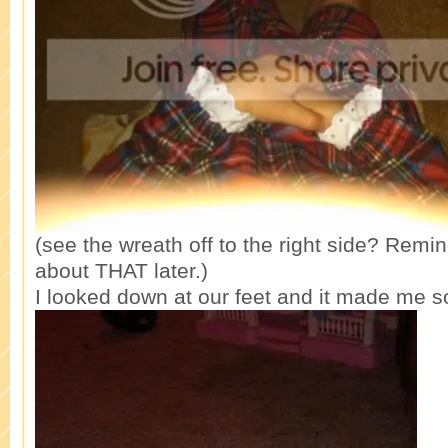
(see the wreath off to the right side? Remin
about THAT later.)
I looked down at our feet and it made me s