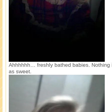
Ahhhhhh… freshly bathed babies. Nothing i
as sweet.