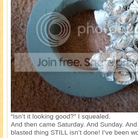
“Isn’t it looking good?” I squealed.
And then came Saturday. And Sunday. And
blasted thing STILL isn’t done! I’ve been wo