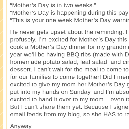
“Mother’s Day is in two weeks.”
“Mother’s Day is happening during this pay
“This is your one week Mother’s Day warni
He never gets upset about the reminding. 
profusely. I’m excited for Mother’s Day this 
cook a Mother’s Day dinner for my grand
year we’ll be having BBQ ribs (made with D
homemade potato salad, leaf salad, and ci
dessert. I can’t wait for the meal to come to
for our families to come together! Did I men
excited to give my mom her Mother’s Day gi
put into my hands on Sunday, and I’m abso
excited to hand it over to my mom. I even to
But I can’t share them yet. Because I sig
email feeds from my blog, so she HAS to r
Anyway.