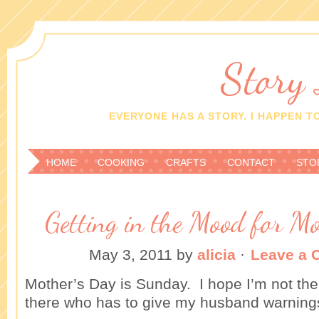
Story
EVERYONE HAS A STORY. I HAPPEN TO
HOME
COOKING
CRAFTS
CONTACT
STO
Getting in the Mood for M
May 3, 2011
by
alicia
·
Leave a
Mother’s Day is Sunday. I hope I’m not the
there who has to give my husband warning