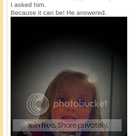
I asked him.
Because it can be! He answered.