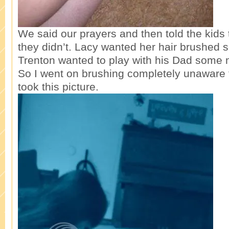
We said our prayers and then told the kids 
they didn’t. Lacy wanted her hair brushed
Trenton wanted to play with his Dad some 
So I went on brushing completely unaware
took this picture.