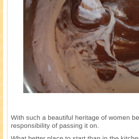
With such a beautiful heritage of women be
responsibility of passing it on.
What better place to start than in the kitche