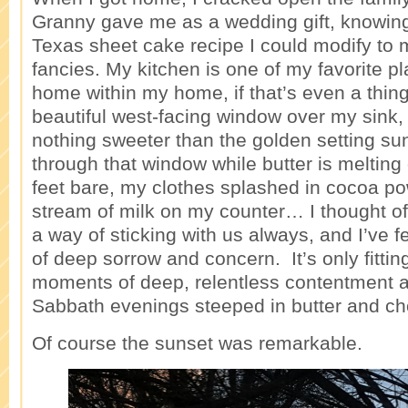
Granny gave me as a wedding gift, knowing
Texas sheet cake recipe I could modify to 
fancies. My kitchen is one of my favorite p
home within my home, if that’s even a thin
beautiful west-facing window over my sink,
nothing sweeter than the golden setting su
through that window while butter is meltin
feet bare, my clothes splashed in cocoa po
stream of milk on my counter… I thought 
a way of sticking with us always, and I’ve 
of deep sorrow and concern. It’s only fitting
moments of deep, relentless contentment a
Sabbath evenings steeped in butter and ch
Of course the sunset was remarkable.