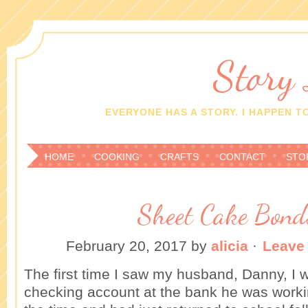
Story
EVERYONE HAS A STORY. I HAPPEN TO
HOME
COOKING
CRAFTS
CONTACT
STO
Sheet Cake Bond
February 20, 2017
by
alicia
·
Leave
The first time I saw my husband, Danny, I 
checking account at the bank he was workin