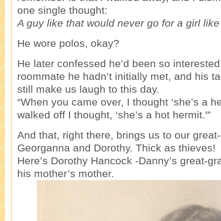
one single thought:
A guy like that would never go for a girl lik
He wore polos, okay?
He later confessed he’d been so interested
roommate he hadn’t initially met, and his 
still make us laugh to this day.
“When you came over, I thought ‘she’s a he
walked off I thought, ‘she’s a hot hermit.'”
And that, right there, brings us to our grea
Georganna and Dorothy. Thick as thieves!
Here’s Dorothy Hancock -Danny’s great-gr
his mother’s mother.