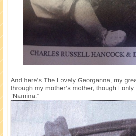
And here’s The Lovely Georganna, my gre
through my mother’s mother, though I only 
“Namina.”