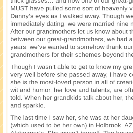
thick glasses… and how one of our great-
MUST have pulled some sort of heavenly vei
Danny’s eyes as I walked away. Though we 
immediately dating, we were married nine m
After our grandmothers let us know about t
between our great-grandmothers, we had a
years, we’ve wanted to somehow thank our
grandmothers for their schemes beyond the
Though I wasn’t able to get to know my gr
very well before she passed away, I have 
she is the most-loved person in all of creati
wit and humor, her love and talents, are of
told. When her grandkids talk about her, the
and sparkle.
The last time I saw her, she was at her da
(which used to be her own) in Holbrook, A
Alzheimer’s. She wasn’t herself. The hous