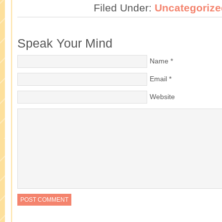
Filed Under:
Uncategorize
Speak Your Mind
Name
*
Email
*
Website