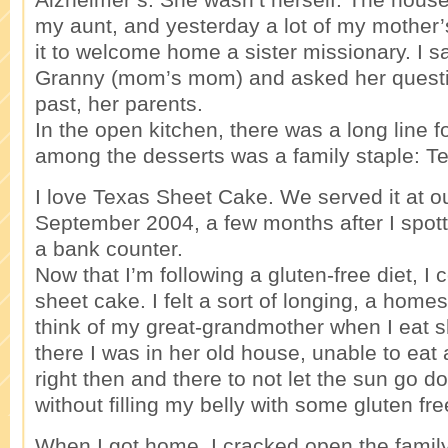
my aunt, and yesterday a lot of my mother’
it to welcome home a sister missionary. I s
Granny (mom’s mom) and asked her questi
past, her parents.
In the open kitchen, there was a long line f
among the desserts was a family staple: T
I love Texas Sheet Cake. We served it at o
September 2004, a few months after I spo
a bank counter.
Now that I’m following a gluten-free diet, I
sheet cake. I felt a sort of longing, a homes
think of my great-grandmother when I eat 
there I was in her old house, unable to eat 
right then and there to not let the sun go 
without filling my belly with some gluten fr
When I got home, I cracked open the fami