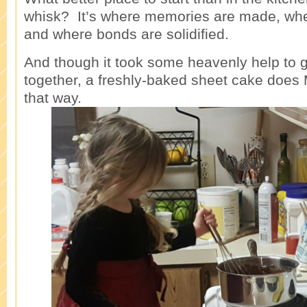
whisk? It’s where memories are made, whe
and where bonds are solidified.
And though it took some heavenly help to 
together, a freshly-baked sheet cake doe
that way.