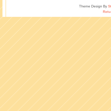
Theme Design By
S
Retu