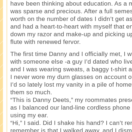
have been thinking about education. As a 
was sparse and precious. After a full seme
worth on the number of dates I didn’t get a
and had a heart-to-heart with myself that e
down my razor and make-up and picking u
flute with renewed fervor.
The first time Danny and I officially met, I
with someone else -a guy I’d dated who live
and I was wearing sweats, a baggy t-shirt 
I never wore my durn glasses on account of
I’d so lately lost my vanity in a pile of hom
them so much.
“This is Danny Deets,” my roommates pres
as I balanced our land-line cordless phon
using my ear.
“Hi,” I said. Did I shake his hand? I can’t r
remember is that I walked away, and I dis