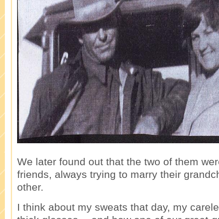
We later found out that the two of them wer
friends, always trying to marry their grandc
other.
I think about my sweats that day, my carel