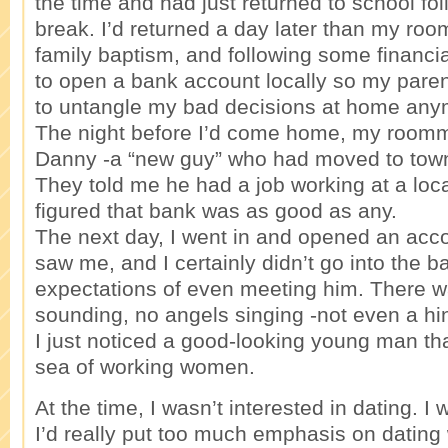
the time and had just returned to school fol
break. I’d returned a day later than my ro
family baptism, and following some financi
to open a bank account locally so my pare
to untangle my bad decisions at home any
The night before I’d come home, my room
Danny -a “new guy” who had moved to tow
They told me he had a job working at a loca
figured that bank was as good as any.
The next day, I went in and opened an acc
saw me, and I certainly didn’t go into the b
expectations of even meeting him. There w
sounding, no angels singing -not even a hin
I just noticed a good-looking young man tha
sea of working women.
At the time, I wasn’t interested in dating. 
I’d really put too much emphasis on dating