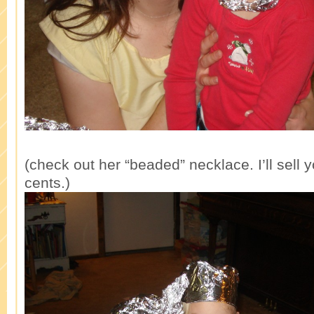
(check out her “beaded” necklace. I’ll sell 
cents.)