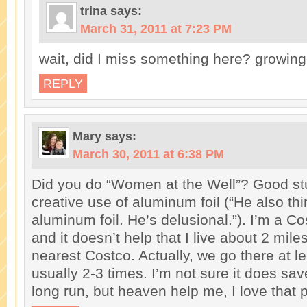
trina
says:
March 31, 2011 at 7:23 PM
wait, did I miss something here? growing
REPLY
Mary
says:
March 30, 2011 at 6:38 PM
Did you do “Women at the Well”? Good stuf
creative use of aluminum foil (“He also th
aluminum foil. He’s delusional.”). I’m a Co
and it doesn’t help that I live about 2 mil
nearest Costco. Actually, we go there at l
usually 2-3 times. I’m not sure it does sa
long run, but heaven help me, I love that 