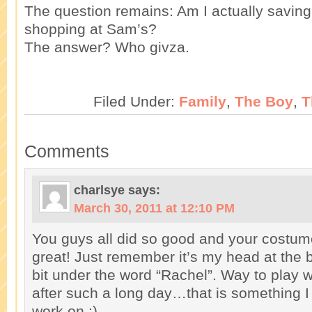
The question remains: Am I actually savin
shopping at Sam’s?
The answer? Who givza.
Filed Under:
Family
,
The Boy
,
T
Comments
charlsye
says:
March 30, 2011 at 12:10 PM
You guys all did so good and your costum
great! Just remember it’s my head at the b
bit under the word “Rachel”. Way to play w
after such a long day…that is something I 
work on :)