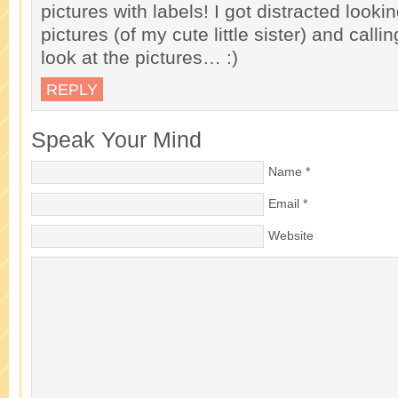
pictures with labels! I got distracted lookin
pictures (of my cute little sister) and call
look at the pictures… :)
REPLY
Speak Your Mind
Name
*
Email
*
Website