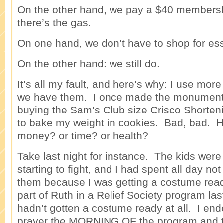
On the other hand, we pay a $40 members
there’s the gas.
On one hand, we don’t have to shop for esse
On the other hand: we still do.
It’s all my fault, and here’s why: I use more 
we have them. I once made the monumenta
buying the Sam’s Club size Crisco Shorte
to bake my weight in cookies. Bad, bad. 
money? or time? or health?
Take last night for instance. The kids wer
starting to fight, and I had spent all day not
them because I was getting a costume read
part of Ruth in a Relief Society program last
hadn’t gotten a costume ready at all. I en
prayer the MORNING OF the program and ta