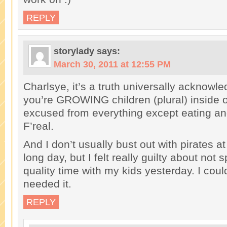
REPLY
storylady
says:
March 30, 2011 at 12:55 PM
Charlsye, it’s a truth universally acknowle
you’re GROWING children (plural) inside o
excused from everything except eating an
F’real.
And I don’t usually bust out with pirates at
long day, but I felt really guilty about not
quality time with my kids yesterday. I could
needed it.
REPLY