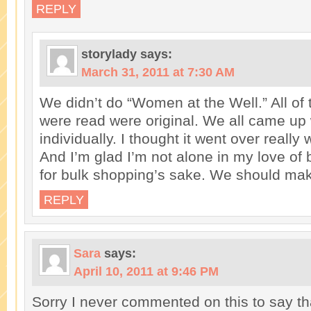
REPLY
storylady
says:
March 31, 2011 at 7:30 AM
We didn’t do “Women at the Well.” All of 
were read were original. We all came up
individually. I thought it went over really w
And I’m glad I’m not alone in my love of
for bulk shopping’s sake. We should make
REPLY
Sara
says:
April 10, 2011 at 9:46 PM
Sorry I never commented on this to say th