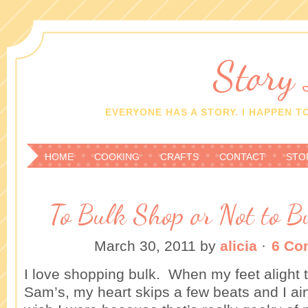
Story
EVERYONE HAS A STORY. I HAPPEN TO
HOME
COOKING
CRAFTS
CONTACT
STO
To Bulk Shop or Not to B
March 30, 2011
by
alicia
·
6 Co
I love shopping bulk. When my feet alight t
Sam’s, my heart skips a few beats and I ain’