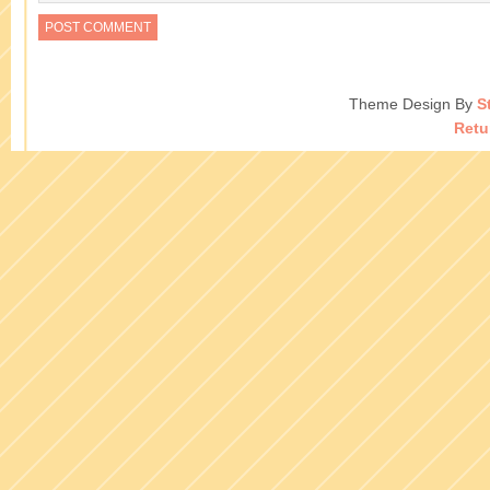
Theme Design By
S
Retu