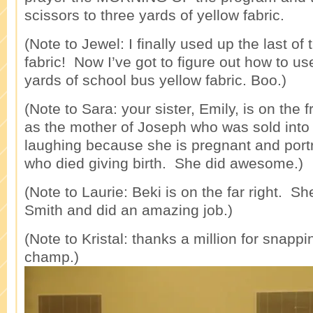
scissors to three yards of yellow fabric.
(Note to Jewel: I finally used up the last of
fabric! Now I’ve got to figure out how to u
yards of school bus yellow fabric. Boo.)
(Note to Sara: your sister, Emily, is on the 
as the mother of Joseph who was sold int
laughing because she is pregnant and por
who died giving birth. She did awesome.)
(Note to Laurie: Beki is on the far right. 
Smith and did an amazing job.)
(Note to Kristal: thanks a million for snappi
champ.)