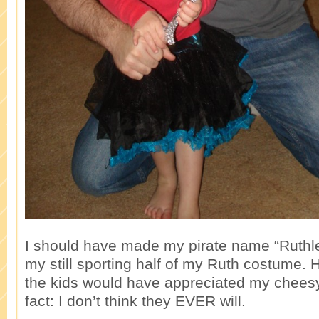
I should have made my pirate name “Ruthle
my still sporting half of my Ruth costume. H
the kids would have appreciated my cheesy
fact: I don’t think they EVER will.