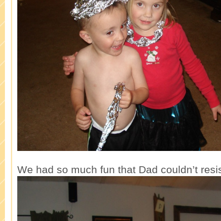
We had so much fun that Dad couldn’t resis