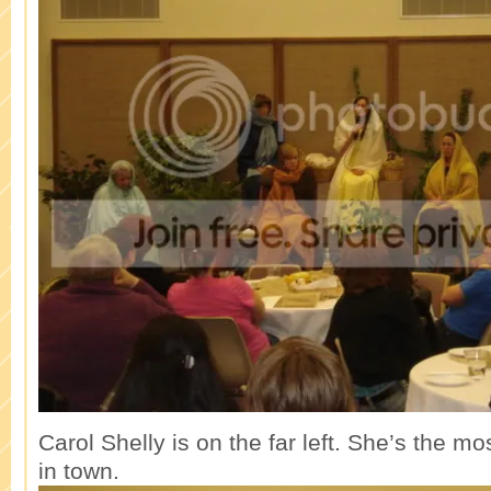
Carol Shelly is on the far left. She’s the m
in town.