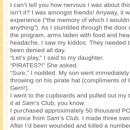
I can’t tell you how nervous I was about this
isn’t it? I was amongst friends! Anyway, it w
experience (“the memory of which I wouldn’t
anything”). As I stumbled through the door
the program, arms laden with food and hea
headache, I saw my kiddos. They needed th
been denied all day.
“Let’s play,” I said to my daughter.
“PIRATES?!” She asked.
“Sure,” I nodded. My son went immediately 
throwing on his pirate hat (compliments of 
Gerri!).
I went to the cupboards and pulled out my ti
it at Sam’s Club, you know.
I purchased approximately 50 thousand POU
at once from Sam’s Club. I made three swo
After I’d been wounded and killed a number