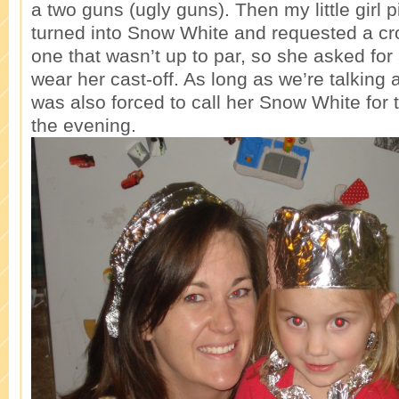
a two guns (ugly guns). Then my little girl p
turned into Snow White and requested a cr
one that wasn’t up to par, so she asked for a
wear her cast-off. As long as we’re talking a
was also forced to call her Snow White for 
the evening.