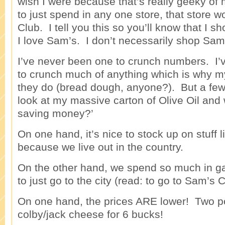
wish I were because that’s really geeky of 
to just spend in any one store, that store 
Club. I tell you this so you’ll know that I
I love Sam’s. I don’t necessarily shop Sam
I’ve never been one to crunch numbers. I’
to crunch much of anything which is why my
they do (bread dough, anyone?). But a few t
look at my massive carton of Olive Oil and
saving money?’
On one hand, it’s nice to stock up on stuff l
because we live out in the country.
On the other hand, we spend so much in gas
to just go to the city (read: to go to Sam’s C
On one hand, the prices ARE lower! Two p
colby/jack cheese for 6 bucks!