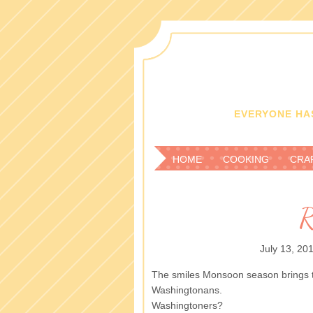
EVERYONE HAS
HOME
COOKING
CRA
R
July 13, 20
The smiles Monsoon season brings to
Washingtonans.
Washingtoners?