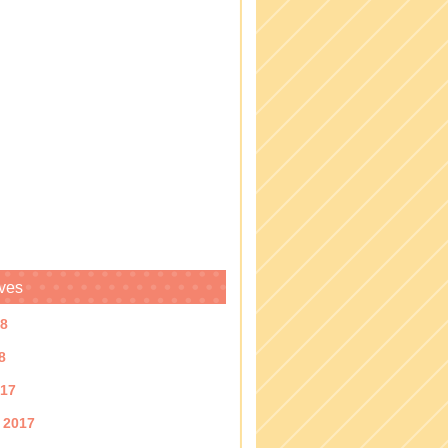
ves
18
8
017
 2017