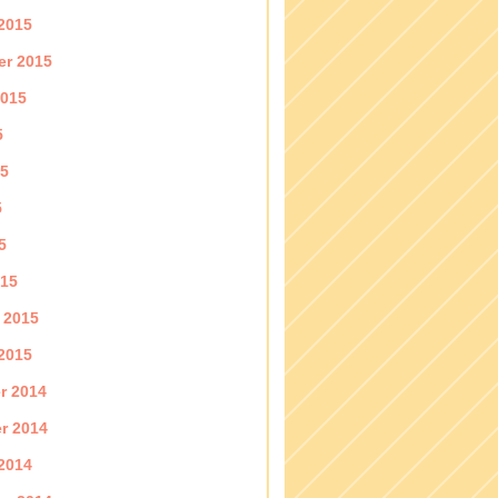
2015
er 2015
2015
5
15
5
5
015
 2015
2015
r 2014
r 2014
2014