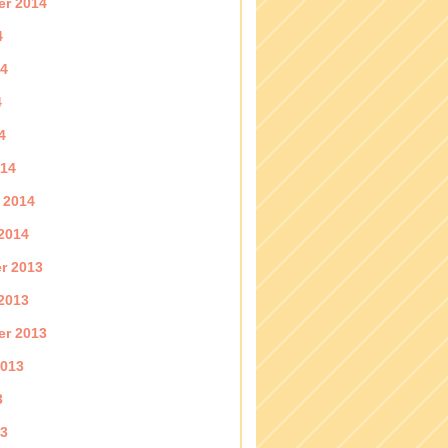
er 2014
4
14
4
4
014
 2014
2014
r 2013
2013
er 2013
2013
3
13