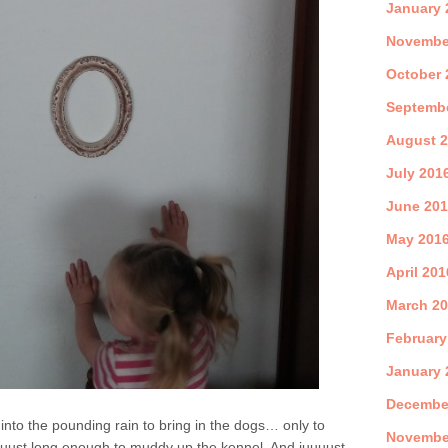
January 
Novembe
October 
Septemb
August 
July 201
June 20
May 201
April 201
March 2
February
January 
Decembe
t into the pounding rain to bring in the dogs… only to
Novembe
uuuust long enough to muddy up the kennel. And juuuust