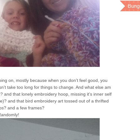
Bung
going on, mostly because when you don’t feel good, you
esn’t take too long for things to change. And what else am
? and that lonely embroidery hoop, missing it’s inner self
me)? and that bird embroidery art tossed out of a thrifted
bs? and a few frames?
 Randomly!