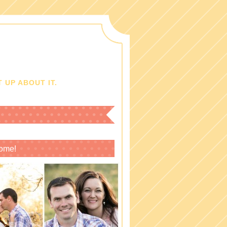
 UP ABOUT IT.
ome!