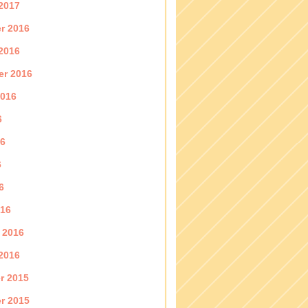
2017
r 2016
2016
er 2016
2016
6
16
6
6
016
 2016
2016
r 2015
r 2015