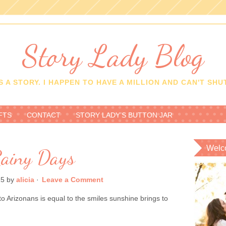
Story Lady Blog
 A STORY. I HAPPEN TO HAVE A MILLION AND CAN'T SHUT
FTS
CONTACT
STORY LADY’S BUTTON JAR
Welc
ainy Days
15
by
alicia
·
Leave a Comment
 Arizonans is equal to the smiles sunshine brings to