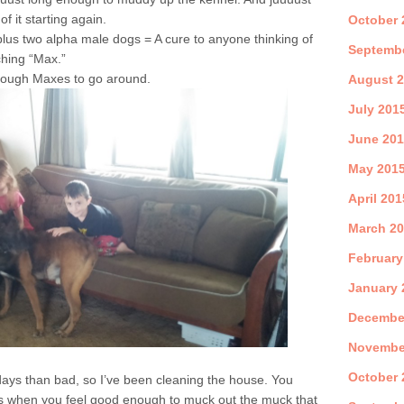
 it starting again.
October 
plus two alpha male dogs = A cure to anyone thinking of
Septemb
ching “Max.”
 enough Maxes to go around.
August 
July 201
June 20
May 201
April 201
March 2
February
January 
Decembe
Novembe
October 
days than bad, so I’ve been cleaning the house. You
es when you feel good enough to muck out the muck that