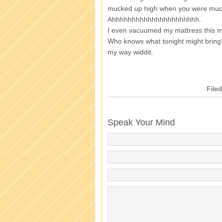
mucked up high when you were muc
Ahhhhhhhhhhhhhhhhhhhhhh.
I even vacuumed my mattress this m
Who knows what tonight might bring
my way widdit.
File
Speak Your Mind