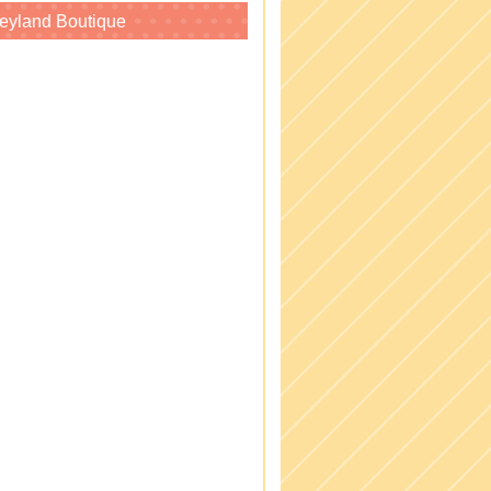
eyland Boutique