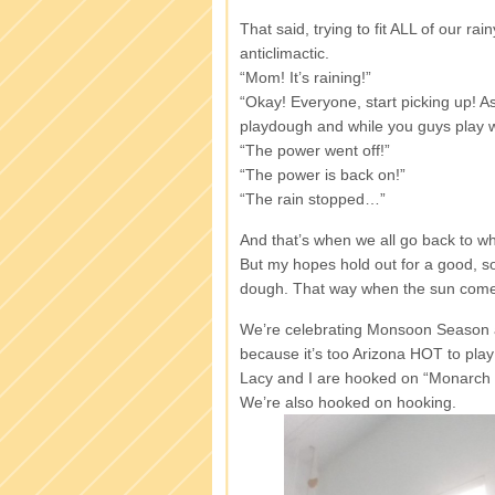
That said, trying to fit ALL of our ra
anticlimactic.
“Mom! It’s raining!”
“Okay! Everyone, start picking up! As
playdough and while you guys play wi
“The power went off!”
“The power is back on!”
“The rain stopped…”
And that’s when we all go back to w
But my hopes hold out for a good, s
dough. That way when the sun comes 
We’re celebrating Monsoon Season an
because it’s too Arizona HOT to play
Lacy and I are hooked on “Monarch of
We’re also hooked on hooking.