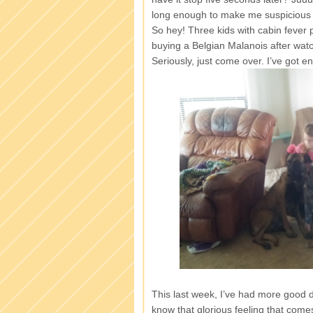
long enough to make me suspicious of
So hey! Three kids with cabin fever 
buying a Belgian Malanois after wat
Seriously, just come over. I’ve got
This last week, I’ve had more good 
know that glorious feeling that com