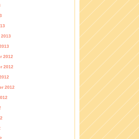
3
3
013
 2013
2013
r 2012
r 2012
2012
er 2012
2012
2
12
2
2