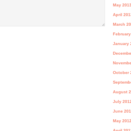
May 201
April 201
March 2
February
January 
Decembe
Novembe
October 
Septemb
August 
July 201
June 20
May 201
April 201