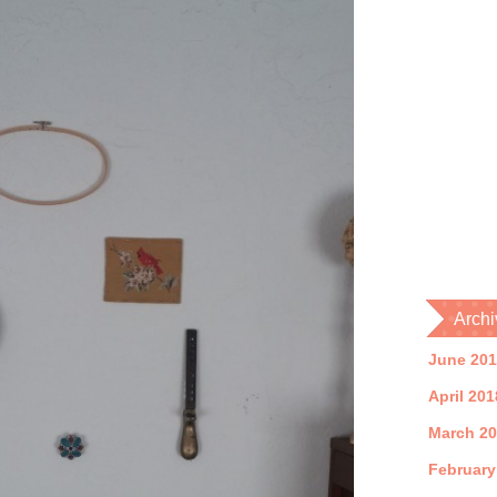
Archi
June 20
April 201
March 2
February