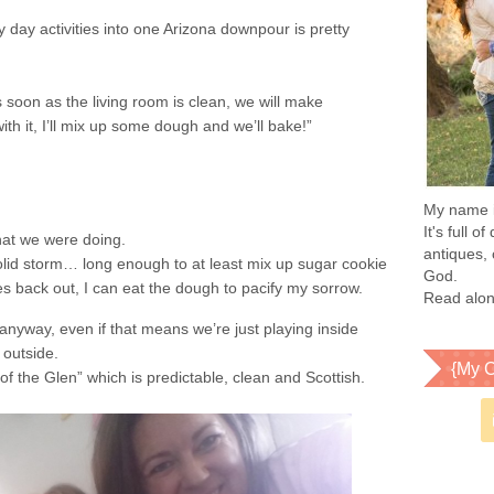
iny day activities into one Arizona downpour is pretty
 soon as the living room is clean, we will make
th it, I’ll mix up some dough and we’ll bake!”
My name is
It's full 
hat we were doing.
antiques, 
olid storm… long enough to at least mix up sugar cookie
God.
back out, I can eat the dough to pacify my sorrow.
Read alon
yway, even if that means we’re just playing inside
 outside.
{My C
 the Glen” which is predictable, clean and Scottish.