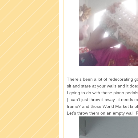
There’s been a lot of redecorating 
sit and stare at your walls and it do
I going to do with those piano pedals
(I can’t just throw it away -it needs 
frame? and those World Market kno
Let’s throw them on an empty wall!