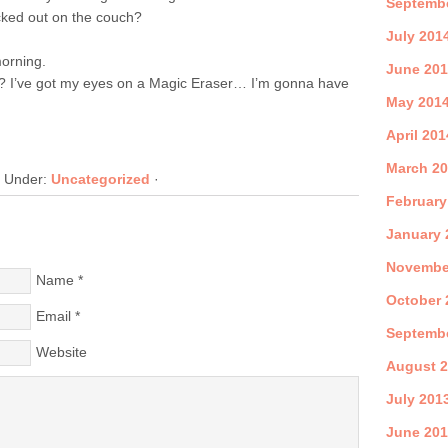
Septemb
ked out on the couch?
July 201
orning.
June 20
? I’ve got my eyes on a Magic Eraser… I’m gonna have
May 201
April 201
March 2
d Under:
Uncategorized
·
February
January 
Novembe
Name
*
October 
Email
*
Septemb
Website
August 
July 201
June 20