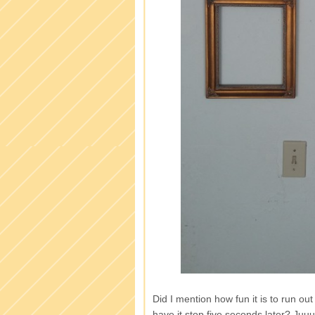
Did I mention how fun it is to run ou
have it stop five seconds later? Ju