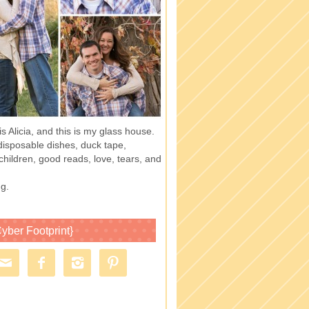
 Alicia, and this is my glass house.
of disposable dishes, duck tape,
children, good reads, love, tears, and
g.
yber Footprint}



