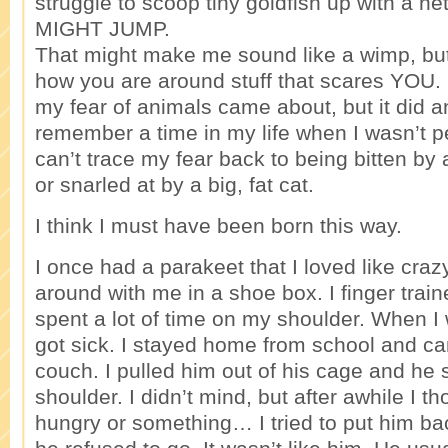
struggle to scoop tiny goldfish up with a 
MIGHT JUMP.
That might make me sound like a wimp, bu
how you are around stuff that scares YOU.
my fear of animals came about, but it did an
remember a time in my life when I wasn’t pet
can’t trace my fear back to being bitten by
or snarled at by a big, fat cat.
I think I must have been born this way.
I once had a parakeet that I loved like craz
around with me in a shoe box. I finger trai
spent a lot of time on my shoulder. When I 
got sick. I stayed home from school and c
couch. I pulled him out of his cage and he
shoulder. I didn’t mind, but after awhile I t
hungry or something… I tried to put him ba