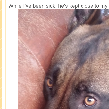
While I’ve been sick, he’s kept close to my