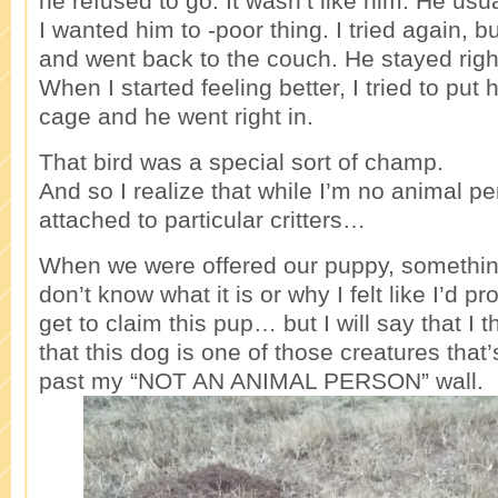
he refused to go. It wasn’t like him. He usu
I wanted him to -poor thing. I tried again, b
and went back to the couch. He stayed righ
When I started feeling better, I tried to put 
cage and he went right in.
That bird was a special sort of champ.
And so I realize that while I’m no animal pe
attached to particular critters…
When we were offered our puppy, something j
don’t know what it is or why I felt like I’d pro
get to claim this pup… but I will say that I
that this dog is one of those creatures that’
past my “NOT AN ANIMAL PERSON” wall.