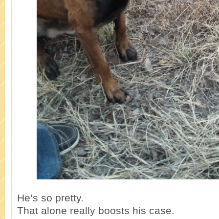
He’s so pretty.
That alone really boosts his case.