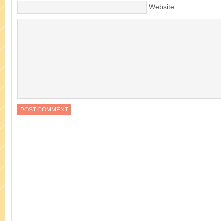
Website