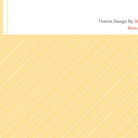
Theme Design By
S
Retu