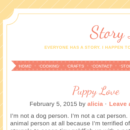
Story
EVERYONE HAS A STORY. I HAPPEN TO
HOME
COOKING
CRAFTS
CONTACT
STO
Puppy Love
February 5, 2015
by
alicia
·
Leave
I’m not a dog person. I’m not a cat person. 
animal person at all because I’m terrified o