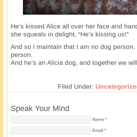
He’s kissed Alice all over her face and han
she squeals in delight, “He’s kissing us!”
And so I maintain that I am no dog person.
person.
And he’s an Alicia dog, and together we will
Filed Under:
Uncategorize
Speak Your Mind
Name
*
Email
*