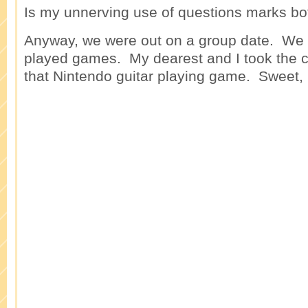
Is my unnerving use of questions marks bo
Anyway, we were out on a group date. We 
played games. My dearest and I took the c
that Nintendo guitar playing game. Sweet,