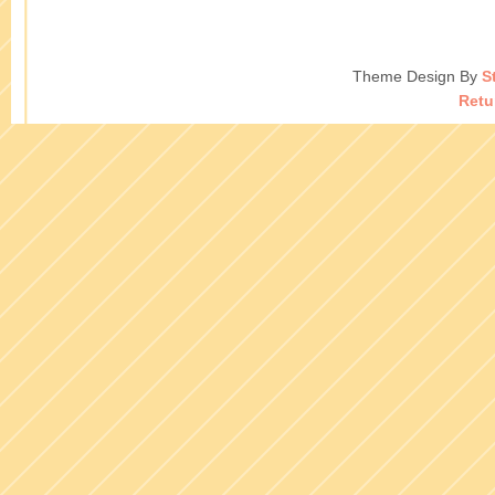
Theme Design By
S
Retu