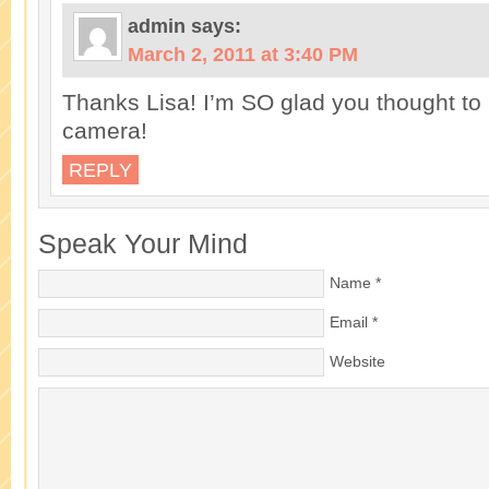
admin
says:
March 2, 2011 at 3:40 PM
Thanks Lisa! I’m SO glad you thought to 
camera!
REPLY
Speak Your Mind
Name
*
Email
*
Website