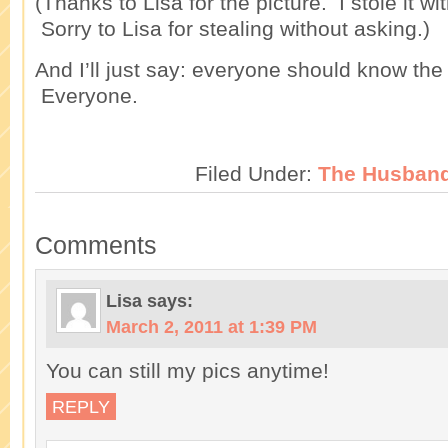
(Thanks to Lisa for the picture. I stole it wi
Sorry to Lisa for stealing without asking.)
And I’ll just say: everyone should know the
Everyone.
Filed Under:
The Husban
Comments
Lisa
says:
March 2, 2011 at 1:39 PM
You can still my pics anytime!
REPLY