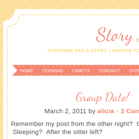
Story
EVERYONE HAS A STORY. I HAPPEN TO
HOME
COOKING
CRAFTS
CONTACT
STO
Group Date!
March 2, 2011
by
alicia
·
2 Co
Remember my post from the other night? O
Sleeping? After the sitter left?