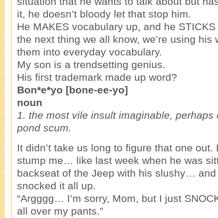
situation that he wants to talk about but ha
it, he doesn’t bloody let that stop him.
He MAKES vocabulary up, and he STICKS to
the next thing we all know, we’re using hi
them into everyday vocabulary.
My son is a trendsetting genius.
His first trademark made up word?
Bon*e*yo [bone-ee-yo]
noun
1. the most vile insult imaginable, perhaps
pond scum.
It didn’t take us long to figure that one out. 
stump me… like last week when he was sitt
backseat of the Jeep with his slushy… and 
snocked it all up.
“Argggg… I’m sorry, Mom, but I just SNOC
all over my pants.”