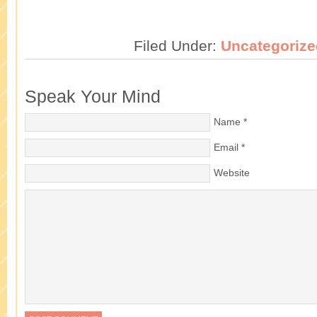
Filed Under:
Uncategorize
Speak Your Mind
Name
*
Email
*
Website