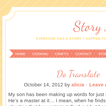
Story
EVERYONE HAS A STORY. I HAPPEN TO
HOME
COOKING
CRAFTS
CONTACT
STO
Do Translate
October 14, 2012
by
alicia
·
Leave
My son has been making up words for just 
He’s a master at it… I mean, when he finds 