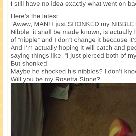
I still have no idea exactly what went on ba
Here’s the latest:
“Awww, MAN! I just SHONKED my NIBBLE!
Nibble, it shall be made known, is actually 
of “nipple” and I don’t change it because it’
And I’m actually hoping it will catch and peo
saying things like, “I just pierced both of m
But shonked.
Maybe he shocked his nibbles? I don’t kno
Will you be my Rosetta Stone?