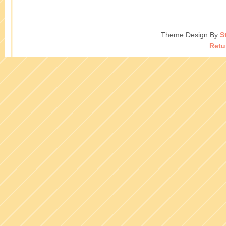
Theme Design By
S
Retu