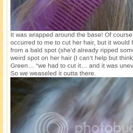
It was wrapped around the base! Of course
occurred to me to cut her hair, but it would 
from a bald spot (she’d already ripped some
weird spot on her hair (I can’t help but thin
Green… “we had to cut it… and it was uneve
So we weaseled it outta there.