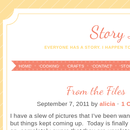
Story
EVERYONE HAS A STORY. I HAPPEN TO
HOME
COOKING
CRAFTS
CONTACT
STO
From the Files
September 7, 2011
by
alicia
·
1 
I have a slew of pictures that I’ve been wan
but things kept coming up. Today is final