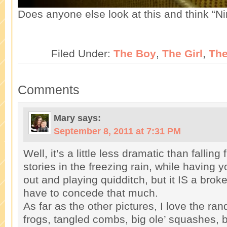
Does anyone else look at this and think “
Filed Under:
The Boy
,
The Girl
,
Th
Comments
Mary
says:
September 8, 2011 at 7:31 PM
Well, it’s a little less dramatic than falling
stories in the freezing rain, while having 
out and playing quidditch, but it IS a brok
have to concede that much.
As far as the other pictures, I love the r
frogs, tangled combs, big ole’ squashes, b