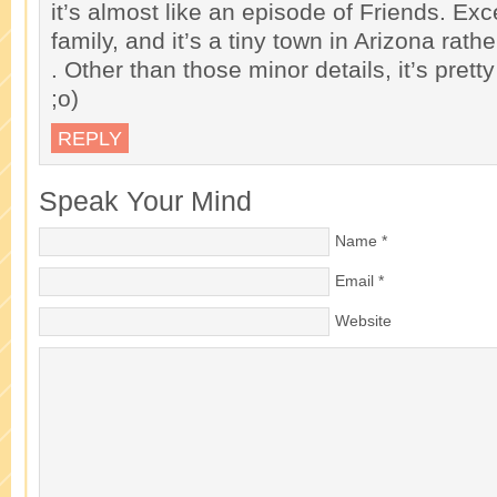
it’s almost like an episode of Friends. Exce
family, and it’s a tiny town in Arizona rat
. Other than those minor details, it’s pret
;o)
REPLY
Speak Your Mind
Name
*
Email
*
Website