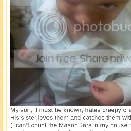
My son, it must be known, hates creepy cra
His sister loves them and catches them wi
(I can’t count the Mason Jars in my house fi