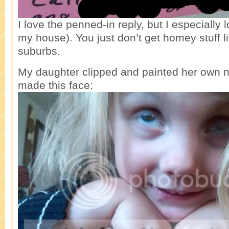
I love the penned-in reply, but I especially 
my house). You just don’t get homey stuff li
suburbs.
My daughter clipped and painted her own n
made this face: