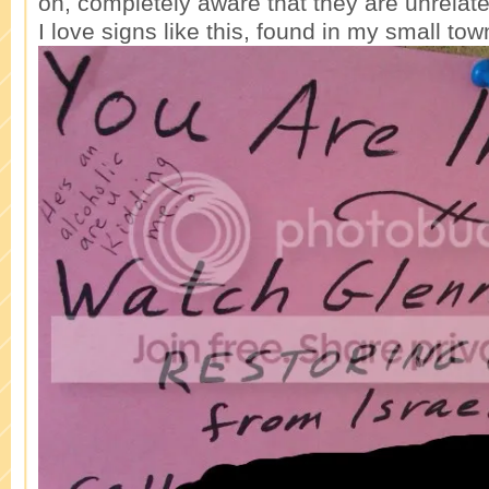
on, completely aware that they are unrelate
I love signs like this, found in my small tow