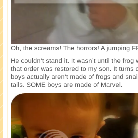
Oh, the screams! The horrors! A jumping 
He couldn’t stand it. It wasn’t until the frog
that order was restored to my son. It turns o
boys actually aren’t made of frogs and sna
tails. SOME boys are made of Marvel.