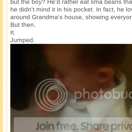
but the boy? He’d rather eat lima beans tha
he didn’t mind it in his pocket. In fact, he 
around Grandma’s house, showing everyone
But then.
It.
Jumped.