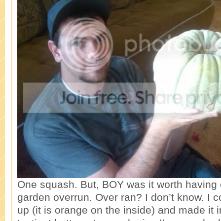
One squash. But, BOY was it worth having o
garden overrun. Over ran? I don’t know. I 
up (it is orange on the inside) and made it i