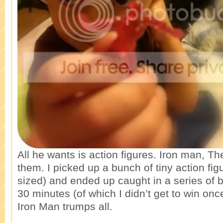
All he wants is action figures. Iron man, T
them. I picked up a bunch of tiny action fi
sized) and ended up caught in a series of ba
30 minutes (of which I didn’t get to win onc
Iron Man trumps all.