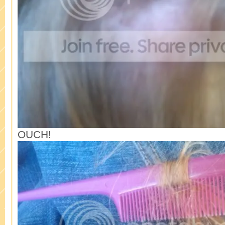
OUCH!