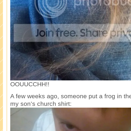
OOUUCCHH!!
A few weeks ago, someone put a frog in the
my son’s church shirt: