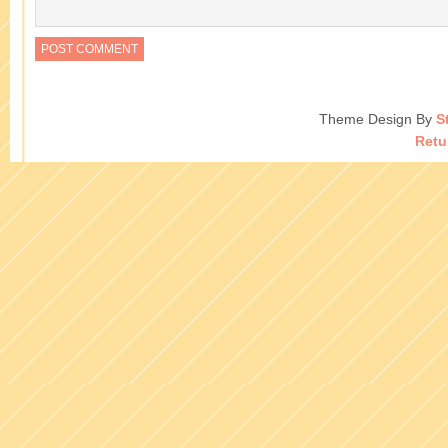
Theme Design By
S
Retu