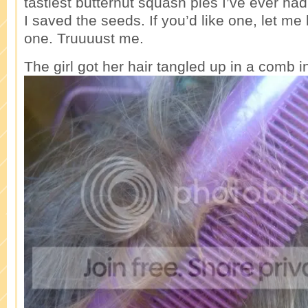
tastiest butternut squash pies I’ve ever had
I saved the seeds. If you’d like one, let me 
one. Truuuust me.
The girl got her hair tangled up in a comb i