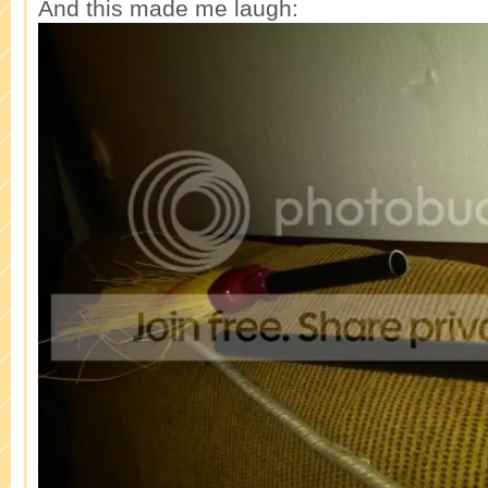
And this made me laugh: