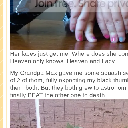
Her faces just get me. Where does she co
Heaven only knows. Heaven and Lacy.
My Grandpa Max gave me some squash seed
of 2 of them, fully expecting my black thum
them both. But they both grew to astronomic
finally BEAT the other one to death.