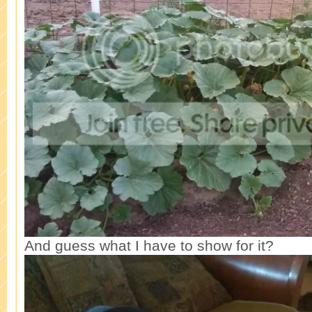
And guess what I have to show for it?