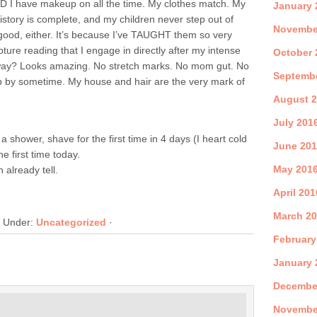
D I have makeup on all the time. My clothes match. My
January 
history is complete, and my children never step out of
Novembe
 good, either. It’s because I’ve TAUGHT them so very
pture reading that I engage in directly after my intense
October 
way? Looks amazing. No stretch marks. No mom gut. No
Septemb
op by sometime. My house and hair are the very mark of
August 
July 201
 shower, shave for the first time in 4 days (I heart cold
June 20
he first time today.
May 201
 already tell.
April 201
March 2
d Under:
Uncategorized
·
February
January 
Decembe
Novembe