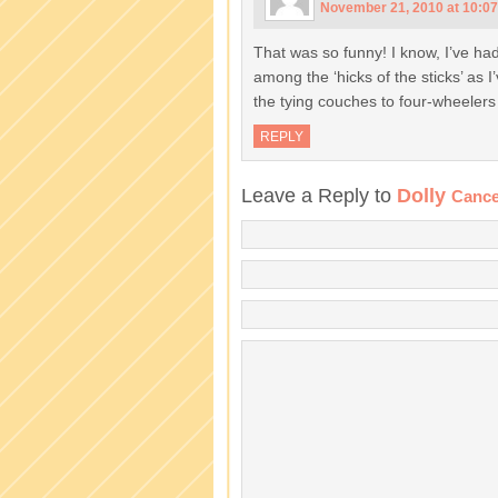
November 21, 2010 at 10:0
That was so funny! I know, I’ve had
among the ‘hicks of the sticks’ as 
the tying couches to four-wheeler
REPLY
Leave a Reply to
Dolly
Cance