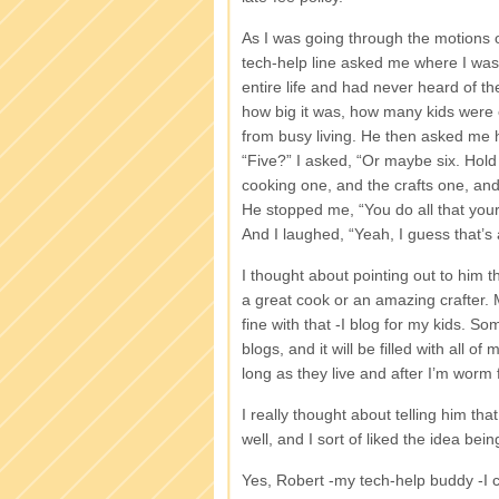
As I was going through the motions 
tech-help line asked me where I was f
entire life and had never heard of th
how big it was, how many kids were en
from busy living. He then asked me 
“Five?” I asked, “Or maybe six. Hold 
cooking one, and the crafts one, a
He stopped me, “You do all that your
And I laughed, “Yeah, I guess that’s 
I thought about pointing out to him t
a great cook or an amazing crafter. M
fine with that -I blog for my kids. 
blogs, and it will be filled with all o
long as they live and after I’m worm 
I really thought about telling him that
well, and I sort of liked the idea b
Yes, Robert -my tech-help buddy -I 