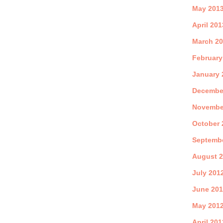
May 201
April 201
March 2
February
January 
Decembe
Novembe
October 
Septemb
August 
July 201
June 20
May 201
April 201