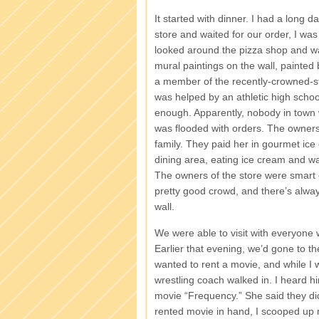
It started with dinner. I had a long d
store and waited for our order, I 
looked around the pizza shop and wat
mural paintings on the wall, painted
a member of the recently-crowned-s
was helped by an athletic high school
enough. Apparently, nobody in town w
was flooded with orders. The owners 
family. They paid her in gourmet ice
dining area, eating ice cream and w
The owners of the store were smart e
pretty good crowd, and there’s alway
wall.
We were able to visit with everyone
Earlier that evening, we’d gone to th
wanted to rent a movie, and while I
wrestling coach walked in. I heard h
movie “Frequency.” She said they didn
rented movie in hand, I scooped up m