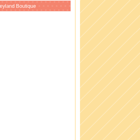
eyland Boutique