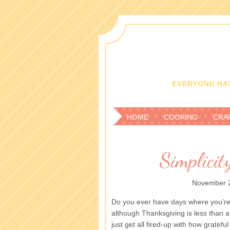
EVERYONE HAS
HOME
COOKING
CRA
Simplici
November 2
Do you ever have days where you’re 
although Thanksgiving is less than a
just get all fired-up with how gratefu