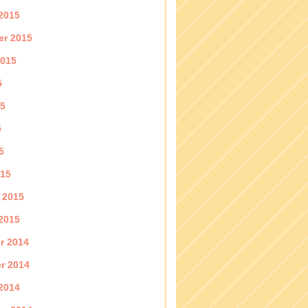
2015
er 2015
2015
5
15
5
5
015
 2015
2015
r 2014
r 2014
2014