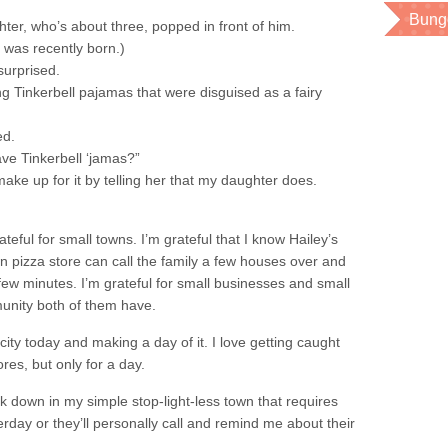
Bung
er, who’s about three, popped in front of him.
He was recently born.)
surprised.
 Tinkerbell pajamas that were disguised as a fairy
ed.
ve Tinkerbell ‘jamas?”
o make up for it by telling her that my daughter does.
eful for small towns. I’m grateful that I know Hailey’s
wn pizza store can call the family a few houses over and
ew minutes. I’m grateful for small businesses and small
unity both of them have.
 city today and making a day of it. I love getting caught
ores, but only for a day.
ack down in my simple stop-light-less town that requires
rday or they’ll personally call and remind me about their