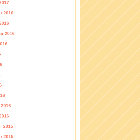
2017
r 2016
2016
er 2016
2016
6
16
6
6
016
 2016
2016
r 2015
r 2015