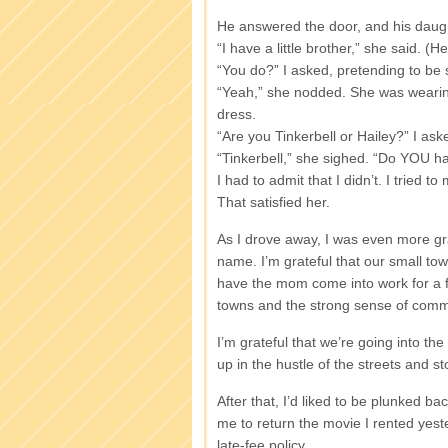
He answered the door, and his daught
“I have a little brother,” she said. (
“You do?” I asked, pretending to be 
“Yeah,” she nodded. She was wearing
dress.
“Are you Tinkerbell or Hailey?” I ask
“Tinkerbell,” she sighed. “Do YOU ha
I had to admit that I didn’t. I tried t
That satisfied her.
As I drove away, I was even more grat
name. I’m grateful that our small to
have the mom come into work for a f
towns and the strong sense of comm
I’m grateful that we’re going into the
up in the hustle of the streets and st
After that, I’d liked to be plunked b
me to return the movie I rented yeste
late-fee policy.