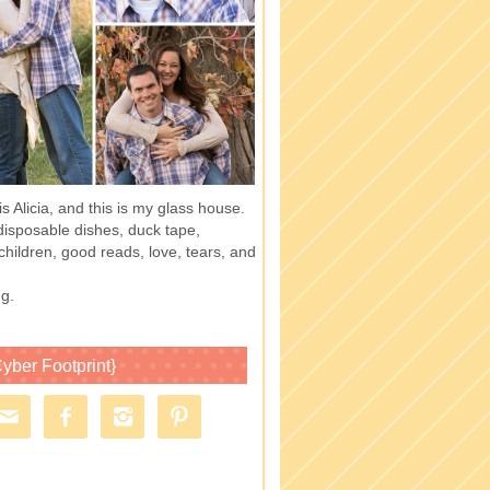
 Alicia, and this is my glass house.
of disposable dishes, duck tape,
children, good reads, love, tears, and
g.
yber Footprint}



