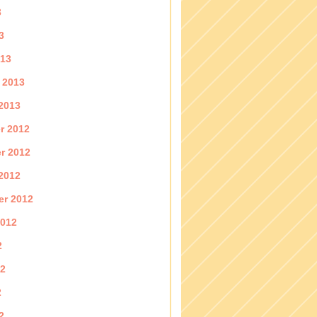
3
3
013
 2013
2013
r 2012
r 2012
2012
er 2012
2012
2
12
2
2