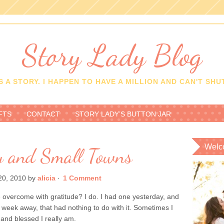
Story Lady Blog
 A STORY. I HAPPEN TO HAVE A MILLION AND CAN'T SHUT
FTS
CONTACT
STORY LADY’S BUTTON JAR
Welc
ty and Small Towns
0, 2010
by
alicia
·
1 Comment
overcome with gratitude? I do. I had one yesterday, and
 week away, that had nothing to do with it. Sometimes I
l and blessed I really am.