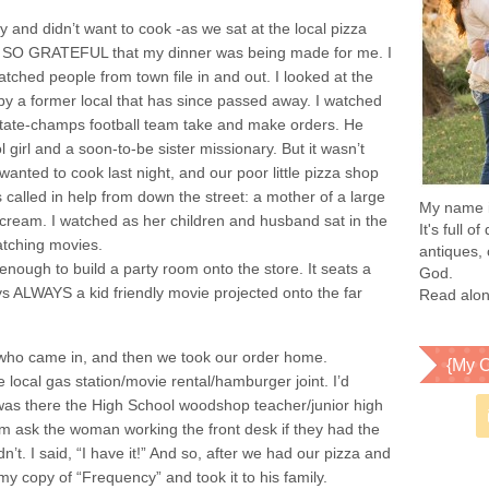
ay and didn’t want to cook -as we sat at the local pizza
was SO GRATEFUL that my dinner was being made for me. I
ched people from town file in and out. I looked at the
 by a former local that has since passed away. I watched
tate-champs football team take and make orders. He
 girl and a soon-to-be sister missionary. But it wasn’t
anted to cook last night, and our poor little pizza shop
called in help from down the street: a mother of a large
My name is
 cream. I watched as her children and husband sat in the
It's full 
atching movies.
antiques, 
nough to build a party room onto the store. It seats a
God.
s ALWAYS a kid friendly movie projected onto the far
Read alon
 who came in, and then we took our order home.
{My C
e local gas station/movie rental/hamburger joint. I’d
 was there the High School woodshop teacher/junior high
im ask the woman working the front desk if they had the
’t. I said, “I have it!” And so, after we had our pizza and
y copy of “Frequency” and took it to his family.