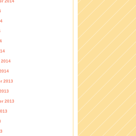
er 2014
4
14
4
4
014
 2014
2014
r 2013
2013
er 2013
2013
3
13