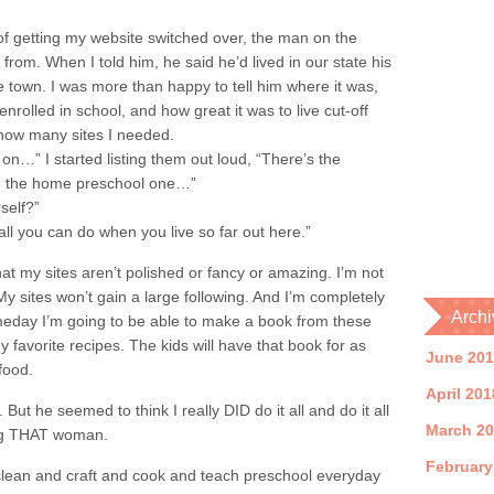
of getting my website switched over, the man on the
rom. When I told him, he said he’d lived in our state his
e town. I was more than happy to tell him where it was,
rolled in school, and how great it was to live cut-off
how many sites I needed.
on…” I started listing them out loud, “There’s the
nd the home preschool one…”
self?”
all you can do when you live so far out here.”
hat my sites aren’t polished or fancy or amazing. I’m not
y sites won’t gain a large following. And I’m completely
Archi
Someday I’m going to be able to make a book from these
f my favorite recipes. The kids will have that book for as
June 20
food.
April 201
. But he seemed to think I really DID do it all and do it all
March 2
eing THAT woman.
February
clean and craft and cook and teach preschool everyday