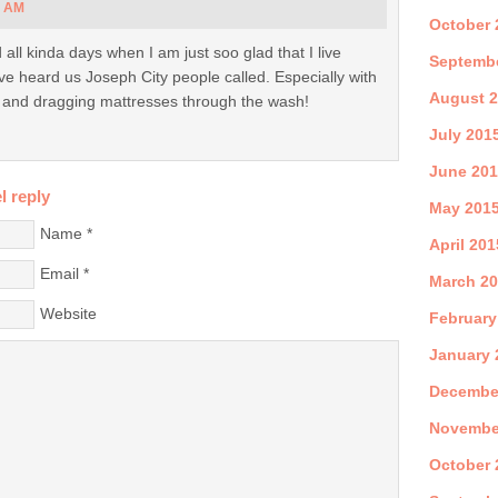
7 AM
October 
 all kinda days when I am just soo glad that I live
Septemb
I’ve heard us Joseph City people called. Especially with
August 
s and dragging mattresses through the wash!
July 201
June 20
l reply
May 201
Name
*
April 201
Email
*
March 2
Website
February
January 
Decembe
Novembe
October 