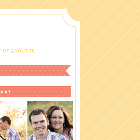
 UP ABOUT IT.
ome!