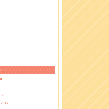
ves
18
8
017
 2017