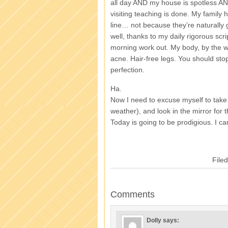
all day AND my house is spotless AN
visiting teaching is done. My family 
line… not because they’re naturally
well, thanks to my daily rigorous scri
morning work out. My body, by the 
acne. Hair-free legs. You should st
perfection.
Ha.
Now I need to excuse myself to take a
weather), and look in the mirror for t
Today is going to be prodigious. I can
File
Comments
Dolly
says: