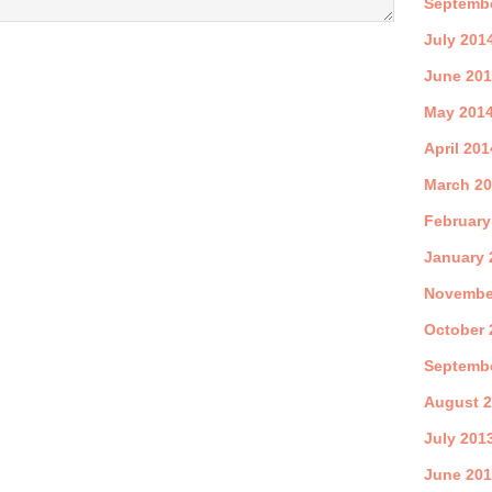
Septemb
July 201
June 20
May 201
April 201
March 2
February
January 
Novembe
October 
Septemb
August 
July 201
June 20