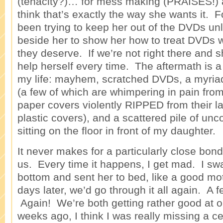
(tenacity?)… for mess making (PRAISES!) a
think that’s exactly the way she wants it. 
been trying to keep her out of the DVDs un
beside her to show her how to treat DVDs w
they deserve. If we’re not right there and s
help herself every time. The aftermath is a
my life: mayhem, scratched DVDs, a myria
(a few of which are whimpering in pain from
paper covers violently RIPPED from their la
plastic covers), and a scattered pile of u
sitting on the floor in front of my daughter.
It never makes for a particularly close bon
us. Every time it happens, I get mad. I sw
bottom and sent her to bed, like a good mo
days later, we’d go through it all again. A 
Again! We’re both getting rather good at o
weeks ago, I think I was really missing a ce