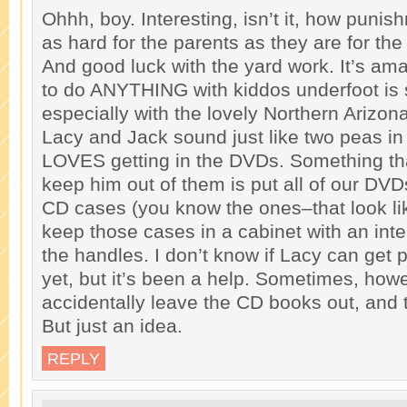
Ohhh, boy. Interesting, isn’t it, how punis
as hard for the parents as they are for the
And good luck with the yard work. It’s am
to do ANYTHING with kiddos underfoot is s
especially with the lovely Northern Arizon
Lacy and Jack sound just like two peas in
LOVES getting in the DVDs. Something that 
keep him out of them is put all of our DVD
CD cases (you know the ones–that look li
keep those cases in a cabinet with an inte
the handles. I don’t know if Lacy can get 
yet, but it’s been a help. Sometimes, howe
accidentally leave the CD books out, a
But just an idea.
REPLY