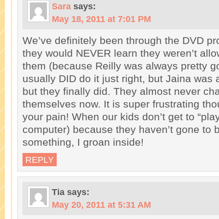
Sara
says:
May 18, 2011 at 7:01 PM
We’ve definitely been through the DVD pr
they would NEVER learn they weren’t allo
them (because Reilly was always pretty go
usually DID do it just right, but Jaina was 
but they finally did. They almost never cha
themselves now. It is super frustrating tho
your pain! When our kids don’t get to “pla
computer) because they haven’t gone to b
something, I groan inside!
REPLY
Tia
says:
May 20, 2011 at 5:31 AM