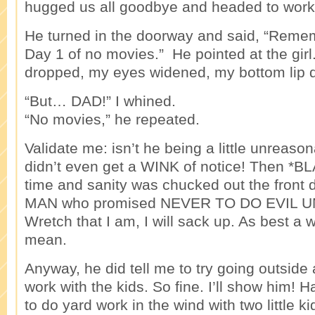
hugged us all goodbye and headed to work
He turned in the doorway and said, “Rem
Day 1 of no movies.” He pointed at the gir
dropped, my eyes widened, my bottom lip 
“But… DAD!” I whined.
“No movies,” he repeated.
Validate me: isn’t he being a little unreas
didn’t even get a WINK of notice! Then *B
time and sanity was chucked out the front
MAN who promised NEVER TO DO EVIL 
Wretch that I am, I will sack up. As best a
mean.
Anyway, he did tell me to try going outside
work with the kids. So fine. I’ll show him! H
to do yard work in the wind with two little k