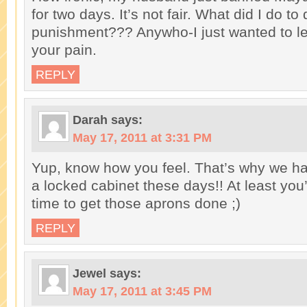
for two days. It’s not fair. What did I do to
punishment??? Anywho-I just wanted to le
your pain.
REPLY
Darah
says:
May 17, 2011 at 3:31 PM
Yup, know how you feel. That’s why we h
a locked cabinet these days!! At least you
time to get those aprons done ;)
REPLY
Jewel
says:
May 17, 2011 at 3:45 PM