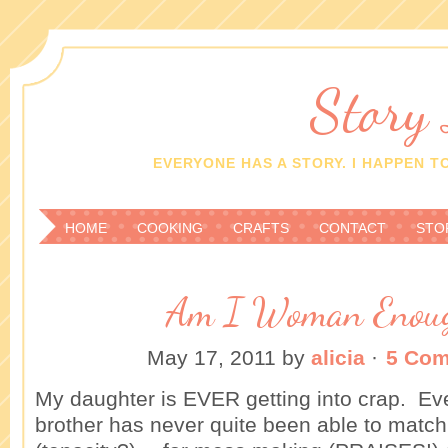
Story
EVERYONE HAS A STORY. I HAPPEN TO
HOME
COOKING
CRAFTS
CONTACT
STO
Am I Woman Enou
May 17, 2011
by
alicia
·
5 Co
My daughter is EVER getting into crap. Eve
brother has never quite been able to match