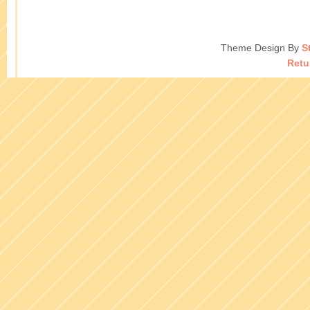
Theme Design By
S
Retu