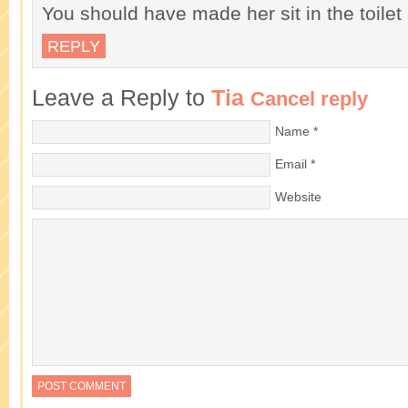
You should have made her sit in the toilet
REPLY
Leave a Reply to
Tia
Cancel reply
Name
*
Email
*
Website