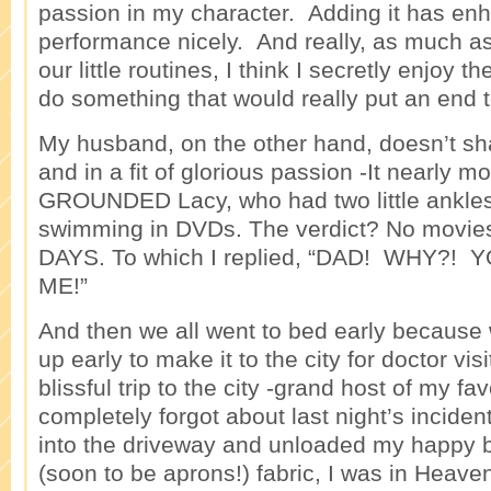
passion in my character. Adding it has enh
performance nicely. And really, as much a
our little routines, I think I secretly enjoy 
do something that would really put an end 
My husband, on the other hand, doesn’t s
and in a fit of glorious passion -It nearly 
GROUNDED Lacy, who had two little ankles
swimming in DVDs. The verdict? No movie
DAYS. To which I replied, “DAD! WHY?!
ME!”
And then we all went to bed early because 
up early to make it to the city for doctor vi
blissful trip to the city -grand host of my favo
completely forgot about last night’s inciden
into the driveway and unloaded my happy b
(soon to be aprons!) fabric, I was in Hea