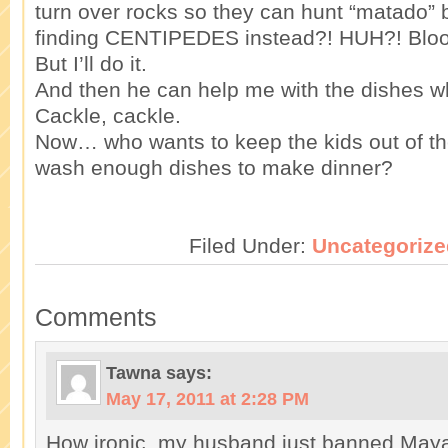
turn over rocks so they can hunt “matado”
finding CENTIPEDES instead?! HUH?! Blood
But I’ll do it.
And then he can help me with the dishes 
Cackle, cackle.
Now… who wants to keep the kids out of t
wash enough dishes to make dinner?
Filed Under:
Uncategorize
Comments
Tawna
says:
May 17, 2011 at 2:28 PM
How ironic, my husband just banned Maya