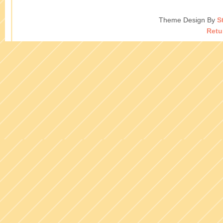
Theme Design By
S
Retu