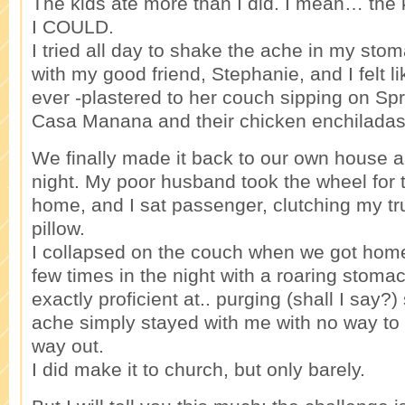
The kids ate more than I did. I mean… the 
I COULD.
I tried all day to shake the ache in my st
with my good friend, Stephanie, and I felt li
ever -plastered to her couch sipping on Spr
Casa Manana and their chicken enchiladas
We finally made it back to our own house 
night. My poor husband took the wheel for t
home, and I sat passenger, clutching my tr
pillow.
I collapsed on the couch when we got hom
few times in the night with a roaring stoma
exactly proficient at.. purging (shall I say?
ache simply stayed with me with no way to r
way out.
I did make it to church, but only barely.