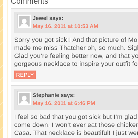
Comments
Jewel
says:
May 16, 2011 at 10:53 AM
Sorry you got sick!! And that picture of 
made me miss Thatcher oh, so much. Sig
Glad you’re feeling better now, and that y
gorgeous necklace to inspire your outfit for
REPLY
Stephanie
says:
May 16, 2011 at 6:46 PM
I feel so bad that you got sick but I’m gla
come down. I won’t ever eat those chicke
Casa. That necklace is beautiful! I just we