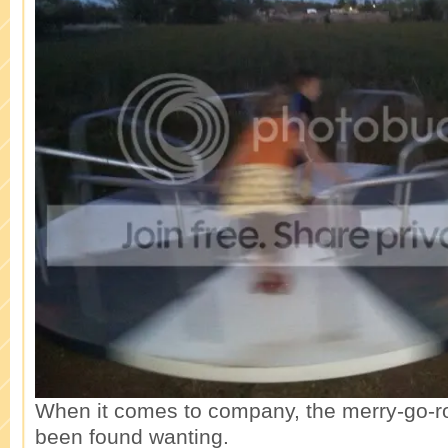
When it comes to company, the merry-go-r
been found wanting.