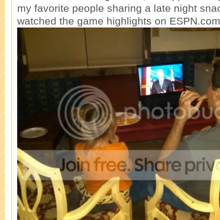
my favorite people sharing a late night sna
watched the game highlights on ESPN.com