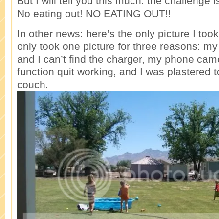
But I will tell you this much: the challenge
No eating out! NO EATING OUT!!
In other news: here’s the only picture I too
only took one picture for three reasons: m
and I can’t find the charger, my phone ca
function quit working, and I was plastered 
couch.