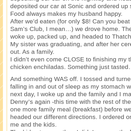
deposited our car at Sonic and ordered up
Food always makes my husband happy.
After we’d eaten (for only $8! Can you beat 
Sam’s Club, I mean…) we drove home. The
woke up, packed up, and headed to Thatch
My sister was graduating, and after her c
out. As a family.
I didn’t even come CLOSE to finishing my 
chicken enchiladas. Something just tasted…
And something WAS off. I tossed and turned 
falling in and out of sleep as my stomach w
next day, I woke up and the family and I m
Denny’s again -this time with the rest of th
one more family meal (breakfast) before we 
headed our different directions. I ordered 
me and the kids.