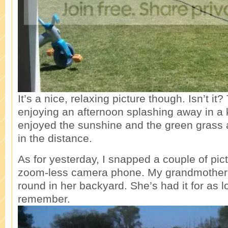
It’s a nice, relaxing picture though. Isn’t it
enjoying an afternoon splashing away in a k
enjoyed the sunshine and the green grass
in the distance.
As for yesterday, I snapped a couple of pic
zoom-less camera phone. My grandmother 
round in her backyard. She’s had it for as l
remember.