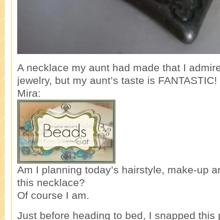
A necklace my aunt had made that I admired
jewelry, but my aunt’s taste is FANTASTIC!
Mira:
Am I planning today’s hairstyle, make-up a
this necklace?
Of course I am.
Just before heading to bed, I snapped this p