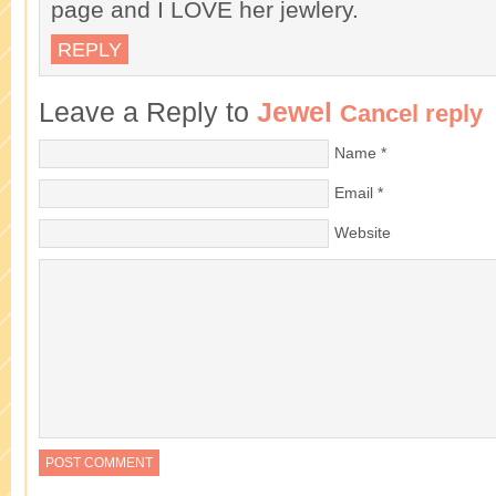
page and I LOVE her jewlery.
REPLY
Leave a Reply to
Jewel
Cancel reply
Name
*
Email
*
Website