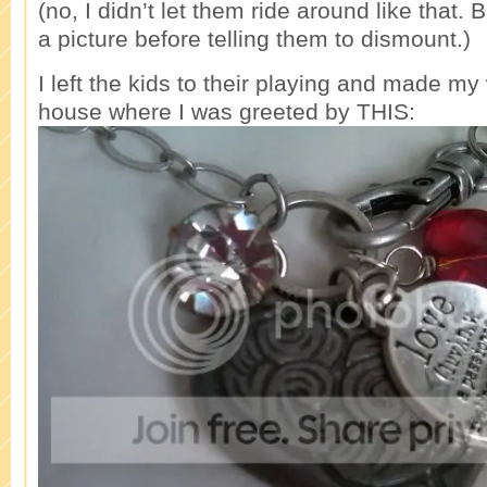
(no, I didn’t let them ride around like that. 
a picture before telling them to dismount.)
I left the kids to their playing and made my
house where I was greeted by THIS: