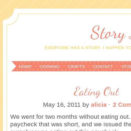
Story
EVERYONE HAS A STORY. I HAPPEN TO
HOME
COOKING
CRAFTS
CONTACT
STO
Eating Out
May 16, 2011
by
alicia
·
2 Co
We went for two months without eating ou
paycheck that was short, and we issued th