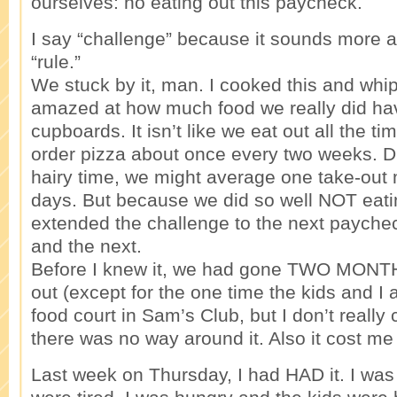
ourselves: no eating out this paycheck.
I say “challenge” because it sounds more 
“rule.”
We stuck by it, man. I cooked this and whip
amazed at how much food we really did hav
cupboards. It isn’t like we eat out all the t
order pizza about once every two weeks. Du
hairy time, we might average one take-out
days. But because we did so well NOT eati
extended the challenge to the next payche
and the next.
Before I knew it, we had gone TWO MONTH
out (except for the one time the kids and I 
food court in Sam’s Club, but I don’t really 
there was no way around it. Also it cost me a
Last week on Thursday, I had HAD it. I was 