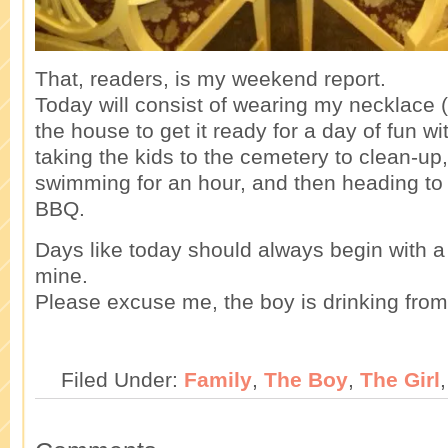
That, readers, is my weekend report.
Today will consist of wearing my necklace (p
the house to get it ready for a day of fun w
taking the kids to the cemetery to clean-up,
swimming for an hour, and then heading to a
BBQ.
Days like today should always begin with a
mine.
Please excuse me, the boy is drinking from 
Filed Under:
Family
,
The Boy
,
The Girl