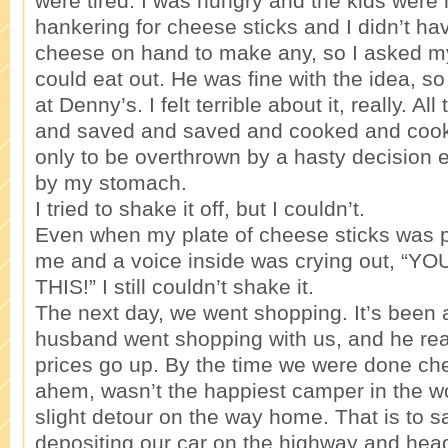
were tired. I was hungry and the kids were 
hankering for cheese sticks and I didn’t ha
cheese on hand to make any, so I asked m
could eat out. He was fine with the idea, s
at Denny’s. I felt terrible about it, really. All
and saved and saved and cooked and coo
only to be overthrown by a hasty decision 
by my stomach.
I tried to shake it off, but I couldn’t.
Even when my plate of cheese sticks was pl
me and a voice inside was crying out, “
THIS!” I still couldn’t shake it.
The next day, we went shopping. It’s been 
husband went shopping with us, and he rea
prices go up. By the time we were done che
ahem, wasn’t the happiest camper in the wo
slight detour on the way home. That is to sa
depositing our car on the highway and hea