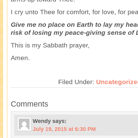
I cry unto Thee for comfort, for love, for pe
Give me no place on Earth to lay my head
risk of losing my peace-giving sense of
This is my Sabbath prayer,
Amen.
Filed Under:
Uncategorize
Comments
Wendy
says:
July 19, 2015 at 6:30 PM