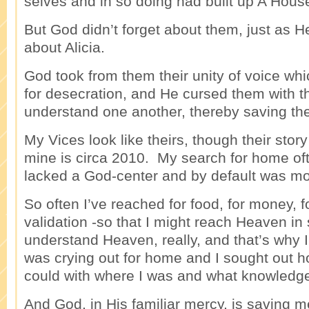
selves and in so doing had built up A House
But God didn’t forget about them, just as H
about Alicia.
God took from them their unity of voice wh
for desecration, and He cursed them with the
understand one another, thereby saving th
My Vices look like theirs, though their stor
mine is circa 2010. My search for home oft
lacked a God-center and by default was mo
So often I’ve reached for food, for money, 
validation -so that I might reach Heaven in
understand Heaven, really, and that’s why I
was crying out for home and I sought out h
could with where I was and what knowledge
And God, in His familiar mercy, is saving