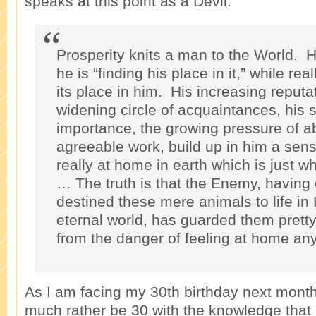
speaks at this point as a Devil:
Prosperity knits a man to the World. H
he is “finding his place in it,” while reall
its place in him. His increasing reputat
widening circle of acquaintances, his 
importance, the growing pressure of a
agreeable work, build up in him a sens
really at home in earth which is just w
… The truth is that the Enemy, having
destined these mere animals to life in
eternal world, has guarded them pretty
from the danger of feeling at home an
As I am facing my 30th birthday next month, 
much rather be 30 with the knowledge that