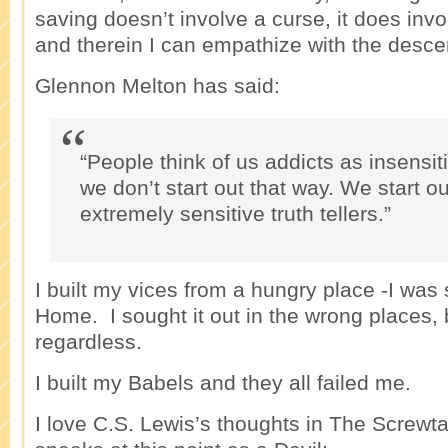
saving doesn’t involve a curse, it does invo
and therein I can empathize with the desc
Glennon Melton has said:
“People think of us addicts as insensiti
we don’t start out that way. We start o
extremely sensitive truth tellers.”
I built my vices from a hungry place -I was 
Home. I sought it out in the wrong places, b
regardless.
I built my Babels and they all failed me.
I love C.S. Lewis’s thoughts in The Screwt