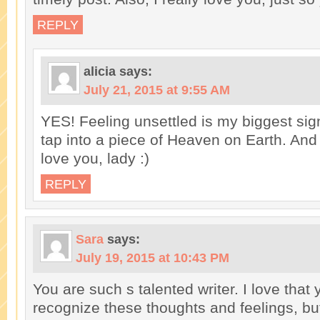
REPLY
alicia
says:
July 21, 2015 at 9:55 AM
YES! Feeling unsettled is my biggest sig
tap into a piece of Heaven on Earth. And
love you, lady :)
REPLY
Sara
says:
July 19, 2015 at 10:43 PM
You are such s talented writer. I love that
recognize these thoughts and feelings, bu