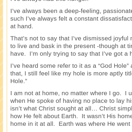
I’ve always been a deep-feeling, passionat
such I’ve always felt a constant dissatisfac
at hand.
That’s not to say that I’ve dismissed joyful
to live and bask in the present -though at t
have. I’m only trying to say that I’ve got a 
I’ve heard some refer to it as a “God Hole” 
that, I still feel like my hole is more aptly 
Hole.”
I am not at home, no matter where I go. I u
when He spoke of having no place to lay hi
isn’t what Christ sought at all… Christ simp
how He felt about Earth. It wasn’t His hom
home in it at all. Earth was where He went 