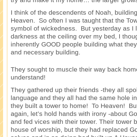
I think of the descendents of Noah, buildin
Heaven. So often I was taught that the To
symbol of wickedness. But yesterday as I 
darkness at the ceiling over my bed, I thou
inherently GOOD people building what they
and necessary building.
They sought to muscle their way back home
understand!
They gathered up their friends -they all s
language and they all had the same hole in 
they built a tower to home! To Heaven! But
again, let’s hold hands with irony -about 
and fed vices with their tower. Their tower
house of worship, but they had replaced Go