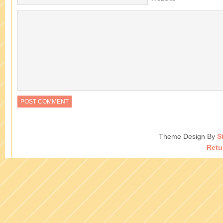
Theme Design By
S
Retu