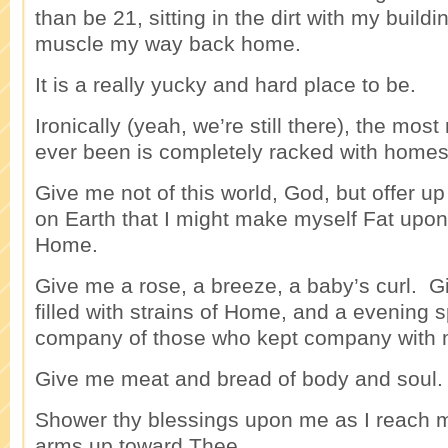
than be 21, sitting in the dirt with my buildi
muscle my way back home.
It is a really yucky and hard place to be.
Ironically (yeah, we’re still there), the most
ever been is completely racked with homes
Give me not of this world, God, but offer u
on Earth that I might make myself Fat upo
Home.
Give me a rose, a breeze, a baby’s curl. 
filled with strains of Home, and a evening s
company of those who kept company with
Give me meat and bread of body and soul.
Shower thy blessings upon me as I reach m
arms up toward Thee.