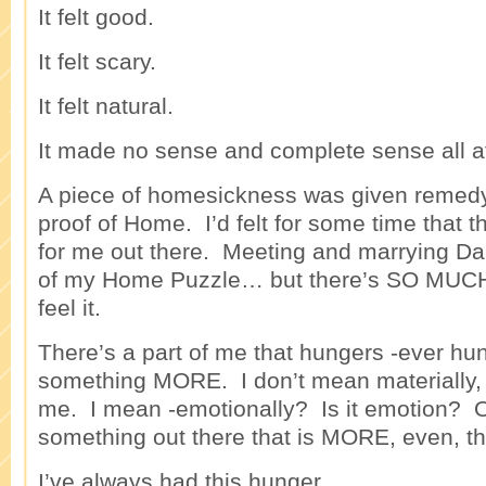
It felt good.
It felt scary.
It felt natural.
It made no sense and complete sense all a
A piece of homesickness was given remedy 
proof of Home. I’d felt for some time that
for me out there. Meeting and marrying D
of my Home Puzzle… but there’s SO MUC
feel it.
There’s a part of me that hungers -ever hun
something MORE. I don’t mean materially, 
me. I mean -emotionally? Is it emotion? O
something out there that is MORE, even, t
I’ve always had this hunger.