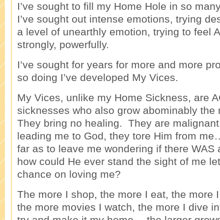
I’ve sought to fill my Home Hole in so ma
I’ve sought out intense emotions, trying de
a level of unearthly emotion, trying to fee
strongly, powerfully.
I’ve sought for years for more and more pr
so doing I’ve developed My Vices.
My Vices, unlike my Home Sickness, are
sicknesses who also grow abominably the 
They bring no healing. They are malignant
leading me to God, they tore Him from me…
far as to leave me wondering if there WAS a
how could He ever stand the sight of me le
chance on loving me?
The more I shop, the more I eat, the more I
the more movies I watch, the more I dive in
try and make it my home… the larger gro