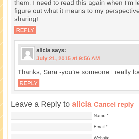
them. I need to read this again when I’m l
figure out what it means to my perspectiv
sharing!
REPLY
alicia
says:
July 21, 2015 at 9:56 AM
Thanks, Sara -you’re someone I really lo
REPLY
Leave a Reply to
alicia
Cancel reply
Name
*
Email
*
Website