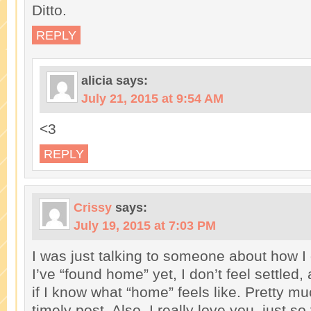
Ditto.
REPLY
alicia
says:
July 21, 2015 at 9:54 AM
<3
REPLY
Crissy
says:
July 19, 2015 at 7:03 PM
I was just talking to someone about how I d
I’ve “found home” yet, I don’t feel settled,
if I know what “home” feels like. Pretty mu
timely post. Also, I really love you, just so