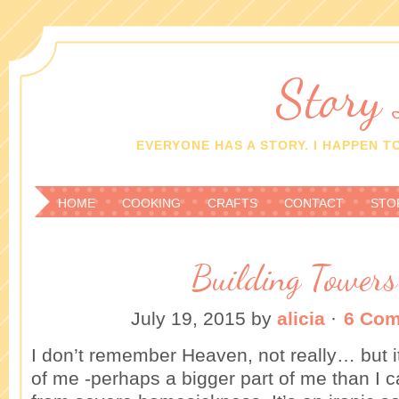
Story
EVERYONE HAS A STORY. I HAPPEN TO
HOME
COOKING
CRAFTS
CONTACT
STO
Building Towers
July 19, 2015
by
alicia
·
6 Co
I don’t remember Heaven, not really… but i
of me -perhaps a bigger part of me than I c