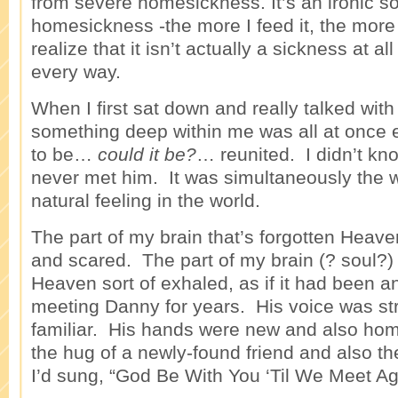
from severe homesickness. It’s an ironic so
homesickness -the more I feed it, the more 
realize that it isn’t actually a sickness at 
every way.
When I first sat down and really talked with D
something deep within me was all at once 
to be…
could it be?
… reunited. I didn’t kn
never met him. It was simultaneously the 
natural feeling in the world.
The part of my brain that’s forgotten Heav
and scared. The part of my brain (? soul?
Heaven sort of exhaled, as if it had been a
meeting Danny for years. His voice was s
familiar. His hands were new and also ho
the hug of a newly-found friend and also 
I’d sung, “God Be With You ‘Til We Meet Aga